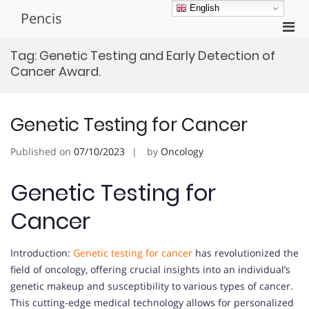
Skip
English
Pencis
to
Pri
content
Men
Tag:
Genetic Testing and Early Detection of
for
Cancer Award.
Mobi
Genetic Testing for Cancer
Published on
07/10/2023
by
Oncology
Genetic Testing for
Cancer
Introduction:
Genetic testing for cancer
has revolutionized the
field of oncology, offering crucial insights into an individual’s
genetic makeup and susceptibility to various types of cancer.
This cutting-edge medical technology allows for personalized