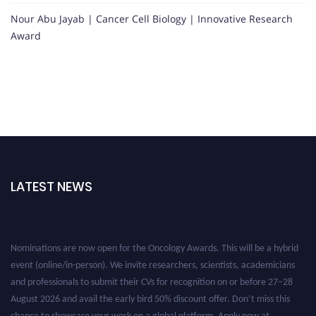
Nour Abu Jayab | Cancer Cell Biology | Innovative Research
Award
LATEST NEWS
Nominations are now open for the Oncology Awards. This will be a hybrid
event (online/in-person). We invite researchers, scientists, academicians
and professionals to submit their CVs for recognition on or before 27–28
August 2026 and avail the early bird 50% discount offer. Don’t miss this
chance to showcase your work on a global platform. Apply now at