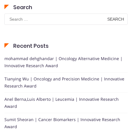
Search
Search
for:
Recent Posts
mohammad dehghandar | Oncology Alternative Medicine |
Innovative Research Award
Tianying Wu | Oncology and Precision Medicine | Innovative
Research Award
Anel Berna,Luis Alberto | Leucemia | Innovative Research
Award
Sumit Sheoran | Cancer Biomarkers | Innovative Research
Award