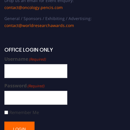
Drop us an email for Event enquiry:
contact@oncology.pencis.com
General / Sponsors / Exhibiting / Advertising:
contact@worldresearchawards.com
OFFICE LOGIN ONLY
Username
(Required)
Password
(Required)
Remember Me