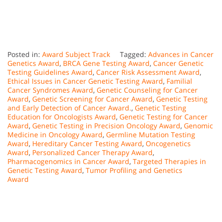
Posted in:
Award Subject Track
Tagged:
Advances in Cancer
Genetics Award
,
BRCA Gene Testing Award
,
Cancer Genetic
Testing Guidelines Award
,
Cancer Risk Assessment Award
,
Ethical Issues in Cancer Genetic Testing Award
,
Familial
Cancer Syndromes Award
,
Genetic Counseling for Cancer
Award
,
Genetic Screening for Cancer Award
,
Genetic Testing
and Early Detection of Cancer Award.
,
Genetic Testing
Education for Oncologists Award
,
Genetic Testing for Cancer
Award
,
Genetic Testing in Precision Oncology Award
,
Genomic
Medicine in Oncology Award
,
Germline Mutation Testing
Award
,
Hereditary Cancer Testing Award
,
Oncogenetics
Award
,
Personalized Cancer Therapy Award
,
Pharmacogenomics in Cancer Award
,
Targeted Therapies in
Genetic Testing Award
,
Tumor Profiling and Genetics
Award