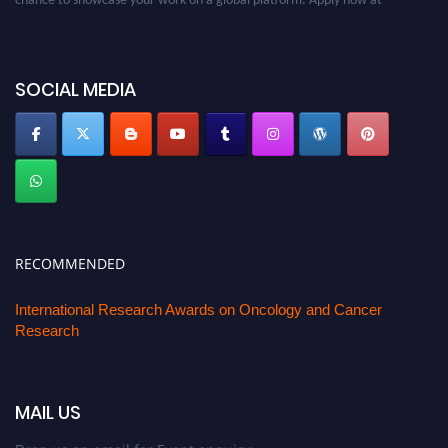
oncology.pencis.com
SOCIAL MEDIA
RECOMMENDED
International Research Awards on Oncology and Cancer
Research
MAIL US