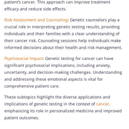
patient’s cancer. This approach can improve treatment
efficacy and reduce side effects.
Risk Assessment and Counseling
: Genetic counselors play a
crucial role in interpreting genetic testing results, providing
individuals and their families with a clear understanding of
their cancer risk. Counseling sessions help individuals make
informed decisions about their health and risk management.
Psychosocial Impact
: Genetic testing for cancer can have
significant psychosocial implications, including anxiety,
uncertainty, and decision-making challenges. Understanding
and addressing these emotional aspects is vital for
comprehensive patient care.
These subtopics highlight the diverse applications and
implications of genetic testing in the context of
cancer,
emphasizing its role in personalized medicine and improved
patient outcomes.