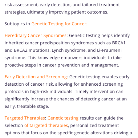
risk assessment, early detection, and tailored treatment
strategies, ultimately improving patient outcomes.
Subtopics in
Genetic Testing for Cancer:
Hereditary Cancer Syndromes
: Genetic testing helps identify
inherited cancer predisposition syndromes such as BRCA1
and BRCA2 mutations, Lynch syndrome, and Li-Fraumeni
syndrome. This knowledge empowers individuals to take
proactive steps in cancer prevention and management.
Early Detection and Screening
: Genetic testing enables early
detection of cancer risk, allowing for enhanced screening
protocols in high-risk individuals. Timely intervention can
significantly increase the chances of detecting cancer at an
early, treatable stage.
Targeted Therapies
:
Genetic testing
results can guide the
selection
of targeted therapies
, personalized treatment
options that focus on the specific genetic alterations driving a