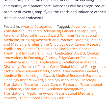
community and patient care. Awardees will be recognized at
prominent events, amplifying the reach and influence of their
translational endeavors.
Posted in:
Awards Categories
Tagged:
Advancements in
Translational Research
,
Advancing Cancer Therapeutics
,
Award for Medical Impact
,
Award-Winning Translational
Medicine
,
Bridging Research and Practice
,
Bridging Science
and Medicine
,
Bridging the Oncology Gap
,
Cancer Research
Trailblazer
,
Cancer Translational Discoveries
,
Cancer
Treatment Innovators
,
Clinical Application Award
,
Clinical
Innovations in Oncology
,
Cutting-Edge Cancer Research
,
Excellence in Clinical Applications
,
Excellence in Medical
Discovery
,
Future of Cancer Care
,
Global Medical Recognition
,
Global Translational Efforts
,
Global Translational Leaders
,
Medical Breakthroughs Award
,
Medical Research Excellence
,
Oncology Impact Award
,
Oncology Innovation
,
Oncology
Translators
,
Transformative Cancer Research
,
Translational
Excellence
,
Translational Excellence Recognition.
,
Translational Medicine Award
,
Translational Medicine
Pioneer
,
Translational Oncology Pioneer