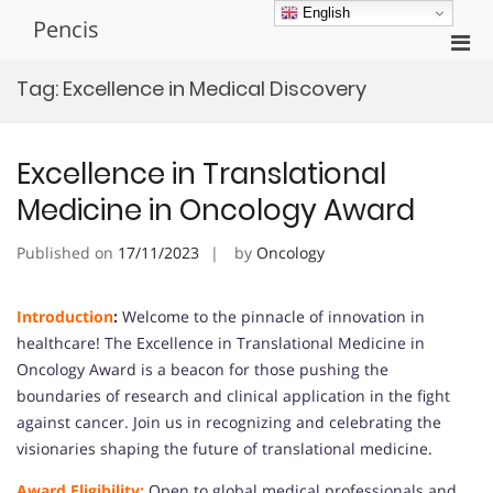
Skip
English
Pencis
to
Pri
content
Men
Tag:
Excellence in Medical Discovery
for
Mobi
Excellence in Translational
Medicine in Oncology Award
Published on
17/11/2023
by
Oncology
Introduction
:
Welcome to the pinnacle of innovation in
healthcare! The Excellence in Translational Medicine in
Oncology Award is a beacon for those pushing the
boundaries of research and clinical application in the fight
against cancer. Join us in recognizing and celebrating the
visionaries shaping the future of translational medicine.
Award Eligibility:
Open to global medical professionals and