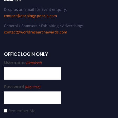
Drop us an email for Event enquiry:
contact@oncology.pencis.com
General / Sponsors / Exhibiting / Advertising:
contact@worldresearchawards.com
OFFICE LOGIN ONLY
Username
(Required)
Password
(Required)
Remember Me