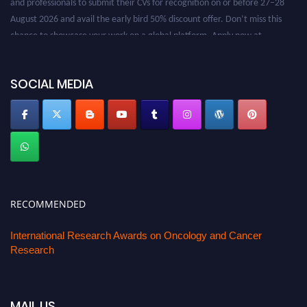
August 2026 and avail the early bird 50% discount offer. Don’t miss this
chance to showcase your work on a global platform. Apply now at
oncology.pencis.com
SOCIAL MEDIA
RECOMMENDED
International Research Awards on Oncology and Cancer
Research
MAIL US