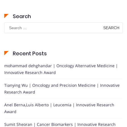
Search
Search
for:
Recent Posts
mohammad dehghandar | Oncology Alternative Medicine |
Innovative Research Award
Tianying Wu | Oncology and Precision Medicine | Innovative
Research Award
Anel Berna,Luis Alberto | Leucemia | Innovative Research
Award
Sumit Sheoran | Cancer Biomarkers | Innovative Research