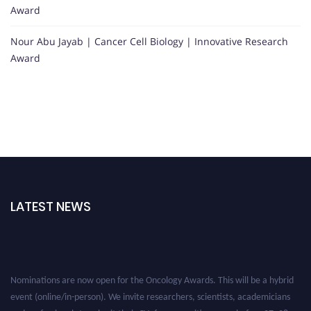
Award
Nour Abu Jayab | Cancer Cell Biology | Innovative Research
Award
LATEST NEWS
Nominations are now open for the Oncology Awards. This will be a hybrid
event (online/in-person). We invite researchers, scientists, academicians
and professionals to submit their CVs for recognition on or before 27–28