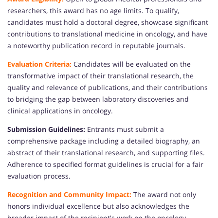
researchers, this award has no age limits. To qualify,
candidates must hold a doctoral degree, showcase significant
contributions to translational medicine in oncology, and have
a noteworthy publication record in reputable journals.
Evaluation Criteria:
Candidates will be evaluated on the
transformative impact of their translational research, the
quality and relevance of publications, and their contributions
to bridging the gap between laboratory discoveries and
clinical applications in oncology.
Submission Guidelines:
Entrants must submit a
comprehensive package including a detailed biography, an
abstract of their translational research, and supporting files.
Adherence to specified format guidelines is crucial for a fair
evaluation process.
Recognition and Community Impact:
The award not only
honors individual excellence but also acknowledges the
broader impact of the recipient's work on the oncology