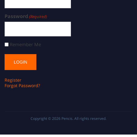
Password
(Required)
Remember Me
Register
Forgot Password?
Copyright © 2026
Pencis
. All rights reserved.