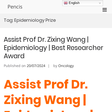
Skip
English
Pencis
to
Pri
content
Men
Tag:
Epidemiology Prize
for
Mobi
Assist Prof Dr. Zixing Wang |
Epidemiology | Best Researcher
Award
Published on
20/07/2024
by
Oncology
Assist Prof Dr.
Zixing Wang |