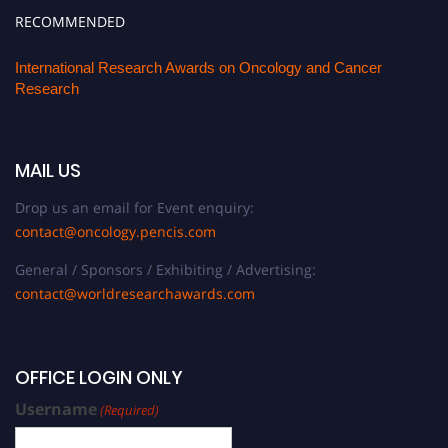
RECOMMENDED
International Research Awards on Oncology and Cancer
Research
MAIL US
Drop us an email for Event enquiry:
contact@oncology.pencis.com
General / Sponsors / Exhibiting / Advertising:
contact@worldresearchawards.com
OFFICE LOGIN ONLY
Username
(Required)