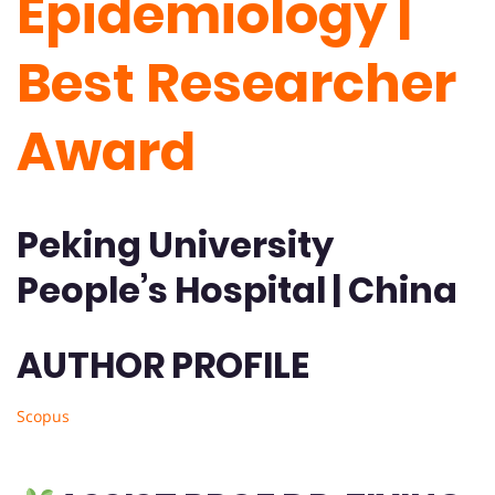
Epidemiology |
Best Researcher
Award
Peking University
People’s Hospital | China
AUTHOR PROFILE
Scopus