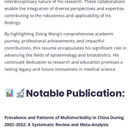
interdisciplinary nature of his research. These collaborations
enable the integration of diverse perspectives and expertise,
contributing to the robustness and applicability of his
findings.
By highlighting Zixing Wang’s comprehensive academic
journey, professional achievements, and impactful
contributions, this resume encapsulates his significant role in
advancing the fields of epidemiology and biostatistics. His
continued dedication to research and education promises a
lasting legacy and future innovations in medical science
Notable Publication:
Prevalence and Patterns of Multimorbidity in China During
2002–2022: A Systematic Review and Meta-Analysis