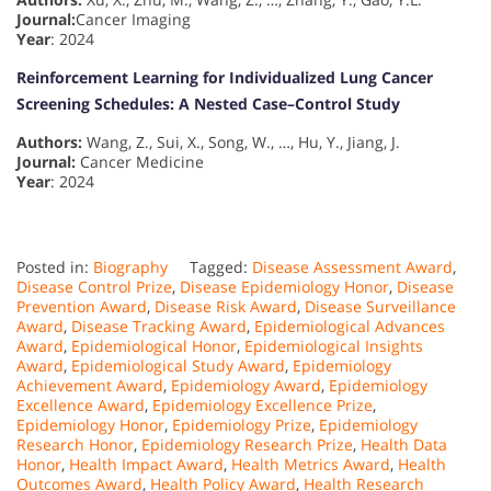
Journal:
Cancer Imaging
Year
: 2024
Reinforcement Learning for Individualized Lung Cancer
Screening Schedules: A Nested Case–Control Study
Authors:
Wang, Z., Sui, X., Song, W., …, Hu, Y., Jiang, J.
Journal:
Cancer Medicine
Year
: 2024
Posted in:
Biography
Tagged:
Disease Assessment Award
,
Disease Control Prize
,
Disease Epidemiology Honor
,
Disease
Prevention Award
,
Disease Risk Award
,
Disease Surveillance
Award
,
Disease Tracking Award
,
Epidemiological Advances
Award
,
Epidemiological Honor
,
Epidemiological Insights
Award
,
Epidemiological Study Award
,
Epidemiology
Achievement Award
,
Epidemiology Award
,
Epidemiology
Excellence Award
,
Epidemiology Excellence Prize
,
Epidemiology Honor
,
Epidemiology Prize
,
Epidemiology
Research Honor
,
Epidemiology Research Prize
,
Health Data
Honor
,
Health Impact Award
,
Health Metrics Award
,
Health
Outcomes Award
,
Health Policy Award
,
Health Research