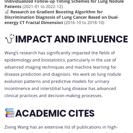
Individualized Follow-up Timing Schemes for Lung Nodule
Patients
(2021-01 to 2022-12)
Research on Gradient Boosting Algorithm for
Discrimination Diagnosis of Lung Cancer Based on Dual-
energy CT Fractal Dimension
(2016-10 to 2018-10)
IMPACT AND INFLUENCE
Wang’s research has significantly impacted the fields of
epidemiology and biostatistics, particularly in the use of
advanced imaging techniques and machine learning for
disease prediction and diagnosis. His work on lung nodule
evolution patterns and predictive models for urinary
incontinence and interstitial lung disease has advanced
clinical practices and decision-making processes.
ACADEMIC CITES
Zixing Wang has an extensive list of publications in high-