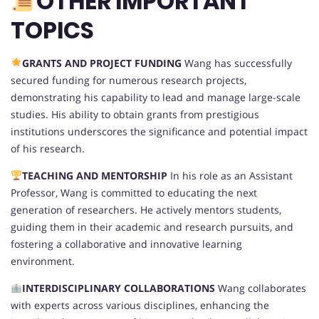
OTHER IMPORTANT
TOPICS
GRANTS AND PROJECT FUNDING
Wang has successfully
secured funding for numerous research projects,
demonstrating his capability to lead and manage large-scale
studies. His ability to obtain grants from prestigious
institutions underscores the significance and potential impact
of his research.
TEACHING AND MENTORSHIP
In his role as an Assistant
Professor, Wang is committed to educating the next
generation of researchers. He actively mentors students,
guiding them in their academic and research pursuits, and
fostering a collaborative and innovative learning
environment.
INTERDISCIPLINARY COLLABORATIONS
Wang collaborates
with experts across various disciplines, enhancing the