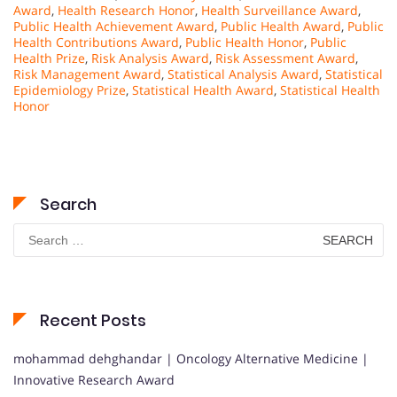
Award
,
Health Research Honor
,
Health Surveillance Award
,
Public Health Achievement Award
,
Public Health Award
,
Public
Health Contributions Award
,
Public Health Honor
,
Public
Health Prize
,
Risk Analysis Award
,
Risk Assessment Award
,
Risk Management Award
,
Statistical Analysis Award
,
Statistical
Epidemiology Prize
,
Statistical Health Award
,
Statistical Health
Honor
Search
Search
for:
Recent Posts
mohammad dehghandar | Oncology Alternative Medicine |
Innovative Research Award