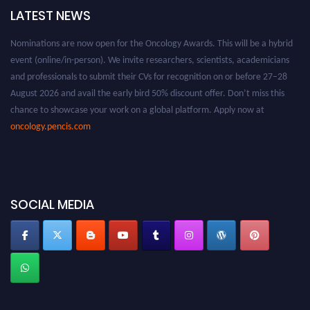
LATEST NEWS
Nominations are now open for the Oncology Awards. This will be a hybrid
event (online/in-person). We invite researchers, scientists, academicians
and professionals to submit their CVs for recognition on or before 27–28
August 2026 and avail the early bird 50% discount offer. Don’t miss this
chance to showcase your work on a global platform. Apply now at
oncology.pencis.com
SOCIAL MEDIA