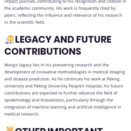
impact journals, contributing to his recognition and citation in
the academic community. His work is frequently cited by
peers, reflecting the influence and relevance of his research
in the scientific field.
LEGACY AND FUTURE
CONTRIBUTIONS
Wang’s legacy lies in his pioneering research and the
development of innovative methodologies in medical imaging
and disease prediction. As he continues his work at Peking
University and Peking University People’s Hospital, his future
contributions are expected to further advance the field of
epidemiology and biostatistics, particularly through the
integration of machine learning and artificial intelligence in
medical research.