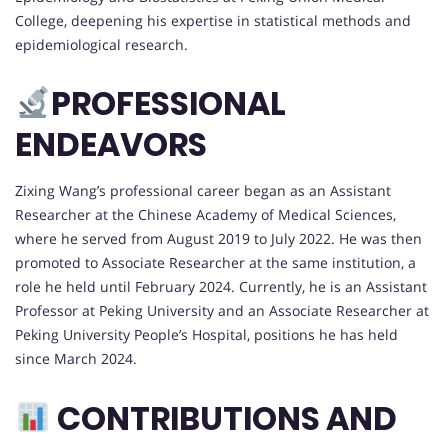
College, deepening his expertise in statistical methods and
epidemiological research.
PROFESSIONAL
ENDEAVORS
Zixing Wang’s professional career began as an Assistant
Researcher at the Chinese Academy of Medical Sciences,
where he served from August 2019 to July 2022. He was then
promoted to Associate Researcher at the same institution, a
role he held until February 2024. Currently, he is an Assistant
Professor at Peking University and an Associate Researcher at
Peking University People’s Hospital, positions he has held
since March 2024.
CONTRIBUTIONS AND