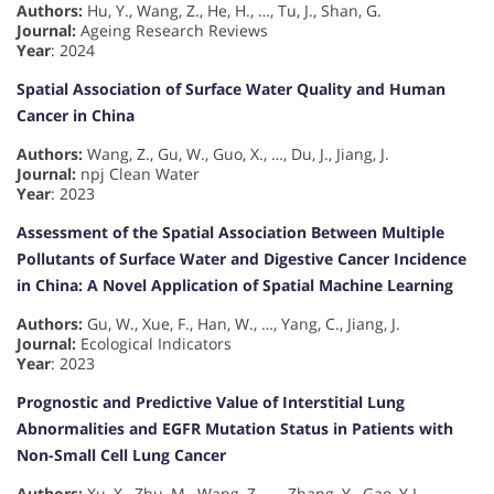
Authors:
Hu, Y., Wang, Z., He, H., …, Tu, J., Shan, G.
Journal:
Ageing Research Reviews
Year
: 2024
Spatial Association of Surface Water Quality and Human
Cancer in China
Authors:
Wang, Z., Gu, W., Guo, X., …, Du, J., Jiang, J.
Journal:
npj Clean Water
Year
: 2023
Assessment of the Spatial Association Between Multiple
Pollutants of Surface Water and Digestive Cancer Incidence
in China: A Novel Application of Spatial Machine Learning
Authors:
Gu, W., Xue, F., Han, W., …, Yang, C., Jiang, J.
Journal:
Ecological Indicators
Year
: 2023
Prognostic and Predictive Value of Interstitial Lung
Abnormalities and EGFR Mutation Status in Patients with
Non-Small Cell Lung Cancer
Authors:
Xu, X., Zhu, M., Wang, Z., …, Zhang, Y., Gao, Y.L.