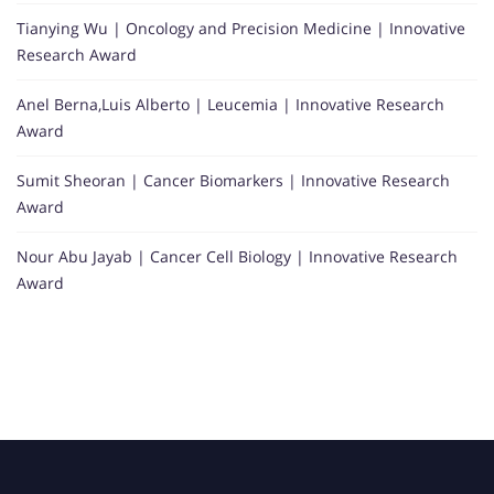
Tianying Wu | Oncology and Precision Medicine | Innovative
Research Award
Anel Berna,Luis Alberto | Leucemia | Innovative Research
Award
Sumit Sheoran | Cancer Biomarkers | Innovative Research
Award
Nour Abu Jayab | Cancer Cell Biology | Innovative Research
Award