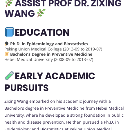
ASSIST PROF DR.
ZIXING
WANG
EDUCATION
Ph.D. in Epidemiology and Biostatistics
Peking Union Medical College (2013-09 to 2019-07)
Bachelor’s Degree in Preventive Medicine
Hebei Medical University (2008-09 to 2013-07)
EARLY ACADEMIC
PURSUITS
Zixing Wang embarked on his academic journey with a
Bachelor’s degree in Preventive Medicine from Hebei Medical
University, where he developed a strong foundation in public
health and disease prevention. He then pursued a Ph.D. in
Epidemiology and Biostatistics at Peking Union Medical