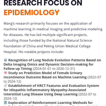
RESEARCH FOCUS ON
EPIDEMIOLOGY
Wang’s research primarily focuses on the application of
machine learning in medical imaging and predictive modeling
for diseases. He has led multiple significant projects,
including those funded by the National Natural Science
Foundation of China and Peking Union Medical College
Hospital. His notable projects include:
Recognition of Lung Nodule Evolution Patterns Based on
Delta Imaging Omics and Dynamic Decision-making for
Follow-up Timing
(2024-01-01 to 2026-12-31)
Study on Prediction Model of Female Urinary
Incontinence Outcome Based on Machine Learning
(2022-07
to 2024-12)
Establishment of HRCT Features and Evaluation System
for Idiopathic Inflammatory Myopathy-Associated
Interstitial Lung Disease Using Deep Learning
(2022-07 to
2024-12)
Exploration of Reinforcement Learning Methods for