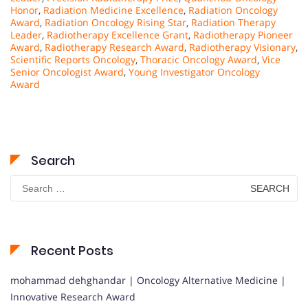
Honor
,
Radiation Medicine Excellence
,
Radiation Oncology
Award
,
Radiation Oncology Rising Star
,
Radiation Therapy
Leader
,
Radiotherapy Excellence Grant
,
Radiotherapy Pioneer
Award
,
Radiotherapy Research Award
,
Radiotherapy Visionary
,
Scientific Reports Oncology
,
Thoracic Oncology Award
,
Vice
Senior Oncologist Award
,
Young Investigator Oncology
Award
Search
Search
for:
Recent Posts
mohammad dehghandar | Oncology Alternative Medicine |
Innovative Research Award