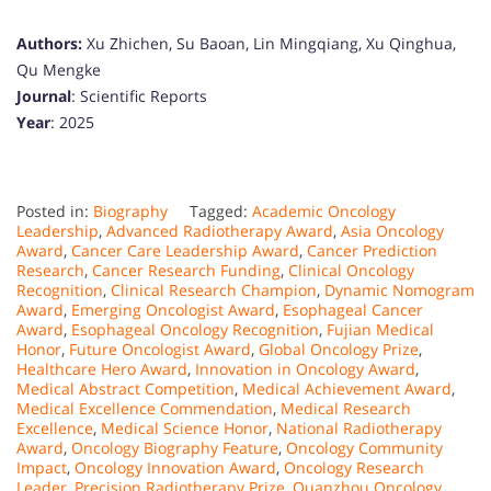
Authors:
Xu Zhichen, Su Baoan, Lin Mingqiang, Xu Qinghua,
Qu Mengke
Journal
: Scientific Reports
Year
: 2025
Posted in:
Biography
Tagged:
Academic Oncology
Leadership
,
Advanced Radiotherapy Award
,
Asia Oncology
Award
,
Cancer Care Leadership Award
,
Cancer Prediction
Research
,
Cancer Research Funding
,
Clinical Oncology
Recognition
,
Clinical Research Champion
,
Dynamic Nomogram
Award
,
Emerging Oncologist Award
,
Esophageal Cancer
Award
,
Esophageal Oncology Recognition
,
Fujian Medical
Honor
,
Future Oncologist Award
,
Global Oncology Prize
,
Healthcare Hero Award
,
Innovation in Oncology Award
,
Medical Abstract Competition
,
Medical Achievement Award
,
Medical Excellence Commendation
,
Medical Research
Excellence
,
Medical Science Honor
,
National Radiotherapy
Award
,
Oncology Biography Feature
,
Oncology Community
Impact
,
Oncology Innovation Award
,
Oncology Research
Leader
,
Precision Radiotherapy Prize
,
Quanzhou Oncology