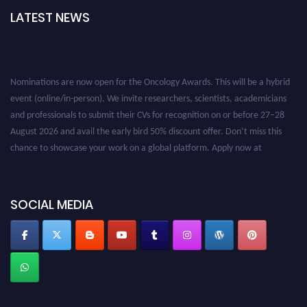
LATEST NEWS
Nominations are now open for the Oncology Awards. This will be a hybrid
event (online/in-person). We invite researchers, scientists, academicians
and professionals to submit their CVs for recognition on or before 27–28
August 2026 and avail the early bird 50% discount offer. Don’t miss this
chance to showcase your work on a global platform. Apply now at
oncology.pencis.com
SOCIAL MEDIA