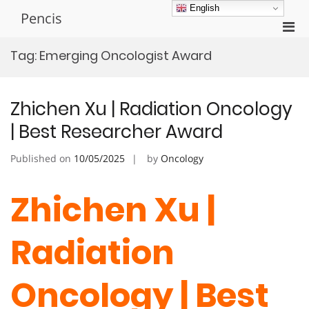
Skip
English
Pencis
to
Pri
content
Men
Tag:
Emerging Oncologist Award
for
Mobi
Zhichen Xu | Radiation Oncology
| Best Researcher Award
Published on
10/05/2025
by
Oncology
Zhichen Xu |
Radiation
Oncology | Best