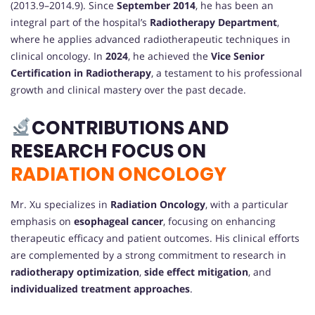
(2013.9–2014.9). Since
September 2014
, he has been an
integral part of the hospital’s
Radiotherapy Department
,
where he applies advanced radiotherapeutic techniques in
clinical oncology. In
2024
, he achieved the
Vice Senior
Certification in Radiotherapy
, a testament to his professional
growth and clinical mastery over the past decade.
CONTRIBUTIONS AND
RESEARCH FOCUS ON
RADIATION ONCOLOGY
Mr. Xu specializes in
Radiation Oncology
, with a particular
emphasis on
esophageal cancer
, focusing on enhancing
therapeutic efficacy and patient outcomes. His clinical efforts
are complemented by a strong commitment to research in
radiotherapy optimization
,
side effect mitigation
, and
individualized treatment approaches
.