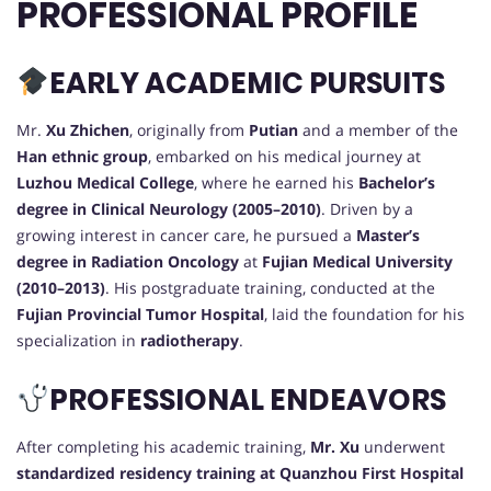
PROFESSIONAL PROFILE
EARLY ACADEMIC PURSUITS
Mr.
Xu Zhichen
, originally from
Putian
and a member of the
Han ethnic group
, embarked on his medical journey at
Luzhou Medical College
, where he earned his
Bachelor’s
degree in Clinical Neurology (2005–2010)
. Driven by a
growing interest in cancer care, he pursued a
Master’s
degree in Radiation Oncology
at
Fujian Medical University
(2010–2013)
. His postgraduate training, conducted at the
Fujian Provincial Tumor Hospital
, laid the foundation for his
specialization in
radiotherapy
.
PROFESSIONAL ENDEAVORS
After completing his academic training,
Mr. Xu
underwent
standardized residency training at Quanzhou First Hospital