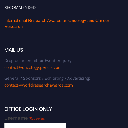
RECOMMENDED
International Research Awards on Oncology and Cancer
Research
MAIL US
Drop us an email for Event enquiry:
contact@oncology.pencis.com
General / Sponsors / Exhibiting / Advertising:
contact@worldresearchawards.com
OFFICE LOGIN ONLY
Username
(Required)