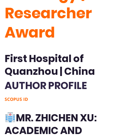
Researcher
Award
First Hospital of
Quanzhou | China
AUTHOR PROFILE
SCOPUS ID
MR. ZHICHEN XU:
ACADEMIC AND