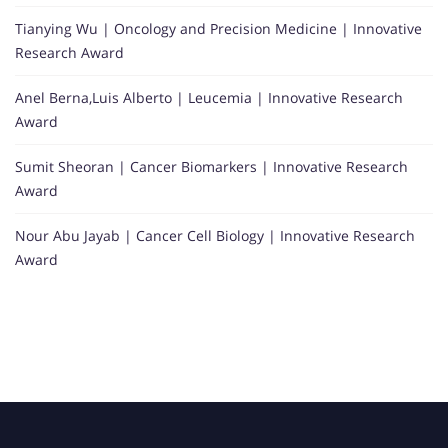
Tianying Wu | Oncology and Precision Medicine | Innovative
Research Award
Anel Berna,Luis Alberto | Leucemia | Innovative Research
Award
Sumit Sheoran | Cancer Biomarkers | Innovative Research
Award
Nour Abu Jayab | Cancer Cell Biology | Innovative Research
Award