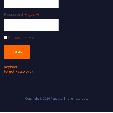
Password
(Required)
Remember Me
Register
Forgot Password?
Copyright © 2026
Pencis
. All rights reserved.