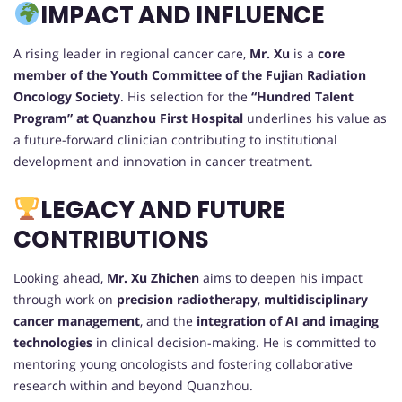
IMPACT AND INFLUENCE
A rising leader in regional cancer care,
Mr. Xu
is a
core
member of the Youth Committee of the Fujian Radiation
Oncology Society
. His selection for the
“Hundred Talent
Program” at Quanzhou First Hospital
underlines his value as
a future-forward clinician contributing to institutional
development and innovation in cancer treatment.
LEGACY AND FUTURE
CONTRIBUTIONS
Looking ahead,
Mr. Xu Zhichen
aims to deepen his impact
through work on
precision radiotherapy
,
multidisciplinary
cancer management
, and the
integration of AI and imaging
technologies
in clinical decision-making. He is committed to
mentoring young oncologists and fostering collaborative
research within and beyond Quanzhou.