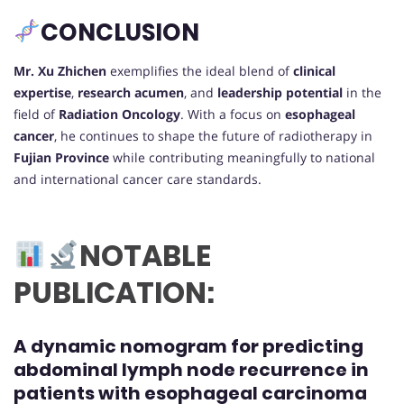
CONCLUSION
Mr. Xu Zhichen
exemplifies the ideal blend of
clinical
expertise
,
research acumen
, and
leadership potential
in the
field of
Radiation Oncology
. With a focus on
esophageal
cancer
, he continues to shape the future of radiotherapy in
Fujian Province
while contributing meaningfully to national
and international cancer care standards.
NOTABLE
PUBLICATION:
A dynamic nomogram for predicting
abdominal lymph node recurrence in
patients with esophageal carcinoma