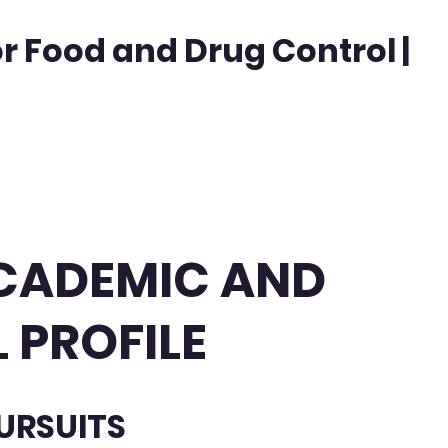
or Food and Drug Control |
 ACADEMIC AND
 PROFILE
URSUITS