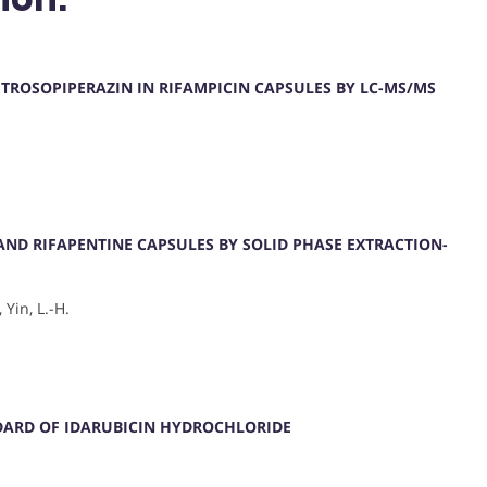
ITROSOPIPERAZIN IN RIFAMPICIN CAPSULES BY LC-MS/MS
 AND RIFAPENTINE CAPSULES BY SOLID PHASE EXTRACTION-
 Yin, L.-H.
DARD OF IDARUBICIN HYDROCHLORIDE