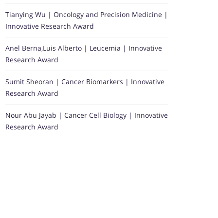
Tianying Wu | Oncology and Precision Medicine |
Innovative Research Award
Anel Berna,Luis Alberto | Leucemia | Innovative
Research Award
Sumit Sheoran | Cancer Biomarkers | Innovative
Research Award
Nour Abu Jayab | Cancer Cell Biology | Innovative
Research Award