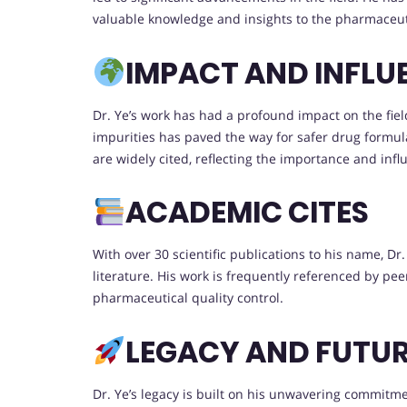
valuable knowledge and insights to the pharmaceu
IMPACT AND INFLU
Dr. Ye’s work has had a profound impact on the fie
impurities has paved the way for safer drug formulat
are widely cited, reflecting the importance and infl
ACADEMIC CITES
With over 30 scientific publications to his name, D
literature. His work is frequently referenced by peer
pharmaceutical quality control.
LEGACY AND FUTU
Dr. Ye’s legacy is built on his unwavering commitme