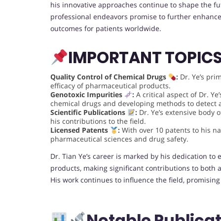
his innovative approaches continue to shape the fu
professional endeavors promise to further enhance
outcomes for patients worldwide.
IMPORTANT TOPIC
Quality Control of Chemical Drugs
:
Dr. Ye’s pri
efficacy of pharmaceutical products.
Genotoxic Impurities
:
A critical aspect of Dr. Y
chemical drugs and developing methods to detect
Scientific Publications
:
Dr. Ye’s extensive body of
his contributions to the field.
Licensed Patents
:
With over 10 patents to his na
pharmaceutical sciences and drug safety.
Dr. Tian Ye’s career is marked by his dedication to
products, making significant contributions to both 
His work continues to influence the field, promising
Notable Publicat