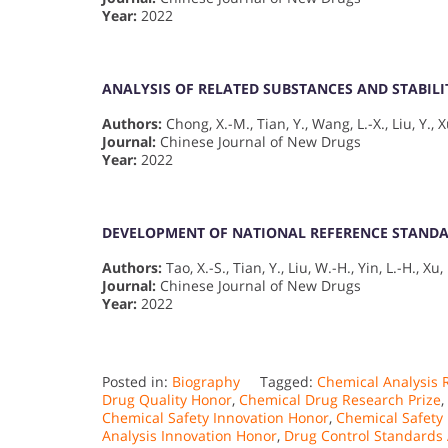
Year:
2022
ANALYSIS OF RELATED SUBSTANCES AND STABIL
Authors:
Chong, X.-M., Tian, Y., Wang, L.-X., Liu, Y., X
Journal:
Chinese Journal of New Drugs
Year:
2022
DEVELOPMENT OF NATIONAL REFERENCE STAND
Authors:
Tao, X.-S., Tian, Y., Liu, W.-H., Yin, L.-H., Xu,
Journal:
Chinese Journal of New Drugs
Year:
2022
Posted in:
Biography
Tagged:
Chemical Analysis 
Drug Quality Honor
,
Chemical Drug Research Prize
,
Chemical Safety Innovation Honor
,
Chemical Safety
Analysis Innovation Honor
,
Drug Control Standards