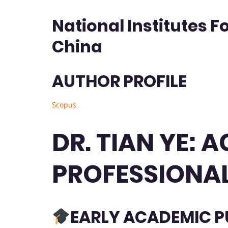
National Institutes F
China
AUTHOR PROFILE
Scopus
DR. TIAN YE:
PROFESSIONAL
EARLY ACADEMIC P