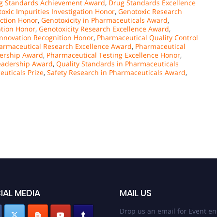
g Standards Achievement Award
,
Drug Standards Excellence
oxic Impurities Investigation Honor
,
Genotoxic Research
ection Honor
,
Genotoxicity in Pharmaceuticals Award
,
ntion Honor
,
Genotoxicity Research Excellence Award
,
Innovation Recognition Honor
,
Pharmaceutical Quality Control
armaceutical Research Excellence Award
,
Pharmaceutical
dership Award
,
Pharmaceutical Testing Excellence Honor
,
Leadership Award
,
Quality Standards in Pharmaceuticals
euticals Prize
,
Safety Research in Pharmaceuticals Award
,
IAL MEDIA
MAIL US
Drop us an email for Event en