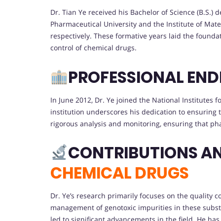
Dr. Tian Ye received his Bachelor of Science (B.S.)
Pharmaceutical University and the Institute of Mat
respectively. These formative years laid the founda
control of chemical drugs.
PROFESSIONAL EN
In June 2012, Dr. Ye joined the National Institutes 
institution underscores his dedication to ensuring t
rigorous analysis and monitoring, ensuring that ph
CONTRIBUTIONS A
CHEMICAL DRUGS
Dr. Ye’s research primarily focuses on the quality c
management of genotoxic impurities in these subst
led to significant advancements in the field. He has