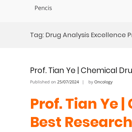
Pencis
Skip
to
Tag:
Drug Analysis Excellence P
content
Prof. Tian Ye | Chemical Dr
Published on
25/07/2024
by
Oncology
Prof. Tian Ye 
Best Researc