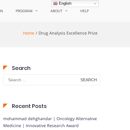
English
ON
PROGRAM
ABOUT
HELP
Home
Drug Analysis Excellence Prize
Search
Search
for:
Recent Posts
mohammad dehghandar | Oncology Alternative
Medicine | Innovative Research Award