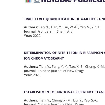
TRACE LEVEL QUANTIFICATION OF 4-METHYL-1-N
Authors:
Tao, X., Tian, Y., Liu, W.-H., Yao, S., Yin, L.
Journal:
Frontiers in Chemistry
Year:
2022
DETERMINATION OF NITRITE ION IN RIFAMPICIN
ION CHROMATOGRAPHY
Authors:
Tian, Y., Feng, Y.-Y., Tao, X.-S., Chong, X.-M.,
Journal:
Chinese Journal of New Drugs
Year:
2023
ESTABLISHMENT OF NATIONAL REFERENCE STAN
Authors:
Tian, Y., Chong, X.-M., Liu, Y., Yao, S.-C.
Journal:
Chinese Journal of New Drugs