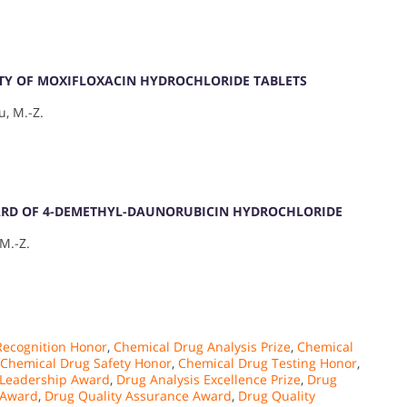
ITY OF MOXIFLOXACIN HYDROCHLORIDE TABLETS
u, M.-Z.
ARD OF 4-DEMETHYL-DAUNORUBICIN HYDROCHLORIDE
 M.-Z.
Recognition Honor
,
Chemical Drug Analysis Prize
,
Chemical
Chemical Drug Safety Honor
,
Chemical Drug Testing Honor
,
 Leadership Award
,
Drug Analysis Excellence Prize
,
Drug
 Award
,
Drug Quality Assurance Award
,
Drug Quality