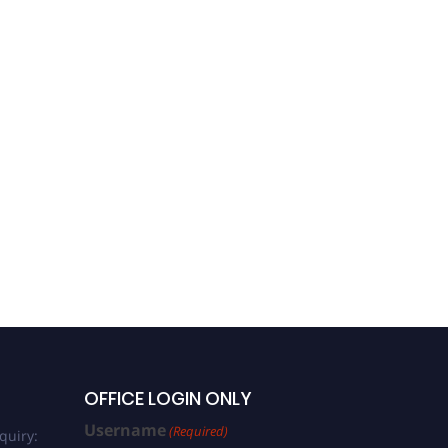
OFFICE LOGIN ONLY
Username
(Required)
quiry: