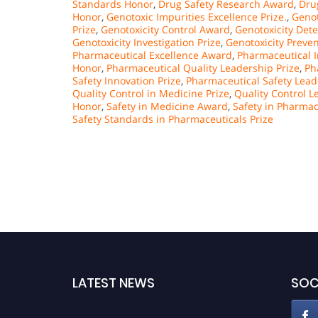
Standards Honor
,
Drug Safety Research Award
,
Dru
Honor
,
Genotoxic Impurities Excellence Prize.
,
Genot
Prize
,
Genotoxicity Control Award
,
Genotoxicity Det
Genotoxicity Investigation Prize
,
Genotoxicity Preve
Pharmaceutical Excellence Award
,
Pharmaceutical 
Honor
,
Pharmaceutical Quality Leadership Prize
,
Ph
Safety Innovation Prize
,
Pharmaceutical Safety Lea
Quality Control in Medicine Prize
,
Quality Control 
Honor
,
Safety in Medicine Award
,
Safety in Pharmac
Safety Standards in Pharmaceuticals Prize
LATEST NEWS
SOC