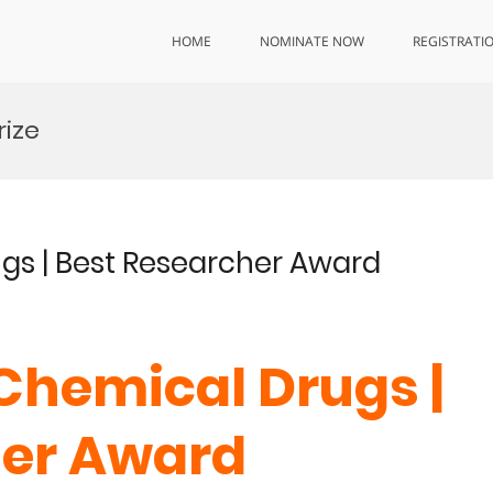
HOME
NOMINATE NOW
REGISTRATI
rize
ugs | Best Researcher Award
| Chemical Drugs |
her Award