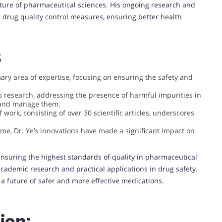
ture of pharmaceutical sciences. His ongoing research and
 drug quality control measures, ensuring better health
S
mary area of expertise, focusing on ensuring the safety and
e’s research, addressing the presence of harmful impurities in
 and manage them.
 work, consisting of over 30 scientific articles, underscores
me, Dr. Ye’s innovations have made a significant impact on
 ensuring the highest standards of quality in pharmaceutical
academic research and practical applications in drug safety.
 a future of safer and more effective medications.
ion: