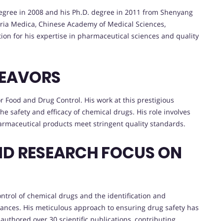
 degree in 2008 and his Ph.D. degree in 2011 from Shenyang
eria Medica, Chinese Academy of Medical Sciences,
tion for his expertise in pharmaceutical sciences and quality
DEAVORS
for Food and Drug Control. His work at this prestigious
he safety and efficacy of chemical drugs. His role involves
armaceutical products meet stringent quality standards.
ND RESEARCH FOCUS ON
ontrol of chemical drugs and the identification and
ances. His meticulous approach to ensuring drug safety has
 authored over 30 scientific publications, contributing