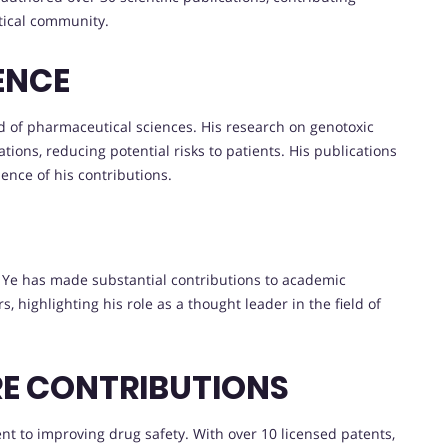
tical community.
ENCE
ld of pharmaceutical sciences. His research on genotoxic
ions, reducing potential risks to patients. His publications
uence of his contributions.
r. Ye has made substantial contributions to academic
s, highlighting his role as a thought leader in the field of
RE CONTRIBUTIONS
nt to improving drug safety. With over 10 licensed patents,