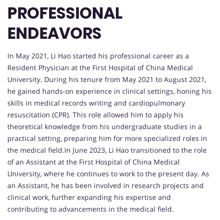
PROFESSIONAL
ENDEAVORS
In May 2021, Li Hao started his professional career as a
Resident Physician at the First Hospital of China Medical
University. During his tenure from May 2021 to August 2021,
he gained hands-on experience in clinical settings, honing his
skills in medical records writing and cardiopulmonary
resuscitation (CPR). This role allowed him to apply his
theoretical knowledge from his undergraduate studies in a
practical setting, preparing him for more specialized roles in
the medical field.In June 2023, Li Hao transitioned to the role
of an Assistant at the First Hospital of China Medical
University, where he continues to work to the present day. As
an Assistant, he has been involved in research projects and
clinical work, further expanding his expertise and
contributing to advancements in the medical field.