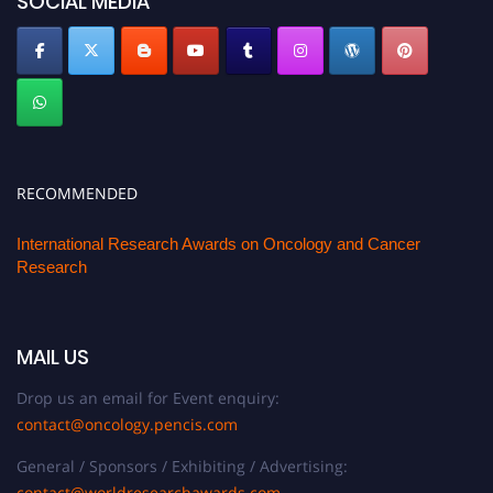
SOCIAL MEDIA
RECOMMENDED
International Research Awards on Oncology and Cancer
Research
MAIL US
Drop us an email for Event enquiry:
contact@oncology.pencis.com
General / Sponsors / Exhibiting / Advertising:
contact@worldresearchawards.com