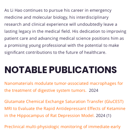
As Li Hao continues to pursue his career in emergency
medicine and molecular biology, his interdisciplinary
research and clinical experience will undoubtedly leave a
lasting legacy in the medical field. His dedication to improving
patient care and advancing medical science positions him as
a promising young professional with the potential to make
significant contributions to the future of healthcare.
NOTABLE PUBLICATIONS
Nanomaterials modulate tumor-associated macrophages for
the treatment of digestive system tumors.
2024
Glutamate Chemical Exchange Saturation Transfer (GluCEST)
MRI to Evaluate the Rapid Antidepressant Effects of Ketamine
in the Hippocampus of Rat Depression Model.
2024 (1)
Preclinical multi-physiologic monitoring of immediate-early