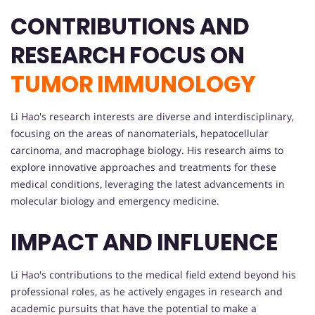
CONTRIBUTIONS AND
RESEARCH FOCUS ON
TUMOR IMMUNOLOGY
Li Hao's research interests are diverse and interdisciplinary,
focusing on the areas of nanomaterials, hepatocellular
carcinoma, and macrophage biology. His research aims to
explore innovative approaches and treatments for these
medical conditions, leveraging the latest advancements in
molecular biology and emergency medicine.
IMPACT AND INFLUENCE
Li Hao's contributions to the medical field extend beyond his
professional roles, as he actively engages in research and
academic pursuits that have the potential to make a