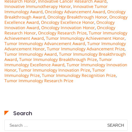
Research Honor
,
Innovative Cancer Research Award
,
Innovative Immunotherapy Honor
,
Innovative Tumor
Immunology Award
,
Oncology Advancement Award
,
Oncology
Breakthrough Award
,
Oncology Breakthrough Honor
,
Oncology
Excellence Award
,
Oncology Excellence Honor
,
Oncology
Innovation Award
,
Oncology Innovation Honor
,
Oncology
Research Honor
,
Oncology Research Prize
,
Tumor Immunology
Achievement Award
,
Tumor Immunology Achievement Honor
,
Tumor Immunology Advancement Award
,
Tumor Immunology
Advancement Honor
,
Tumor Immunology Advancement Prize
,
Tumor Immunology Award
,
Tumor Immunology Breakthrough
Award
,
Tumor Immunology Breakthrough Prize
,
Tumor
Immunology Excellence Award
,
Tumor Immunology Innovation
Honor
,
Tumor Immunology Innovation Prize
,
Tumor
Immunology Prize
,
Tumor Immunology Recognition Prize
,
Tumor Immunology Research Prize
Search
Search
for: