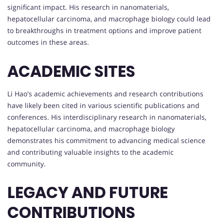
significant impact. His research in nanomaterials,
hepatocellular carcinoma, and macrophage biology could lead
to breakthroughs in treatment options and improve patient
outcomes in these areas.
ACADEMIC SITES
Li Hao's academic achievements and research contributions
have likely been cited in various scientific publications and
conferences. His interdisciplinary research in nanomaterials,
hepatocellular carcinoma, and macrophage biology
demonstrates his commitment to advancing medical science
and contributing valuable insights to the academic
community.
LEGACY AND FUTURE
CONTRIBUTIONS