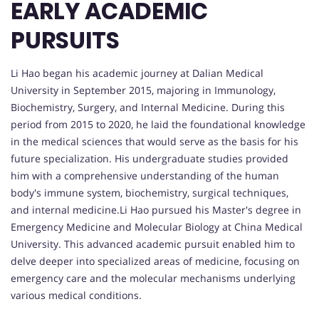
EARLY ACADEMIC
PURSUITS
Li Hao began his academic journey at Dalian Medical
University in September 2015, majoring in Immunology,
Biochemistry, Surgery, and Internal Medicine. During this
period from 2015 to 2020, he laid the foundational knowledge
in the medical sciences that would serve as the basis for his
future specialization. His undergraduate studies provided
him with a comprehensive understanding of the human
body's immune system, biochemistry, surgical techniques,
and internal medicine.Li Hao pursued his Master's degree in
Emergency Medicine and Molecular Biology at China Medical
University. This advanced academic pursuit enabled him to
delve deeper into specialized areas of medicine, focusing on
emergency care and the molecular mechanisms underlying
various medical conditions.