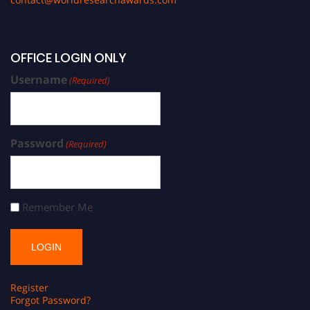
OFFICE LOGIN ONLY
Username
(Required)
Password
(Required)
Remember Me
Register
Forgot Password?