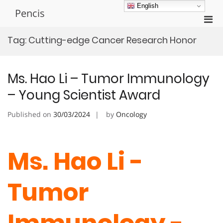
Skip
English
Pencis
to
Pri
content
Men
Tag:
Cutting-edge Cancer Research Honor
for
Mobi
Ms. Hao Li – Tumor Immunology
– Young Scientist Award
Published on
30/03/2024
by
Oncology
Ms. Hao Li -
Tumor