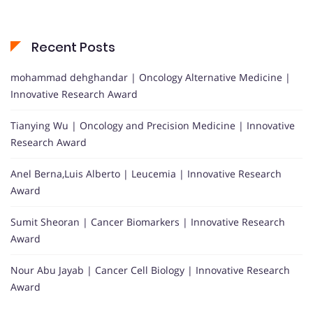
Recent Posts
mohammad dehghandar | Oncology Alternative Medicine |
Innovative Research Award
Tianying Wu | Oncology and Precision Medicine | Innovative
Research Award
Anel Berna,Luis Alberto | Leucemia | Innovative Research
Award
Sumit Sheoran | Cancer Biomarkers | Innovative Research
Award
Nour Abu Jayab | Cancer Cell Biology | Innovative Research
Award