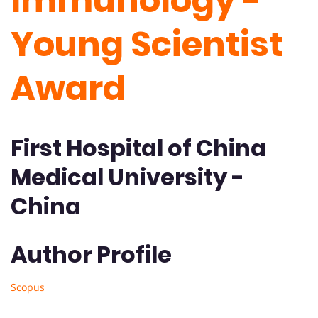
Immunology -
Young Scientist
Award
First Hospital of China
Medical University -
China
Author Profile
Scopus