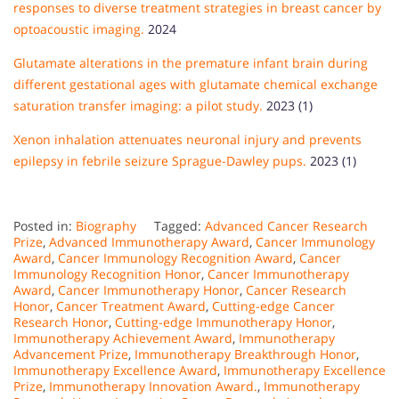
responses to diverse treatment strategies in breast cancer by
optoacoustic imaging.
2024
Glutamate alterations in the premature infant brain during
different gestational ages with glutamate chemical exchange
saturation transfer imaging: a pilot study.
2023 (1)
Xenon inhalation attenuates neuronal injury and prevents
epilepsy in febrile seizure Sprague-Dawley pups.
2023 (1)
Posted in:
Biography
Tagged:
Advanced Cancer Research
Prize
,
Advanced Immunotherapy Award
,
Cancer Immunology
Award
,
Cancer Immunology Recognition Award
,
Cancer
Immunology Recognition Honor
,
Cancer Immunotherapy
Award
,
Cancer Immunotherapy Honor
,
Cancer Research
Honor
,
Cancer Treatment Award
,
Cutting-edge Cancer
Research Honor
,
Cutting-edge Immunotherapy Honor
,
Immunotherapy Achievement Award
,
Immunotherapy
Advancement Prize
,
Immunotherapy Breakthrough Honor
,
Immunotherapy Excellence Award
,
Immunotherapy Excellence
Prize
,
Immunotherapy Innovation Award.
,
Immunotherapy