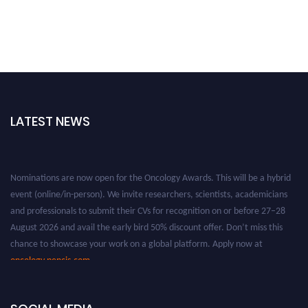
LATEST NEWS
Nominations are now open for the Oncology Awards. This will be a hybrid
event (online/in-person). We invite researchers, scientists, academicians
and professionals to submit their CVs for recognition on or before 27–28
August 2026 and avail the early bird 50% discount offer. Don’t miss this
chance to showcase your work on a global platform. Apply now at
oncology.pencis.com