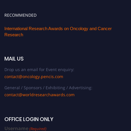
RECOMMENDED
International Research Awards on Oncology and Cancer
Research
MAIL US
Drop us an email for Event enquiry:
contact@oncology.pencis.com
General / Sponsors / Exhibiting / Advertising:
contact@worldresearchawards.com
OFFICE LOGIN ONLY
Username
(Required)