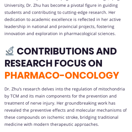
University, Dr. Zhu has become a pivotal figure in guiding
students and contributing to cutting-edge research. Her
dedication to academic excellence is reflected in her active
leadership in national and provincial projects, fostering
innovation and exploration in pharmacological sciences.
CONTRIBUTIONS AND
RESEARCH FOCUS ON
PHARMACO-ONCOLOGY
Dr. Zhu’s research delves into the regulation of mitochondria
by TCM and its main components for the prevention and
treatment of nerve injury. Her groundbreaking work has
revealed the preventive effects and molecular mechanisms of
these compounds on ischemic stroke, bridging traditional
medicine with modern therapeutic approaches.