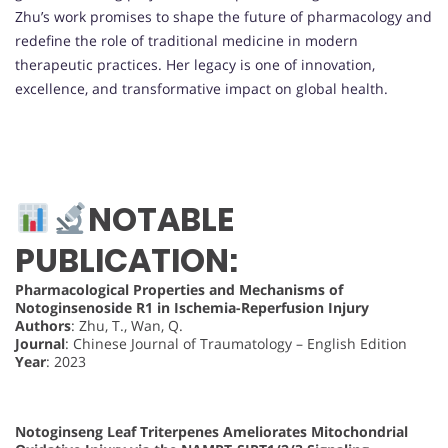
Zhu’s work promises to shape the future of pharmacology and
redefine the role of traditional medicine in modern
therapeutic practices. Her legacy is one of innovation,
excellence, and transformative impact on global health.
NOTABLE
PUBLICATION:
Pharmacological Properties and Mechanisms of
Notoginsenoside R1 in Ischemia-Reperfusion Injury
Authors
: Zhu, T., Wan, Q.
Journal
: Chinese Journal of Traumatology – English Edition
Year
: 2023
Notoginseng Leaf Triterpenes Ameliorates Mitochondrial