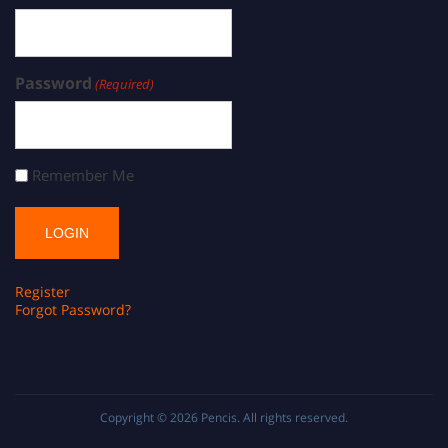
Password
(Required)
Remember Me
Register
Forgot Password?
Copyright © 2026
Pencis
. All rights reserved.