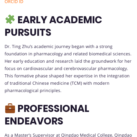
ORCID ID
EARLY ACADEMIC
PURSUITS
Dr. Ting Zhu’s academic journey began with a strong
foundation in pharmacology and related biomedical sciences.
Her early education and research laid the groundwork for her
focus on cardiovascular and cerebrovascular pharmacology.
This formative phase shaped her expertise in the integration
of traditional Chinese medicine (TCM) with modern
pharmacological principles.
PROFESSIONAL
ENDEAVORS
As a Master’s Supervisor at Qingdao Medical College, Qingdao