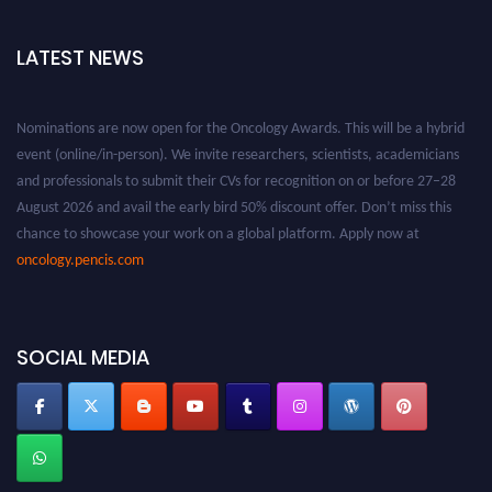
LATEST NEWS
Nominations are now open for the Oncology Awards. This will be a hybrid
event (online/in-person). We invite researchers, scientists, academicians
and professionals to submit their CVs for recognition on or before 27–28
August 2026 and avail the early bird 50% discount offer. Don’t miss this
chance to showcase your work on a global platform. Apply now at
oncology.pencis.com
SOCIAL MEDIA