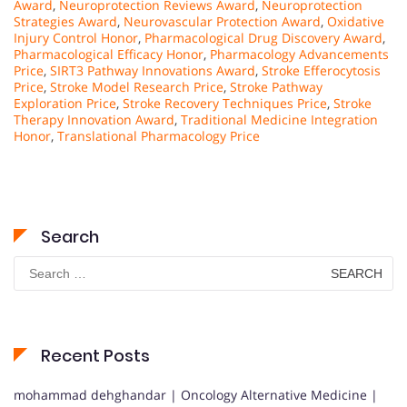
Award
,
Neuroprotection Reviews Award
,
Neuroprotection
Strategies Award
,
Neurovascular Protection Award
,
Oxidative
Injury Control Honor
,
Pharmacological Drug Discovery Award
,
Pharmacological Efficacy Honor
,
Pharmacology Advancements
Price
,
SIRT3 Pathway Innovations Award
,
Stroke Efferocytosis
Price
,
Stroke Model Research Price
,
Stroke Pathway
Exploration Price
,
Stroke Recovery Techniques Price
,
Stroke
Therapy Innovation Award
,
Traditional Medicine Integration
Honor
,
Translational Pharmacology Price
Search
Search
for:
Recent Posts
mohammad dehghandar | Oncology Alternative Medicine |