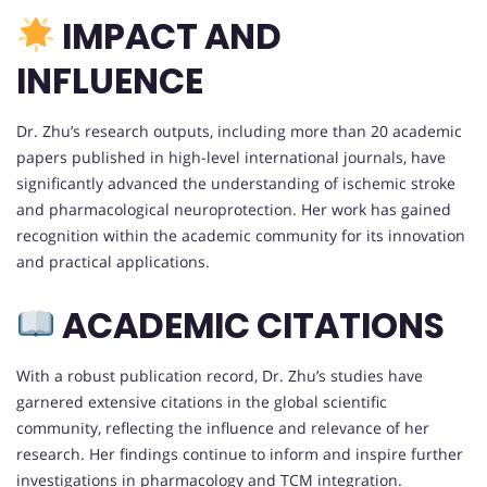
IMPACT AND
INFLUENCE
Dr. Zhu’s research outputs, including more than 20 academic
papers published in high-level international journals, have
significantly advanced the understanding of ischemic stroke
and pharmacological neuroprotection. Her work has gained
recognition within the academic community for its innovation
and practical applications.
ACADEMIC CITATIONS
With a robust publication record, Dr. Zhu’s studies have
garnered extensive citations in the global scientific
community, reflecting the influence and relevance of her
research. Her findings continue to inform and inspire further
investigations in pharmacology and TCM integration.