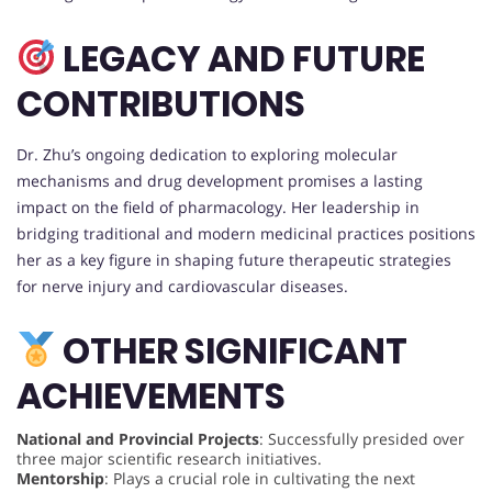
LEGACY AND FUTURE
CONTRIBUTIONS
Dr. Zhu’s ongoing dedication to exploring molecular
mechanisms and drug development promises a lasting
impact on the field of pharmacology. Her leadership in
bridging traditional and modern medicinal practices positions
her as a key figure in shaping future therapeutic strategies
for nerve injury and cardiovascular diseases.
OTHER SIGNIFICANT
ACHIEVEMENTS
National and Provincial Projects
: Successfully presided over
three major scientific research initiatives.
Mentorship
: Plays a crucial role in cultivating the next