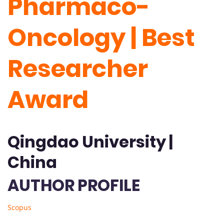
Pharmaco-
Oncology | Best
Researcher
Award
Qingdao University |
China
AUTHOR PROFILE
Scopus