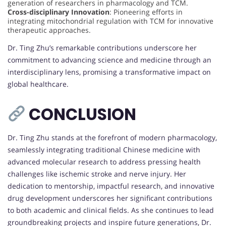
generation of researchers in pharmacology and TCM.
Cross-disciplinary Innovation
: Pioneering efforts in
integrating mitochondrial regulation with TCM for innovative
therapeutic approaches.
Dr. Ting Zhu’s remarkable contributions underscore her
commitment to advancing science and medicine through an
interdisciplinary lens, promising a transformative impact on
global healthcare.
CONCLUSION
Dr. Ting Zhu stands at the forefront of modern pharmacology,
seamlessly integrating traditional Chinese medicine with
advanced molecular research to address pressing health
challenges like ischemic stroke and nerve injury. Her
dedication to mentorship, impactful research, and innovative
drug development underscores her significant contributions
to both academic and clinical fields. As she continues to lead
groundbreaking projects and inspire future generations, Dr.