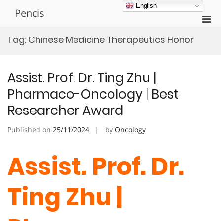
Skip
English
Pencis
to
Pri
content
Men
Tag:
Chinese Medicine Therapeutics Honor
for
Mobi
Assist. Prof. Dr. Ting Zhu |
Pharmaco-Oncology | Best
Researcher Award
Published on
25/11/2024
by
Oncology
Assist. Prof. Dr.
Ting Zhu |