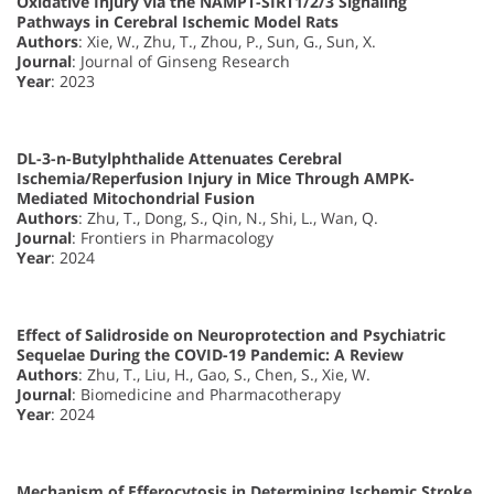
Oxidative Injury via the NAMPT-SIRT1/2/3 Signaling
Pathways in Cerebral Ischemic Model Rats
Authors
: Xie, W., Zhu, T., Zhou, P., Sun, G., Sun, X.
Journal
: Journal of Ginseng Research
Year
: 2023
DL-3-n-Butylphthalide Attenuates Cerebral
Ischemia/Reperfusion Injury in Mice Through AMPK-
Mediated Mitochondrial Fusion
Authors
: Zhu, T., Dong, S., Qin, N., Shi, L., Wan, Q.
Journal
: Frontiers in Pharmacology
Year
: 2024
Effect of Salidroside on Neuroprotection and Psychiatric
Sequelae During the COVID-19 Pandemic: A Review
Authors
: Zhu, T., Liu, H., Gao, S., Chen, S., Xie, W.
Journal
: Biomedicine and Pharmacotherapy
Year
: 2024
Mechanism of Efferocytosis in Determining Ischemic Stroke