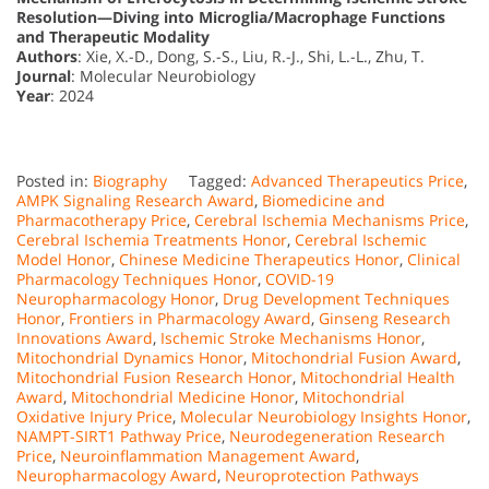
Resolution—Diving into Microglia/Macrophage Functions
and Therapeutic Modality
Authors
: Xie, X.-D., Dong, S.-S., Liu, R.-J., Shi, L.-L., Zhu, T.
Journal
: Molecular Neurobiology
Year
: 2024
Posted in:
Biography
Tagged:
Advanced Therapeutics Price
,
AMPK Signaling Research Award
,
Biomedicine and
Pharmacotherapy Price
,
Cerebral Ischemia Mechanisms Price
,
Cerebral Ischemia Treatments Honor
,
Cerebral Ischemic
Model Honor
,
Chinese Medicine Therapeutics Honor
,
Clinical
Pharmacology Techniques Honor
,
COVID-19
Neuropharmacology Honor
,
Drug Development Techniques
Honor
,
Frontiers in Pharmacology Award
,
Ginseng Research
Innovations Award
,
Ischemic Stroke Mechanisms Honor
,
Mitochondrial Dynamics Honor
,
Mitochondrial Fusion Award
,
Mitochondrial Fusion Research Honor
,
Mitochondrial Health
Award
,
Mitochondrial Medicine Honor
,
Mitochondrial
Oxidative Injury Price
,
Molecular Neurobiology Insights Honor
,
NAMPT-SIRT1 Pathway Price
,
Neurodegeneration Research
Price
,
Neuroinflammation Management Award
,
Neuropharmacology Award
,
Neuroprotection Pathways