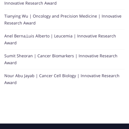
Innovative Research Award
Tianying Wu | Oncology and Precision Medicine | Innovative
Research Award
Anel Berna,Luis Alberto | Leucemia | Innovative Research
Award
Sumit Sheoran | Cancer Biomarkers | Innovative Research
Award
Nour Abu Jayab | Cancer Cell Biology | Innovative Research
Award