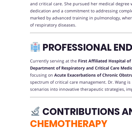
and critical care. She pursued her medical degree 
dedication and a commitment to addressing comple
marked by advanced training in pulmonology, wher
of respiratory diseases.
PROFESSIONAL EN
Currently serving at the
First Affiliated Hospital o
Department of Respiratory and Critical Care Medi
focusing on
Acute Exacerbations of Chronic Obst
spectrum of critical care management. Dr. Wang is r
scenarios into innovative therapeutic strategies, i
CONTRIBUTIONS A
CHEMOTHERAPY