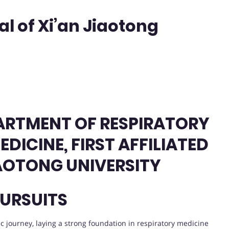
tal of Xi’an Jiaotong
ARTMENT OF RESPIRATORY
DICINE, FIRST AFFILIATED
IAOTONG UNIVERSITY
URSUITS
journey, laying a strong foundation in respiratory medicine