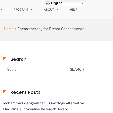
English
ON
PROGRAM
ABOUT
HELP
Home
Chemotherapy for Breast Cancer Award
Search
Search
for:
Recent Posts
mohammad dehghandar | Oncology Alternative
Medicine | Innovative Research Award