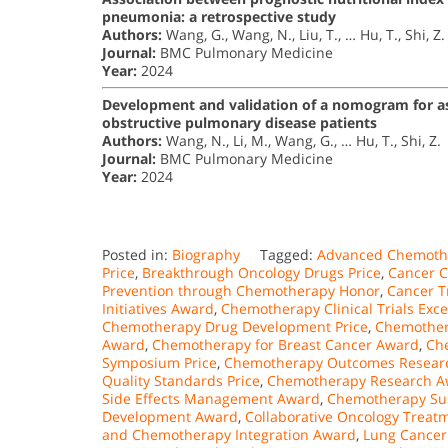
pneumonia: a retrospective study
Authors:
Wang, G., Wang, N., Liu, T., … Hu, T., Shi, Z.
Journal:
BMC Pulmonary Medicine
Year:
2024
Development and validation of a nomogram for ass
obstructive pulmonary disease patients
Authors:
Wang, N., Li, M., Wang, G., … Hu, T., Shi, Z.
Journal:
BMC Pulmonary Medicine
Year:
2024
Posted in:
Biography
Tagged:
Advanced Chemoth
Price
,
Breakthrough Oncology Drugs Price
,
Cancer C
Prevention through Chemotherapy Honor
,
Cancer T
Initiatives Award
,
Chemotherapy Clinical Trials Exc
Chemotherapy Drug Development Price
,
Chemothera
Award
,
Chemotherapy for Breast Cancer Award
,
Ch
Symposium Price
,
Chemotherapy Outcomes Researc
Quality Standards Price
,
Chemotherapy Research A
Side Effects Management Award
,
Chemotherapy Sust
Development Award
,
Collaborative Oncology Treatm
and Chemotherapy Integration Award
,
Lung Cance