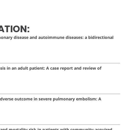
ATION:
monary disease and autoimmune diseases: a bidirectional
sis in an adult patient: A case report and review of
h adverse outcome in severe pulmonary embolism: A
 and mortality risk in patients with community-acquired