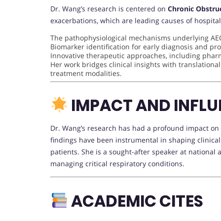
Dr. Wang’s research is centered on
Chronic Obstru
exacerbations, which are leading causes of hospital
The pathophysiological mechanisms underlying A
Biomarker identification for early diagnosis and pr
Innovative therapeutic approaches, including phar
Her work bridges clinical insights with translationa
treatment modalities.
IMPACT AND INFLU
Dr. Wang’s research has had a profound impact on th
findings have been instrumental in shaping clinic
patients. She is a sought-after speaker at national
managing critical respiratory conditions.
ACADEMIC CITES