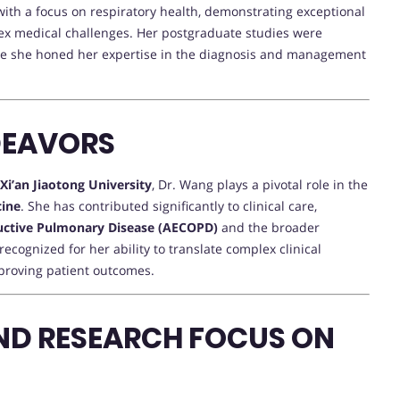
with a focus on respiratory health, demonstrating exceptional
x medical challenges. Her postgraduate studies were
e she honed her expertise in the diagnosis and management
DEAVORS
f Xi’an Jiaotong University
, Dr. Wang plays a pivotal role in the
cine
. She has contributed significantly to clinical care,
ructive Pulmonary Disease (AECOPD)
and the broader
ecognized for her ability to translate complex clinical
mproving patient outcomes.
ND RESEARCH FOCUS ON