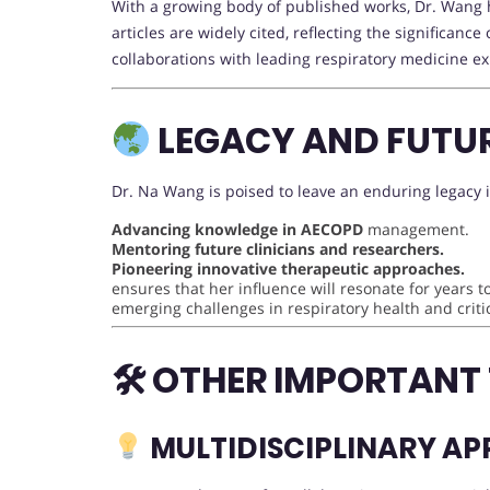
With a growing body of published works, Dr. Wang h
articles are widely cited, reflecting the significanc
collaborations with leading respiratory medicine e
LEGACY AND FUTU
Dr. Na Wang is poised to leave an enduring legacy i
Advancing knowledge in AECOPD
management.
Mentoring future clinicians and researchers.
Pioneering innovative therapeutic approaches.
ensures that her influence will resonate for years 
emerging challenges in respiratory health and critic
🛠 OTHER IMPORTANT
MULTIDISCIPLINARY A