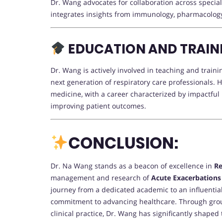
Dr. Wang advocates for collaboration across specia
integrates insights from immunology, pharmacology, 
EDUCATION AND TRAINI
Dr. Wang is actively involved in teaching and train
next generation of respiratory care professionals. H
medicine, with a career characterized by impactful
improving patient outcomes.
CONCLUSION:
Dr. Na Wang stands as a beacon of excellence in
Re
management and research of
Acute Exacerbations
journey from a dedicated academic to an influential
commitment to advancing healthcare. Through grou
clinical practice, Dr. Wang has significantly shaped 