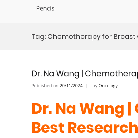
Pencis
Skip
to
Tag:
Chemotherapy for Breast
content
Dr. Na Wang | Chemotherap
Published on
20/11/2024
by
Oncology
Dr. Na Wang |
Best Researc