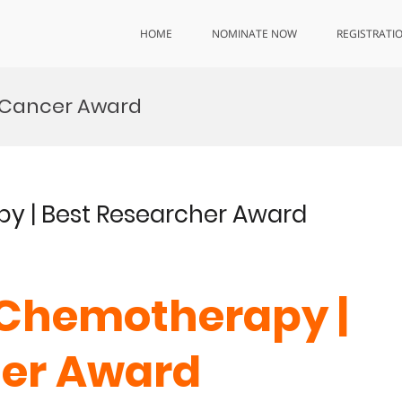
HOME
NOMINATE NOW
REGISTRATI
 Cancer Award
y | Best Researcher Award
 Chemotherapy |
her Award