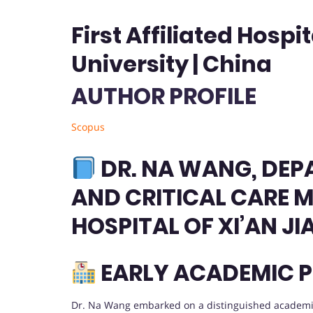
First Affiliated Hospi
University | China
AUTHOR PROFILE
Scopus
DR. NA WANG, DEP
AND CRITICAL CARE ME
HOSPITAL OF XI’AN J
EARLY ACADEMIC P
Dr. Na Wang embarked on a distinguished academic 