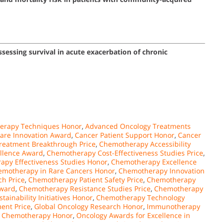
essing survival in acute exacerbation of chronic
erapy Techniques Honor
,
Advanced Oncology Treatments
are Innovation Award
,
Cancer Patient Support Honor
,
Cancer
reatment Breakthrough Price
,
Chemotherapy Accessibility
ellence Award
,
Chemotherapy Cost-Effectiveness Studies Price
,
py Effectiveness Studies Honor
,
Chemotherapy Excellence
emotherapy in Rare Cancers Honor
,
Chemotherapy Innovation
h Price
,
Chemotherapy Patient Safety Price
,
Chemotherapy
ward
,
Chemotherapy Resistance Studies Price
,
Chemotherapy
ainability Initiatives Honor
,
Chemotherapy Technology
ent Price
,
Global Oncology Research Honor
,
Immunotherapy
r Chemotherapy Honor
,
Oncology Awards for Excellence in