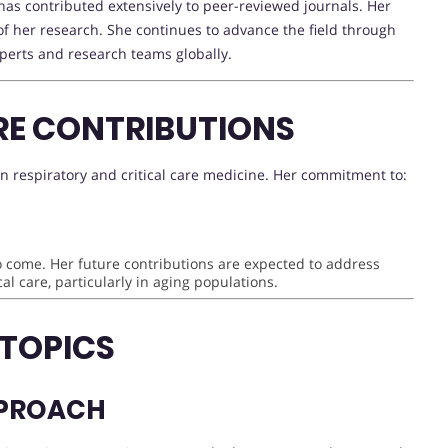
as contributed extensively to peer-reviewed journals. Her
e of her research. She continues to advance the field through
xperts and research teams globally.
RE CONTRIBUTIONS
n respiratory and critical care medicine. Her commitment to:
to come. Her future contributions are expected to address
al care, particularly in aging populations.
 TOPICS
PPROACH