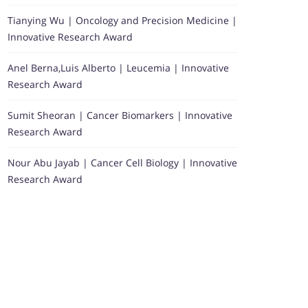
Tianying Wu | Oncology and Precision Medicine |
Innovative Research Award
Anel Berna,Luis Alberto | Leucemia | Innovative
Research Award
Sumit Sheoran | Cancer Biomarkers | Innovative
Research Award
Nour Abu Jayab | Cancer Cell Biology | Innovative
Research Award