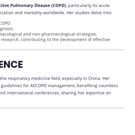
ctive Pulmonary Disease (COPD)
, particularly its acute
ization and mortality worldwide. Her studies delve into:
ECOPD.
ognosis.
macological and non-pharmacological strategies.
l research, contributing to the development of effective
ENCE
e respiratory medicine field, especially in China. Her
al guidelines for AECOPD management, benefiting countless
 and international conferences, sharing her expertise on