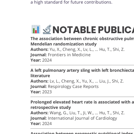
a high standard for future contributions.
NOTABLE PUBLIC
The association between chronic obstructive pul
Mendelian randomization study
Authors:
Yu, X., Cheng, X., Lv, L., … Hu, T., Shi, Z.
Journal:
Frontiers in Medicine
Year:
2024
A left pulmonary artery sling with left bronchiecta
literature
Authors:
Lv, L., Cheng, X., Yu, X., … Liu, J., Shi, Z.
Journal:
Respirology Case Reports
Year:
2023
Prolonged elevated heart rate is associated wit
retrospective study
Authors:
Wang, G., Liu, T., Ji, W., … Hu, T., Shi, Z.
Journal:
International Journal of Cardiology
Year:
2024
Association between prognostic nutritional index