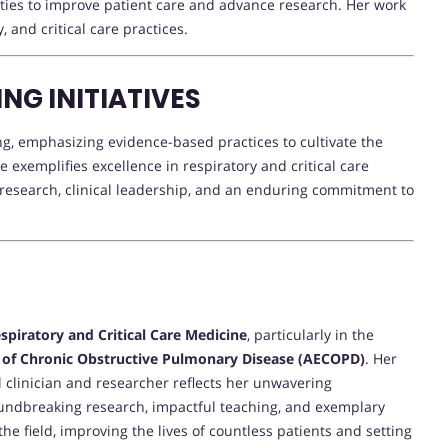
lties to improve patient care and advance research. Her work
and critical care practices.
NG INITIATIVES
ing, emphasizing evidence-based practices to cultivate the
e exemplifies excellence in respiratory and critical care
 research, clinical leadership, and an enduring commitment to
spiratory and Critical Care Medicine
, particularly in the
 of Chronic Obstructive Pulmonary Disease (AECOPD)
. Her
 clinician and researcher reflects her unwavering
ndbreaking research, impactful teaching, and exemplary
the field, improving the lives of countless patients and setting