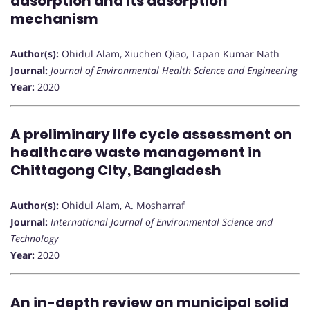
adsorption and its adsorption
mechanism
Author(s):
Ohidul Alam, Xiuchen Qiao, Tapan Kumar Nath
Journal:
Journal of Environmental Health Science and Engineering
Year:
2020
A preliminary life cycle assessment on
healthcare waste management in
Chittagong City, Bangladesh
Author(s):
Ohidul Alam, A. Mosharraf
Journal:
International Journal of Environmental Science and
Technology
Year:
2020
An in-depth review on municipal solid