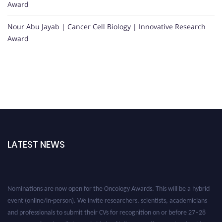
Award
Nour Abu Jayab | Cancer Cell Biology | Innovative Research
Award
LATEST NEWS
Nominations are now open for the Oncology Awards. This will be a hybrid
event (online/in-person). We invite researchers, scientists, academicians
and professionals to submit their CVs for recognition on or before 27–28
August 2026 and avail the early bird 50% discount offer. Don’t miss this