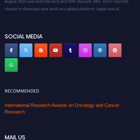
chance to showcase your work on a global platform. Apply now at
oncology.pencis.com
SOCIAL MEDIA
RECOMMENDED
International Research Awards on Oncology and Cancer
Research
MAIL US