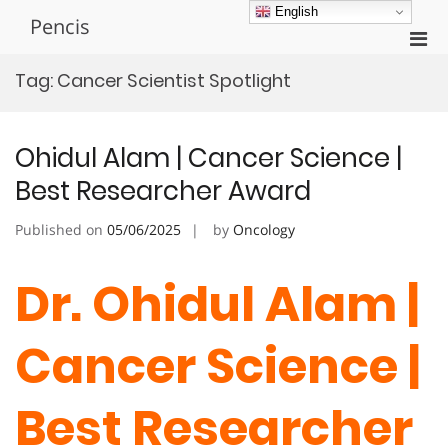
Skip
English
Pencis
to
Pri
content
Men
Tag:
Cancer Scientist Spotlight
for
Mobi
Ohidul Alam | Cancer Science |
Best Researcher Award
Published on
05/06/2025
by
Oncology
Dr. Ohidul Alam |
Cancer Science |
Best Researcher