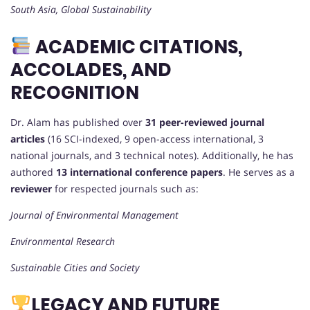
South Asia, Global Sustainability
ACADEMIC CITATIONS,
ACCOLADES, AND
RECOGNITION
Dr. Alam has published over
31 peer-reviewed journal
articles
(16 SCI-indexed, 9 open-access international, 3
national journals, and 3 technical notes). Additionally, he has
authored
13 international conference papers
. He serves as a
reviewer
for respected journals such as:
Journal of Environmental Management
Environmental Research
Sustainable Cities and Society
LEGACY AND FUTURE