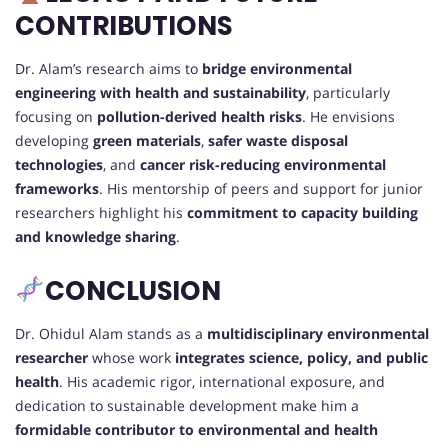
CONTRIBUTIONS
Dr. Alam’s research aims to
bridge environmental
engineering with health and sustainability
, particularly
focusing on
pollution-derived health risks
. He envisions
developing
green materials
,
safer waste disposal
technologies
, and
cancer risk-reducing environmental
frameworks
. His mentorship of peers and support for junior
researchers highlight his
commitment to capacity building
and knowledge sharing
.
CONCLUSION
Dr. Ohidul Alam stands as a
multidisciplinary environmental
researcher
whose work
integrates science, policy, and public
health
. His academic rigor, international exposure, and
dedication to sustainable development make him a
formidable contributor to environmental and health