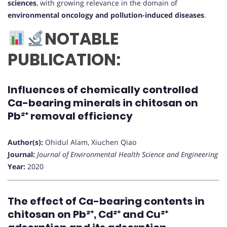
sciences
, with growing relevance in the domain of
environmental oncology and pollution-induced diseases
.
NOTABLE
PUBLICATION:
Influences of chemically controlled
Ca-bearing minerals in chitosan on
Pb²⁺ removal efficiency
Author(s):
Ohidul Alam, Xiuchen Qiao
Journal:
Journal of Environmental Health Science and Engineering
Year:
2020
The effect of Ca-bearing contents in
chitosan on Pb²⁺, Cd²⁺ and Cu²⁺