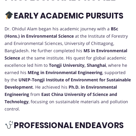
EARLY ACADEMIC PURSUITS
Dr. Ohidul Alam began his academic journey with a
BSc
(Hons.) in Environmental Science
at the Institute of Forestry
and Environmental Sciences, University of Chittagong,
Bangladesh. He further completed his
MS in Environmental
Science
at the same institute. His quest for global academic
excellence led him to
Tongji University, Shanghai
, where he
earned his
MEng in Environmental Engineering
, supported
by the
UNEP-Tongji Institute of Environment for Sustainable
Development
. He achieved his
Ph.D. in Environmental
Engineering
from
East China University of Science and
Technology
, focusing on sustainable materials and pollution
control.
PROFESSIONAL ENDEAVORS