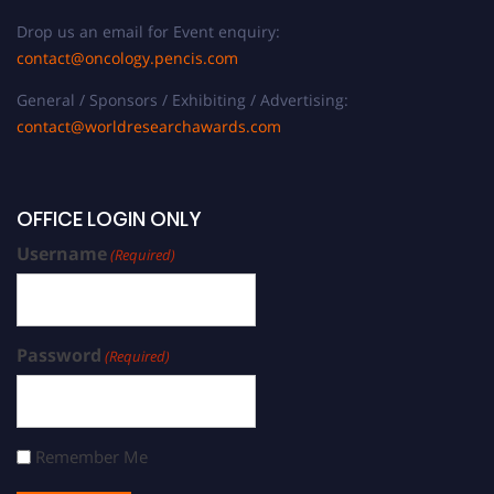
Drop us an email for Event enquiry:
contact@oncology.pencis.com
General / Sponsors / Exhibiting / Advertising:
contact@worldresearchawards.com
OFFICE LOGIN ONLY
Username
(Required)
Password
(Required)
Remember Me