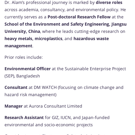
Dr. Alam’s professional journey is marked by
diverse roles
across academia, consultancy, and environmental policy. He
currently serves as a
Post-doctoral Research Fellow
at the
School of the Environment and Safety Engineering, Jiangsu
University, China
, where he leads cutting-edge research on
heavy metals, microplastics
, and
hazardous waste
management
.
Prior roles include:
Environmental Officer
at the Sustainable Enterprise Project
(SEP), Bangladesh
Consultant
at DM WATCH (focusing on climate change and
hazard risk management)
Manager
at Aurora Consultant Limited
Research Assistant
for GIZ, IUCN, and Japan-funded
environmental and socio-economic projects