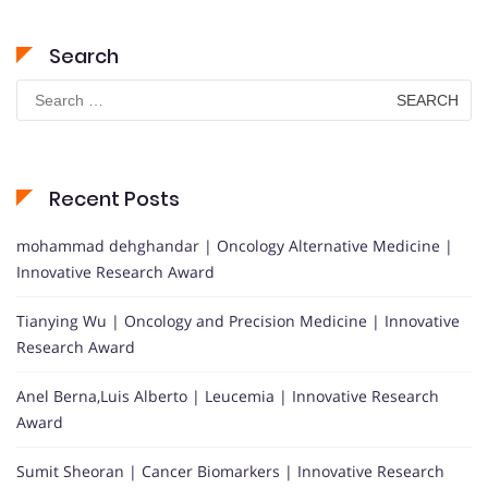
Search
Search
for:
Recent Posts
mohammad dehghandar | Oncology Alternative Medicine |
Innovative Research Award
Tianying Wu | Oncology and Precision Medicine | Innovative
Research Award
Anel Berna,Luis Alberto | Leucemia | Innovative Research
Award
Sumit Sheoran | Cancer Biomarkers | Innovative Research