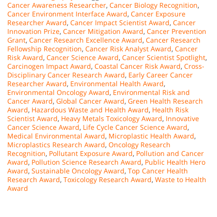
Cancer Awareness Researcher
,
Cancer Biology Recognition
,
Cancer Environment Interface Award
,
Cancer Exposure
Researcher Award
,
Cancer Impact Scientist Award
,
Cancer
Innovation Prize
,
Cancer Mitigation Award
,
Cancer Prevention
Grant
,
Cancer Research Excellence Award
,
Cancer Research
Fellowship Recognition
,
Cancer Risk Analyst Award
,
Cancer
Risk Award
,
Cancer Science Award
,
Cancer Scientist Spotlight
,
Carcinogen Impact Award
,
Coastal Cancer Risk Award
,
Cross-
Disciplinary Cancer Research Award
,
Early Career Cancer
Researcher Award
,
Environmental Health Award
,
Environmental Oncology Award
,
Environmental Risk and
Cancer Award
,
Global Cancer Award
,
Green Health Research
Award
,
Hazardous Waste and Health Award
,
Health Risk
Scientist Award
,
Heavy Metals Toxicology Award
,
Innovative
Cancer Science Award
,
Life Cycle Cancer Science Award
,
Medical Environmental Award
,
Microplastic Health Award
,
Microplastics Research Award
,
Oncology Research
Recognition
,
Pollutant Exposure Award
,
Pollution and Cancer
Award
,
Pollution Science Research Award
,
Public Health Hero
Award
,
Sustainable Oncology Award
,
Top Cancer Health
Research Award
,
Toxicology Research Award
,
Waste to Health
Award