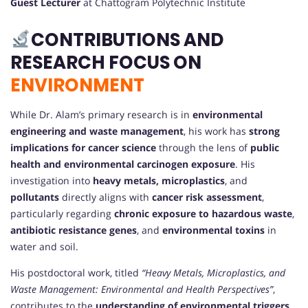
Guest Lecturer
at Chattogram Polytechnic Institute
CONTRIBUTIONS AND
RESEARCH FOCUS ON
ENVIRONMENT
While Dr. Alam’s primary research is in
environmental
engineering and waste management
, his work has
strong
implications for cancer science
through the lens of
public
health and environmental carcinogen exposure
. His
investigation into
heavy metals, microplastics
, and
pollutants
directly aligns with
cancer risk assessment
,
particularly regarding
chronic exposure to hazardous waste
,
antibiotic resistance genes
, and
environmental toxins
in
water and soil.
His postdoctoral work, titled
“Heavy Metals, Microplastics, and
Waste Management: Environmental and Health Perspectives”
,
contributes to the
understanding of environmental triggers