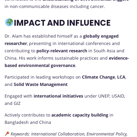
in non-communicable diseases including cancer.
IMPACT AND INFLUENCE
Dr. Alam has established himself as a
globally engaged
researcher
, presenting in international conferences and
contributing to
policy-relevant research
in South Asia and
China. His work informs sustainable practices and
evidence-
based environmental governance
.
Participated in leading workshops on
Climate Change
,
LCA
,
and
Solid Waste Management
Engaged with
international initiatives
under UNEP, USAID,
and GIZ
Actively contributes to
academic capacity building
in
Bangladesh and China
Keywords: International Collaboration, Environmental Policy,