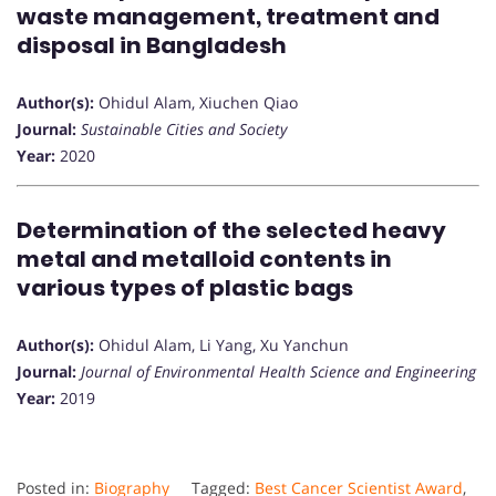
waste management, treatment and
disposal in Bangladesh
Author(s):
Ohidul Alam, Xiuchen Qiao
Journal:
Sustainable Cities and Society
Year:
2020
Determination of the selected heavy
metal and metalloid contents in
various types of plastic bags
Author(s):
Ohidul Alam, Li Yang, Xu Yanchun
Journal:
Journal of Environmental Health Science and Engineering
Year:
2019
Posted in:
Biography
Tagged:
Best Cancer Scientist Award
,