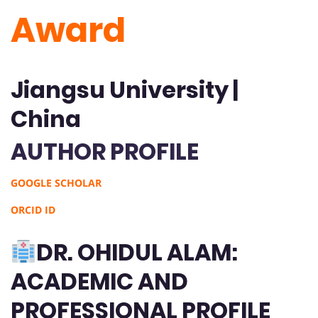
Award
Jiangsu University |
China
AUTHOR PROFILE
GOOGLE SCHOLAR
ORCID ID
DR. OHIDUL ALAM:
ACADEMIC AND
PROFESSIONAL PROFILE