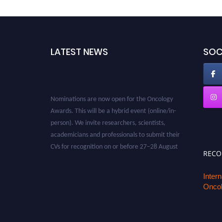
LATEST NEWS
SOC
Nominations are now open for the Oncology
Awards. This will be a hybrid event (online/in-
person). We invite researchers, scientists,
academicians and professionals to submit their
CVs for recognition on or before 27–28 August
2026 and avail the early bird 50% discount
REC
offer. Don’t miss this chance to showcase your
work on a global platform. Apply now at
Inter
Oncol
oncology.pencis.com