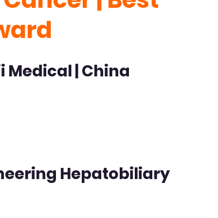
ward
i Medical | China
oneering Hepatobiliary