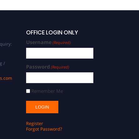
OFFICE LOGIN ONLY
Username
(Required)
quiry:
g /
Password
(Required)
ds.com
Remember Me
Register
Forgot Password?