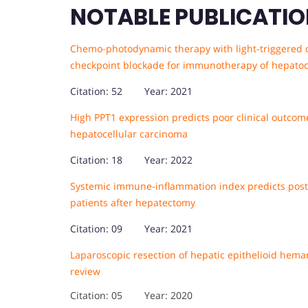
NOTABLE PUBLICATIO
Chemo-photodynamic therapy with light-triggered 
checkpoint blockade for immunotherapy of hepatoc
Citation: 52 Year: 2021
High PPT1 expression predicts poor clinical outcom
hepatocellular carcinoma
Citation: 18 Year: 2022
Systemic immune-inflammation index predicts posto
patients after hepatectomy
Citation: 09 Year: 2021
Laparoscopic resection of hepatic epithelioid hema
review
Citation: 05 Year: 2020