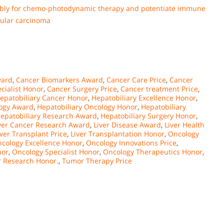
mbly for chemo-photodynamic therapy and potentiate immune
lular carcinoma
ward
,
Cancer Biomarkers Award
,
Cancer Care Price
,
Cancer
cialist Honor
,
Cancer Surgery Price
,
Cancer treatment Price
,
epatobiliary Cancer Honor
,
Hepatobiliary Excellence Honor
,
logy Award
,
Hepatobiliary Oncology Honor
,
Hepatobiliary
epatobiliary Research Award
,
Hepatobiliary Surgery Honor
,
ver Cancer Research Award
,
Liver Disease Award
,
Liver Health
iver Transplant Price
,
Liver Transplantation Honor
,
Oncology
cology Excellence Honor
,
Oncology Innovations Price
,
nor
,
Oncology Specialist Honor
,
Oncology Therapeutics Honor
,
 Research Honor.
,
Tumor Therapy Price