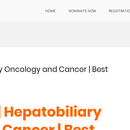
HOME
NOMINATE NOW
REGISTRATI
ary Oncology and Cancer | Best
| Hepatobiliary
Cancer | Best