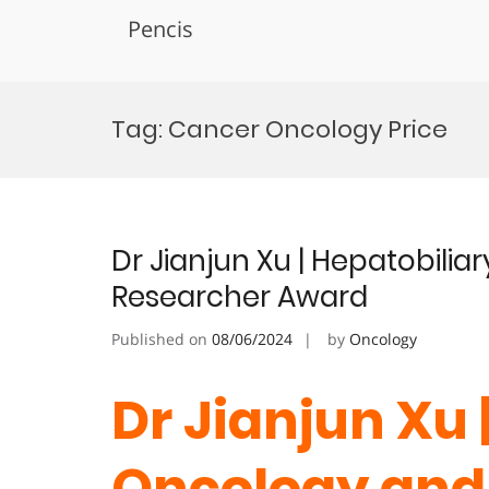
Pencis
Skip
to
Tag:
Cancer Oncology Price
content
Dr Jianjun Xu | Hepatobili
Researcher Award
Published on
08/06/2024
by
Oncology
Dr Jianjun Xu 
Oncology and 