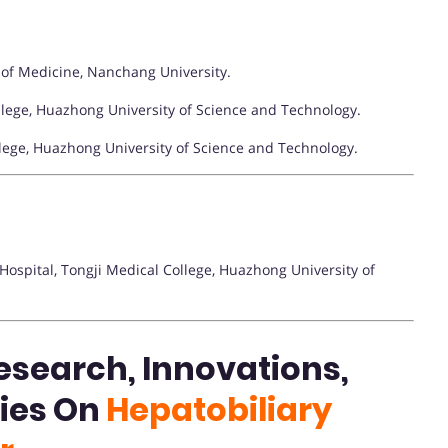
 of Medicine, Nanchang University.
llege, Huazhong University of Science and Technology.
llege, Huazhong University of Science and Technology.
ospital, Tongji Medical College, Huazhong University of
esearch, Innovations,
ties On
Hepatobiliary