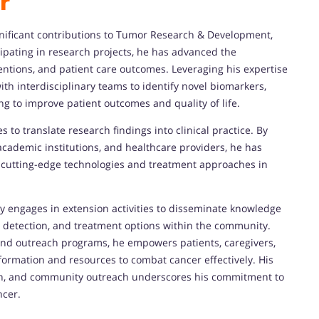
r
gnificant contributions to Tumor Research & Development,
icipating in research projects, he has advanced the
entions, and patient care outcomes. Leveraging his expertise
ith interdisciplinary teams to identify novel biomarkers,
ng to improve patient outcomes and quality of life.
s to translate research findings into clinical practice. By
academic institutions, and healthcare providers, he has
 cutting-edge technologies and treatment approaches in
ely engages in extension activities to disseminate knowledge
 detection, and treatment options within the community.
nd outreach programs, he empowers patients, caregivers,
formation and resources to combat cancer effectively. His
ion, and community outreach underscores his commitment to
ncer.