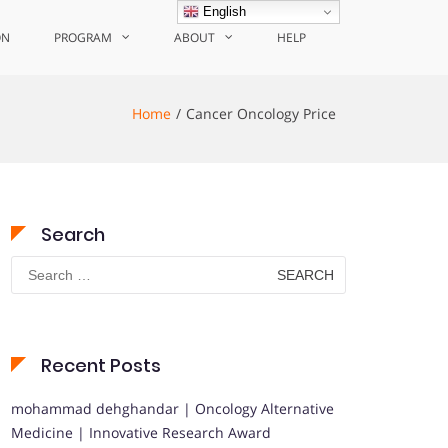
English
ON
PROGRAM
ABOUT
HELP
Home
Cancer Oncology Price
Search
Search
for:
Recent Posts
mohammad dehghandar | Oncology Alternative
Medicine | Innovative Research Award