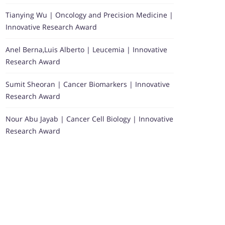
Tianying Wu | Oncology and Precision Medicine |
Innovative Research Award
Anel Berna,Luis Alberto | Leucemia | Innovative
Research Award
Sumit Sheoran | Cancer Biomarkers | Innovative
Research Award
Nour Abu Jayab | Cancer Cell Biology | Innovative
Research Award