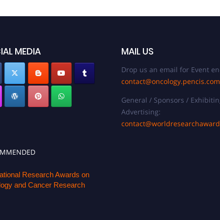
IAL MEDIA
MAIL US
Drop us an email for Event en
contact@oncology.pencis.com
General / Sponsors / Exhibitin
Advertising:
contact@worldresearchawar
OMMENDED
national Research Awards on
ogy and Cancer Research