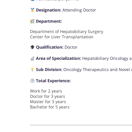
Designation:
Attending Doctor
Department:
Department of Hepatobiliary Surgery
Center for Liver Transplantation
Qualification:
Doctor
Area of Specialization:
Hepatobiliary Oncology 
Sub Division:
Oncology Therapeutics and Novel
Total Experience:
Work for 2 years
Doctor for 3 years
Master for 3 years
Bachelor for 5 years