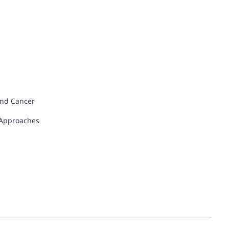
and Cancer
 Approaches