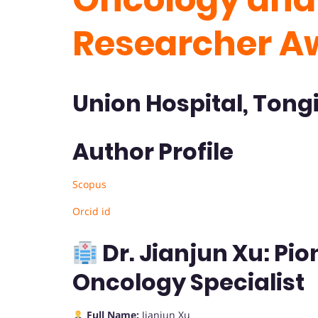
Researcher A
Union Hospital, Tongi
Author Profile
Scopus
Orcid id
Dr. Jianjun Xu: Pi
Oncology Specialist
Full Name:
Jianjun Xu