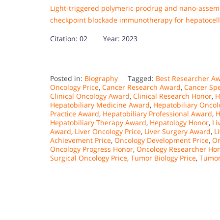
Light-triggered polymeric prodrug and nano-asse
checkpoint blockade immunotherapy for hepatocel
Citation: 02 Year: 2023
Posted in:
Biography
Tagged:
Best Researcher A
Oncology Price
,
Cancer Research Award
,
Cancer Spe
Clinical Oncology Award
,
Clinical Research Honor
,
H
Hepatobiliary Medicine Award
,
Hepatobiliary Onco
Practice Award
,
Hepatobiliary Professional Award
,
H
Hepatobiliary Therapy Award
,
Hepatology Honor
,
Li
Award
,
Liver Oncology Price
,
Liver Surgery Award
,
L
Achievement Price
,
Oncology Development Price
,
On
Oncology Progress Honor
,
Oncology Researcher Ho
Surgical Oncology Price
,
Tumor Biology Price
,
Tumor