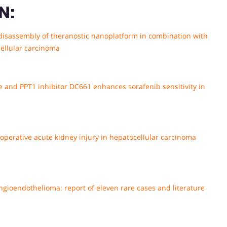
N:
disassembly of theranostic nanoplatform in combination with
ellular carcinoma
e and PPT1 inhibitor DC661 enhances sorafenib sensitivity in
perative acute kidney injury in hepatocellular carcinoma
ngioendothelioma: report of eleven rare cases and literature