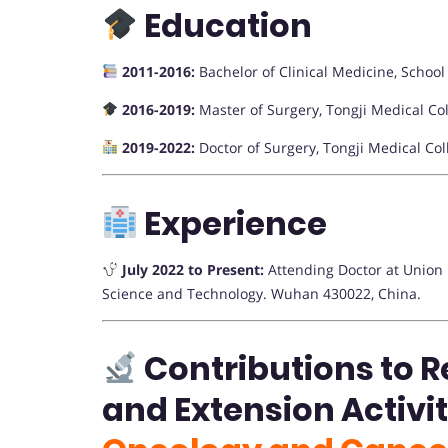
Education
2011-2016:
Bachelor of Clinical Medicine, School
2016-2019:
Master of Surgery, Tongji Medical Co
2019-2022:
Doctor of Surgery, Tongji Medical Co
Experience
July 2022 to Present:
Attending Doctor at Union H
Science and Technology. Wuhan 430022, China.
Contributions to R
and Extension Activi