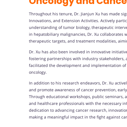
Oncology and Cance
Throughout his tenure, Dr. Jianjun Xu has made si
Innovations, and Extension Activities. Actively part
understanding of tumor biology, therapeutic interv
in hepatobiliary malignancies, Dr. Xu collaborates w
therapeutic targets, and treatment modalities, aimi
Dr. Xu has also been involved in innovative initiative
fostering partnerships with industry stakeholders, 
facilitated the development and implementation of
oncology.
In addition to his research endeavors, Dr. Xu activ
and promote awareness of cancer prevention, early
Through educational workshops, public seminars, a
and healthcare professionals with the necessary in
dedication to advancing cancer research, innovat
making a meaningful impact in the fight against ca