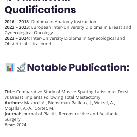
Qualifications
2016 – 2018
: Diploma in Anatomy Instruction
2022 – 2023
: European Inter-University Diploma in Breast and
Gynecological Oncology
2023 – 2024
: Inter-University Diploma in Gynecological and
Obstetrical Ultrasound
Notable Publication:
Title:
Comparative Study of Muscle-Sparing Latissimus Dorsi
vs Breast Implants Following Total Mastectomy
Authors:
Mazard, A., Bienstman-Pailleux, J., Wetzel, A.,
Mojallal, A.-A., Cortet, M.
Journal:
Journal of Plastic, Reconstructive and Aesthetic
Surgery
Year:
2024