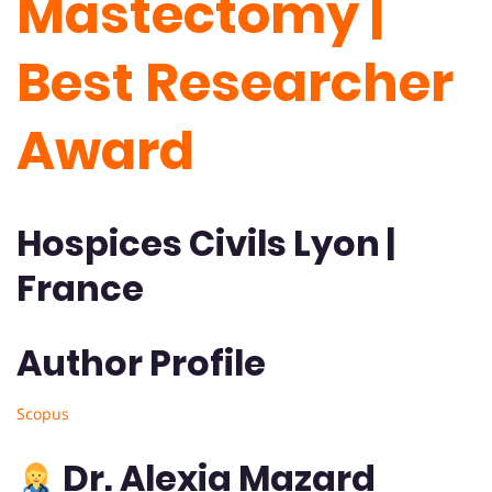
Mastectomy |
Best Researcher
Award
Hospices Civils Lyon |
France
Author Profile
Scopus
Dr. Alexia Mazard