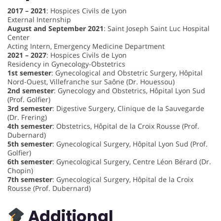
2017 – 2021
: Hospices Civils de Lyon
External Internship
August and September 2021
: Saint Joseph Saint Luc Hospital
Center
Acting Intern, Emergency Medicine Department
2021 – 2027
: Hospices Civils de Lyon
Residency in Gynecology-Obstetrics
1st semester
: Gynecological and Obstetric Surgery, Hôpital
Nord-Ouest, Villefranche sur Saône (Dr. Houessou)
2nd semester
: Gynecology and Obstetrics, Hôpital Lyon Sud
(Prof. Golfier)
3rd semester
: Digestive Surgery, Clinique de la Sauvegarde
(Dr. Frering)
4th semester
: Obstetrics, Hôpital de la Croix Rousse (Prof.
Dubernard)
5th semester
: Gynecological Surgery, Hôpital Lyon Sud (Prof.
Golfier)
6th semester
: Gynecological Surgery, Centre Léon Bérard (Dr.
Chopin)
7th semester
: Gynecological Surgery, Hôpital de la Croix
Rousse (Prof. Dubernard)
Additional