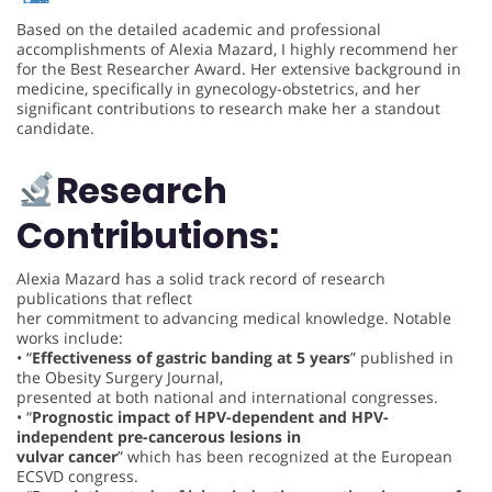
Based on the detailed academic and professional
accomplishments of Alexia Mazard, I highly recommend her
for the Best Researcher Award. Her extensive background in
medicine, specifically in gynecology-obstetrics, and her
significant contributions to research make her a standout
candidate.
Research
Contributions:
Alexia Mazard has a solid track record of research
publications that reflect
her commitment to advancing medical knowledge. Notable
works include:
• “
Effectiveness of gastric banding at 5 years
” published in
the Obesity Surgery Journal,
presented at both national and international congresses.
• “
Prognostic impact of HPV-dependent and HPV-
independent pre-cancerous lesions in
vulvar cancer
” which has been recognized at the European
ECSVD congress.