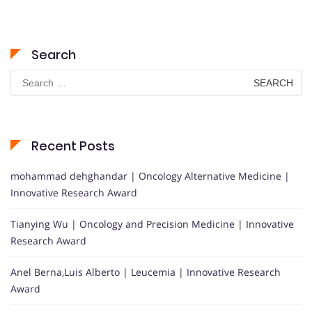
Search
Search
for:
Recent Posts
mohammad dehghandar | Oncology Alternative Medicine |
Innovative Research Award
Tianying Wu | Oncology and Precision Medicine | Innovative
Research Award
Anel Berna,Luis Alberto | Leucemia | Innovative Research
Award