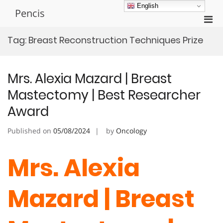
Skip
English
Pencis
to
Pri
content
Men
Tag:
Breast Reconstruction Techniques Prize
for
Mobi
Mrs. Alexia Mazard | Breast
Mastectomy | Best Researcher
Award
Published on
05/08/2024
by
Oncology
Mrs. Alexia
Mazard | Breast