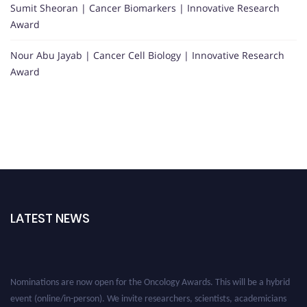
Sumit Sheoran | Cancer Biomarkers | Innovative Research
Award
Nour Abu Jayab | Cancer Cell Biology | Innovative Research
Award
LATEST NEWS
Nominations are now open for the Oncology Awards. This will be a hybrid
event (online/in-person). We invite researchers, scientists, academicians