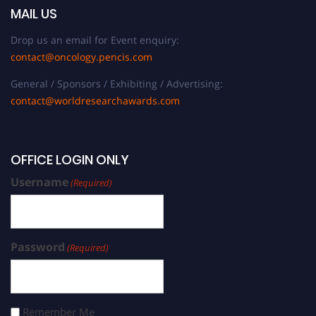
MAIL US
Drop us an email for Event enquiry:
contact@oncology.pencis.com
General / Sponsors / Exhibiting / Advertising:
contact@worldresearchawards.com
OFFICE LOGIN ONLY
Username
(Required)
Password
(Required)
Remember Me