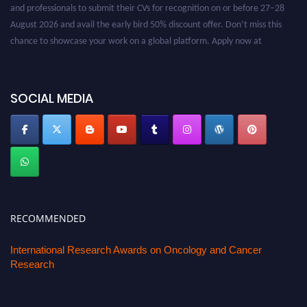
and professionals to submit their CVs for recognition on or before 27–28
August 2026 and avail the early bird 50% discount offer. Don’t miss this
chance to showcase your work on a global platform. Apply now at
oncology.pencis.com
SOCIAL MEDIA
RECOMMENDED
International Research Awards on Oncology and Cancer
Research