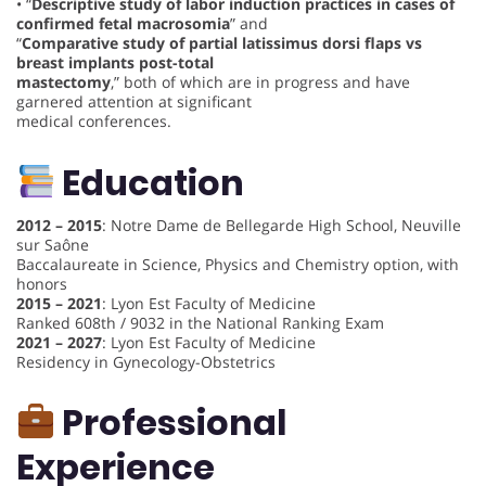
• “
Descriptive study of labor induction practices in cases of
confirmed fetal macrosomia
” and
“
Comparative study of partial latissimus dorsi flaps vs
breast implants post-total
mastectomy
,” both of which are in progress and have
garnered attention at significant
medical conferences.
Education
2012 – 2015
: Notre Dame de Bellegarde High School, Neuville
sur Saône
Baccalaureate in Science, Physics and Chemistry option, with
honors
2015 – 2021
: Lyon Est Faculty of Medicine
Ranked 608th / 9032 in the National Ranking Exam
2021 – 2027
: Lyon Est Faculty of Medicine
Residency in Gynecology-Obstetrics
Professional
Experience