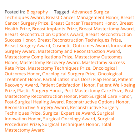
Posted in:
Biography
Tagged:
Advanced Surgical
Techniques Award
,
Breast Cancer Management Honor
,
Breast
Cancer Surgery Prize
,
Breast Cancer Treatment Honor
,
Breast
Health Prize
,
Breast Implants Prize
,
Breast Mastectomy Award
,
Breast Reconstruction Options Award
,
Breast Reconstruction
Success Honor
,
Breast Reconstruction Techniques Prize
,
Breast Surgery Award
,
Cosmetic Outcomes Award
,
Innovative
Surgery Award
,
Mastectomy and Reconstruction Award
,
Mastectomy Complications Prize
,
Mastectomy Outcomes
Honor
,
Mastectomy Recovery Award
,
Mastectomy Success
Rate Prize
,
Mastectomy Techniques Prize
,
Oncological
Outcomes Honor
,
Oncological Surgery Prize
,
Oncological
Treatment Honor
,
Partial Latissimus Dorsi Flap Honor
,
Patient
Recovery Award
,
Patient Satisfaction Honor
,
Patient Well-being
Prize
,
Plastic Surgery Honor
,
Post-Mastectomy Care Prize
,
Post-
Mastectomy Reconstruction Honor
,
Post-Surgical Care Honor
,
Post-Surgical Healing Award
,
Reconstructive Options Honor
,
Reconstructive Surgery Award
,
Reconstructive Surgery
Techniques Prize
,
Surgical Expertise Award
,
Surgical
Innovation Honor
,
Surgical Oncology Award
,
Surgical
Procedures Prize
,
Surgical Techniques Honor
,
Total
Mastectomy Award