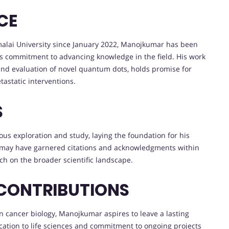
CE
malai University since January 2022, Manojkumar has been
 commitment to advancing knowledge in the field. His work
s and evaluation of novel quantum dots, holds promise for
tastatic interventions.
S
s exploration and study, laying the foundation for his
rk may have garnered citations and acknowledgments within
rch on the broader scientific landscape.
 CONTRIBUTIONS
n cancer biology, Manojkumar aspires to leave a lasting
ication to life sciences and commitment to ongoing projects