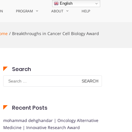
English
ON
PROGRAM
ABOUT
HELP
ome
Breakthroughs in Cancer Cell Biology Award
Search
Search
for:
Recent Posts
mohammad dehghandar | Oncology Alternative
Medicine | Innovative Research Award