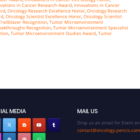
vations in Cancer Research Award
,
Innovations in Cancer
ard
,
Oncology Research Excellence Honor
,
Oncology Research
rd
,
Oncology Scientist Excellence Honor
,
Oncology Scientist
railblazer Recognition
,
Tumor Microenvironment
akthroughs Recognition
,
Tumor Microenvironment Specialist
tion
,
Tumor Microenvironment Studies Award
,
Tumor
IAL MEDIA
MAIL US
Drop us an email for Event en
contact@oncology.pencis.com