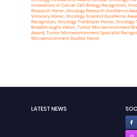
Innovations in Cancer Cell Biology Recognition
,
Inno
Research Honor
,
Oncology Research Excellence Aw
Visionary Honor
,
Oncology Scientist Excellence Awa
Recognition
,
Oncology Trailblazer Honor
,
Oncology T
Breakthroughs Honor
,
Tumor Microenvironment Bre
Award
,
Tumor Microenvironment Specialist Recogni
Microenvironment Studies Honor
LATEST NEWS
SOC