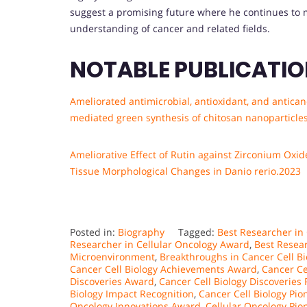
suggest a promising future where he continues to m
understanding of cancer and related fields.
NOTABLE PUBLICATI
Ameliorated antimicrobial, antioxidant, and antica
mediated green synthesis of chitosan nanoparticle
Ameliorative Effect of Rutin against Zirconium Oxi
Tissue Morphological Changes in Danio rerio.2023
Posted in:
Biography
Tagged:
Best Researcher in
Researcher in Cellular Oncology Award
,
Best Resea
Microenvironment
,
Breakthroughs in Cancer Cell B
Cancer Cell Biology Achievements Award
,
Cancer Ce
Discoveries Award
,
Cancer Cell Biology Discoveries
Biology Impact Recognition
,
Cancer Cell Biology Pio
Oncology Innovations Award
,
Cellular Oncology Pi