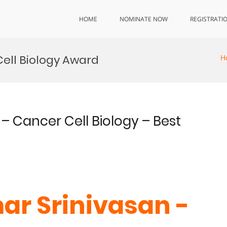
HOME
NOMINATE NOW
REGISTRATI
ell Biology Award
H
– Cancer Cell Biology – Best
ar Srinivasan -