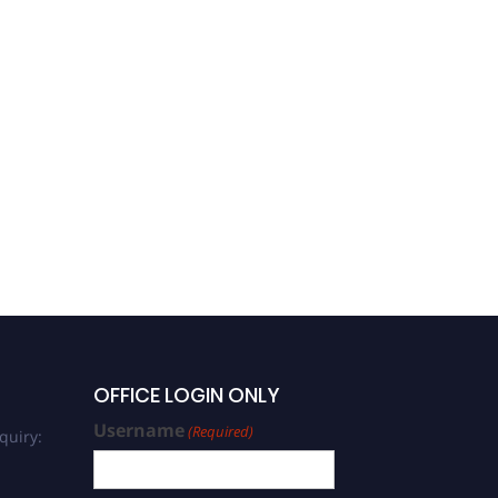
OFFICE LOGIN ONLY
Username
(Required)
quiry: