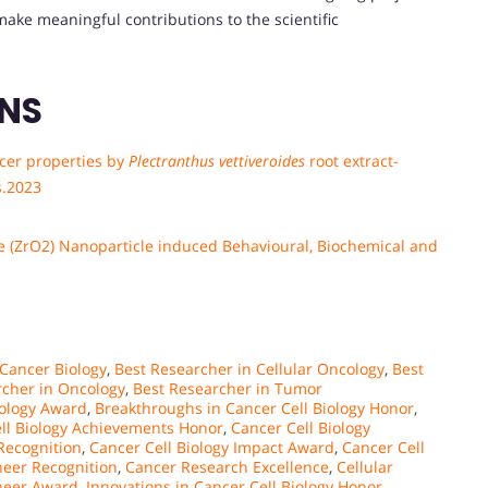
ake meaningful contributions to the scientific
ONS
ncer properties by
Plectranthus vettiveroides
root extract-
s.2023
de (ZrO2) Nanoparticle induced Behavioural, Biochemical and
 Cancer Biology
,
Best Researcher in Cellular Oncology
,
Best
rcher in Oncology
,
Best Researcher in Tumor
iology Award
,
Breakthroughs in Cancer Cell Biology Honor
,
ll Biology Achievements Honor
,
Cancer Cell Biology
 Recognition
,
Cancer Cell Biology Impact Award
,
Cancer Cell
neer Recognition
,
Cancer Research Excellence
,
Cellular
oneer Award
,
Innovations in Cancer Cell Biology Honor
,