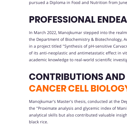
pursued a Diploma in Food and Nutrition from June 
PROFESSIONAL ENDE
In March 2022, Manojkumar stepped into the realm o
the Department of Biochemistry & Biotechnology, Ann
in a project titled "Synthesis of pH-sensitive Car
of its anti-neoplastic and antimetastatic effect in v
academic knowledge to real-world scientific investi
CONTRIBUTIONS AND
CANCER CELL BIOLOG
Manojkumar's Master's thesis, conducted at the De
the "Proximate analysis and glycemic index of Mani
analytical skills but also contributed valuable insi
black rice.