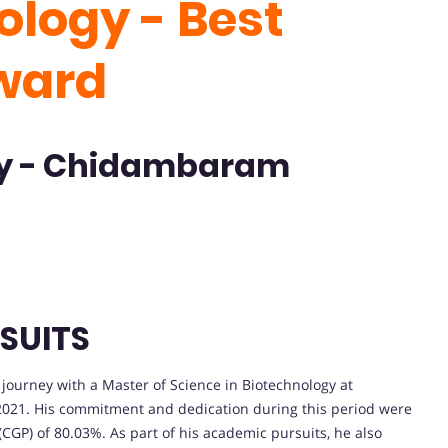
ology - Best
ward
ty - Chidambaram
SUITS
urney with a Master of Science in Biotechnology at
 2021. His commitment and dedication during this period were
(CGP) of 80.03%. As part of his academic pursuits, he also