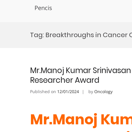
Pencis
Skip
to
Tag:
Breakthroughs in Cancer C
content
Mr.Manoj Kumar Srinivasan 
Researcher Award
Published on
12/01/2024
by
Oncology
Mr.Manoj Kum