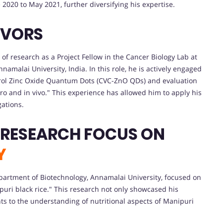
2020 to May 2021, further diversifying his expertise.
AVORS
f research as a Project Fellow in the Cancer Biology Lab at
amalai University, India. In this role, he is actively engaged
vacrol Zinc Oxide Quantum Dots (CVC-ZnO QDs) and evaluation
itro and in vivo." This experience has allowed him to apply his
gations.
 RESEARCH FOCUS ON
Y
partment of Biotechnology, Annamalai University, focused on
puri black rice." This research not only showcased his
ghts to the understanding of nutritional aspects of Manipuri