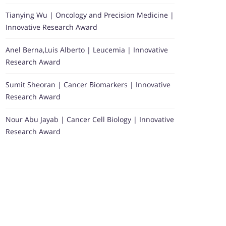
Tianying Wu | Oncology and Precision Medicine |
Innovative Research Award
Anel Berna,Luis Alberto | Leucemia | Innovative
Research Award
Sumit Sheoran | Cancer Biomarkers | Innovative
Research Award
Nour Abu Jayab | Cancer Cell Biology | Innovative
Research Award