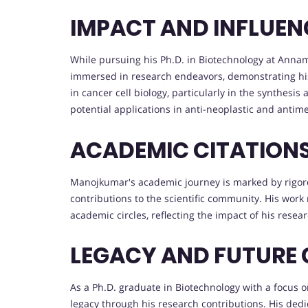
IMPACT AND INFLUEN
While pursuing his Ph.D. in Biotechnology at Anna
immersed in research endeavors, demonstrating his
in cancer cell biology, particularly in the synthesi
potential applications in anti-neoplastic and antime
ACADEMIC CITATION
Manojkumar's academic journey is marked by rigorou
contributions to the scientific community. His wo
academic circles, reflecting the impact of his resea
LEGACY AND FUTURE
As a Ph.D. graduate in Biotechnology with a focus o
legacy through his research contributions. His ded