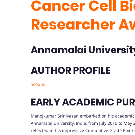
Cancer Cell Bi
Researcher A
Annamalai Universi
AUTHOR PROFILE
Scopus
EARLY ACADEMIC PUR
Manojkumar Srinivasan embarked on his academic jo
Annamalai University, India, from July 2016 to May
reflected in his impressive Cumulative Grade Point 