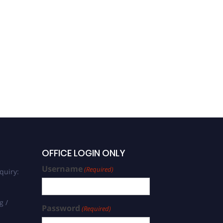
OFFICE LOGIN ONLY
Username
(Required)
quiry:
g /
Password
(Required)