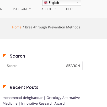
English
ON
PROGRAM
ABOUT
HELP
Home
Breakthrough Prevention Methods
Search
Search
for:
Recent Posts
mohammad dehghandar | Oncology Alternative
Medicine | Innovative Research Award