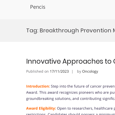
Pencis
Skip
to
Tag:
Breakthrough Prevention
content
Innovative Approaches to
Published on
17/11/2023
by
Oncology
Introduction:
Step into the future of cancer preve
Award. This award recognizes pioneers who are pus
groundbreaking solutions, and contributing signific
Award Eligibility:
Open to researchers, healthcare p
restrictions. Candidates should possess a minimum q