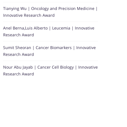
Tianying Wu | Oncology and Precision Medicine |
Innovative Research Award
Anel Berna,Luis Alberto | Leucemia | Innovative
Research Award
Sumit Sheoran | Cancer Biomarkers | Innovative
Research Award
Nour Abu Jayab | Cancer Cell Biology | Innovative
Research Award