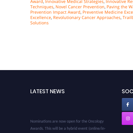
Award
,
Innovative Medical Strategies
,
Innovative R
Techniques
,
Novel Cancer Prevention
,
Paving the W
Prevention Impact Award
,
Preventive Medicine Exce
Excellence
,
Revolutionary Cancer Approaches
,
Trail
Solutions
LATEST NEWS
SOC
Nominations are now open for the Oncology
Awards. This will be a hybrid event (online/in-