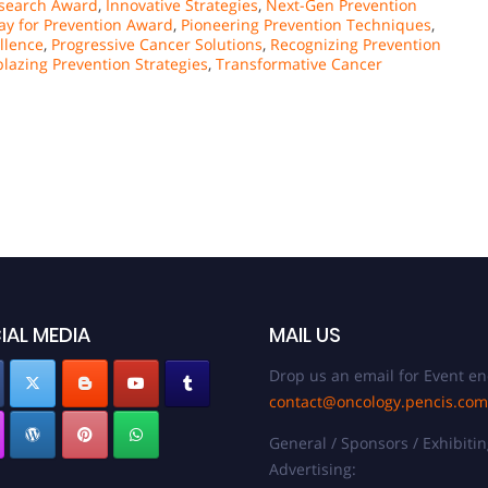
esearch Award
,
Innovative Strategies
,
Next-Gen Prevention
ay for Prevention Award
,
Pioneering Prevention Techniques
,
llence
,
Progressive Cancer Solutions
,
Recognizing Prevention
blazing Prevention Strategies
,
Transformative Cancer
IAL MEDIA
MAIL US
Drop us an email for Event en
contact@oncology.pencis.com
General / Sponsors / Exhibitin
Advertising: