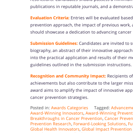
publications in reputable journals, and a demonstr
Evaluation Criteria:
Entries will be evaluated based
prevention approach, the impact of previous work,
should showcase a dedication to advancing cancer 
Submission Guidelines:
Candidates are invited to 
biography, an abstract of their innovative approach
into the practical application and results of their
guidelines outlined in the submission instructions.
Recognition and Community Impact:
Recipients of
achievements but also contribute to the larger mis
award aims to amplify the impact of innovative ap
cancer prevention strategies.
Posted in:
Awards Categories
Tagged:
Advancemen
Award-Winning Innovators
,
Award-Winning Prevent
Breakthroughs in Cancer Prevention
,
Cancer Preve
Prevention Research
,
Forward-Looking Solutions
,
Fu
Global Health Innovators
,
Global Impact Prevention