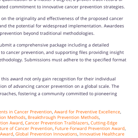
ated commitment to innovative cancer prevention strategies.
 on the originality and effectiveness of the proposed cancer
 and the potential for widespread implementation. Awardees
prevention beyond traditional methodologies.
submit a comprehensive package including a detailed
 to cancer prevention, and supporting files providing insight
 methodology. Submissions must adhere to the specified format
 this award not only gain recognition for their individual
sion of advancing cancer prevention on a global scale. The
proaches, fostering a community committed to pioneering
ts in Cancer Prevention
,
Award for Preventive Excellence
,
ion Methods
,
Breakthrough Prevention Methods
,
ntion Award
,
Cancer Prevention Trailblazers
,
Cutting-Edge
ture of Cancer Prevention
,
Future-Forward Prevention Award
,
 Award
,
Global Prevention Innovations
,
Innovative Healthcare