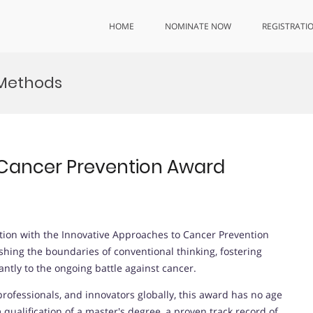
HOME
NOMINATE NOW
REGISTRATI
 Methods
 Cancer Prevention Award
ntion with the Innovative Approaches to Cancer Prevention
hing the boundaries of conventional thinking, fostering
antly to the ongoing battle against cancer.
rofessionals, and innovators globally, this award has no age
ualification of a master's degree, a proven track record of