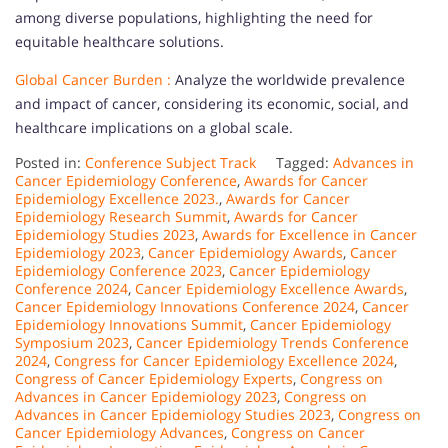
among diverse populations, highlighting the need for
equitable healthcare solutions.
Global Cancer Burden :
Analyze the worldwide prevalence
and impact of cancer, considering its economic, social, and
healthcare implications on a global scale.
Posted in:
Conference Subject Track
Tagged:
Advances in
Cancer Epidemiology Conference
,
Awards for Cancer
Epidemiology Excellence 2023.
,
Awards for Cancer
Epidemiology Research Summit
,
Awards for Cancer
Epidemiology Studies 2023
,
Awards for Excellence in Cancer
Epidemiology 2023
,
Cancer Epidemiology Awards
,
Cancer
Epidemiology Conference 2023
,
Cancer Epidemiology
Conference 2024
,
Cancer Epidemiology Excellence Awards
,
Cancer Epidemiology Innovations Conference 2024
,
Cancer
Epidemiology Innovations Summit
,
Cancer Epidemiology
Symposium 2023
,
Cancer Epidemiology Trends Conference
2024
,
Congress for Cancer Epidemiology Excellence 2024
,
Congress of Cancer Epidemiology Experts
,
Congress on
Advances in Cancer Epidemiology 2023
,
Congress on
Advances in Cancer Epidemiology Studies 2023
,
Congress on
Cancer Epidemiology Advances
,
Congress on Cancer