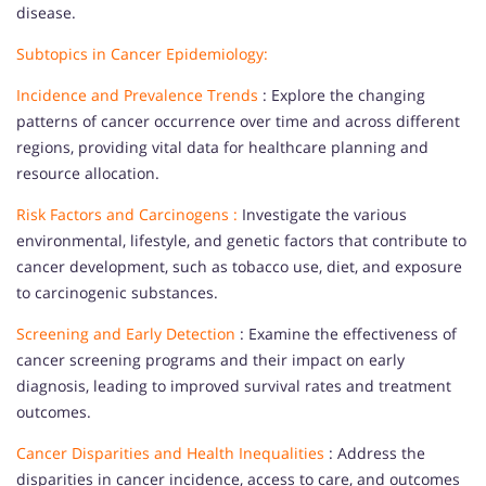
disease.
Subtopics in Cancer Epidemiology:
Incidence and Prevalence Trends
: Explore the changing
patterns of cancer occurrence over time and across different
regions, providing vital data for healthcare planning and
resource allocation.
Risk Factors and Carcinogens :
Investigate the various
environmental, lifestyle, and genetic factors that contribute to
cancer development, such as tobacco use, diet, and exposure
to carcinogenic substances.
Screening and Early Detection
: Examine the effectiveness of
cancer screening programs and their impact on early
diagnosis, leading to improved survival rates and treatment
outcomes.
Cancer Disparities and Health Inequalities
: Address the
disparities in cancer incidence, access to care, and outcomes