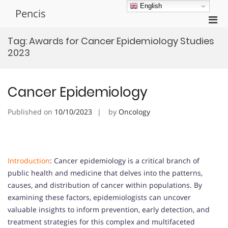
Skip
English
Pencis
to
Pri
content
Men
Tag:
Awards for Cancer Epidemiology Studies
for
2023
Mobi
Cancer Epidemiology
Published on
10/10/2023
by
Oncology
Introduction
: Cancer epidemiology is a critical branch of
public health and medicine that delves into the patterns,
causes, and distribution of cancer within populations. By
examining these factors, epidemiologists can uncover
valuable insights to inform prevention, early detection, and
treatment strategies for this complex and multifaceted