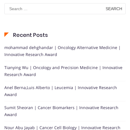
Search
for:
Recent Posts
mohammad dehghandar | Oncology Alternative Medicine |
Innovative Research Award
Tianying Wu | Oncology and Precision Medicine | Innovative
Research Award
Anel Berna,Luis Alberto | Leucemia | Innovative Research
Award
Sumit Sheoran | Cancer Biomarkers | Innovative Research
Award
Nour Abu Jayab | Cancer Cell Biology | Innovative Research