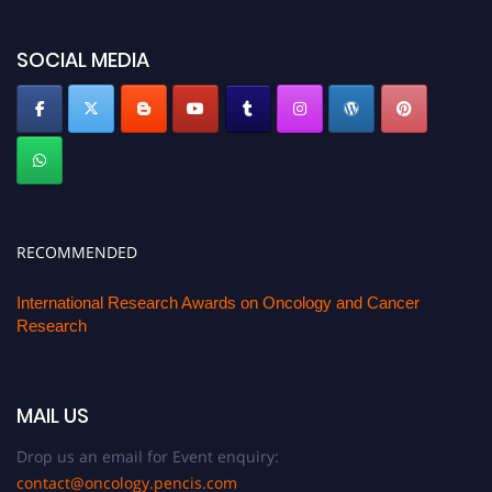
oncology.pencis.com
SOCIAL MEDIA
RECOMMENDED
International Research Awards on Oncology and Cancer
Research
MAIL US
Drop us an email for Event enquiry:
contact@oncology.pencis.com