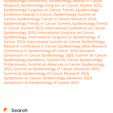
Epidemiology Innovations
,
Epidemiology Awards in Cancer
Research
,
Epidemiology Congress on Cancer Studies 2023
,
Epidemiology Congress on Cancer Trends
,
Epidemiology
Excellence Awards in Cancer
,
Epidemiology Summit on
Cancer
,
Epidemiology Trends in Cancer Research 2024
,
Epidemiology Trends in Cancer Summit
,
Epidemiology Trends
in Cancer Summit 2023
,
International Conference on Cancer
Epidemiology 2024
,
International Congress on Cancer
Epidemiology
,
International Congress on Epidemiology of
Cancer 2023
,
International Summit on Cancer Epidemiology
,
Research Conference in Cancer Epidemiology 2024
,
Research
Conference in Epidemiology of Cancer 2024
,
Research
Symposium in Cancer Epidemiology 2024
,
Summit for Cancer
Epidemiology Excellence
,
Summit for Cancer Epidemiology
Professionals
,
Summit on Advances in Cancer Epidemiology
2023
,
Summit on Epidemiology of Cancer Advances 2023
,
Summit on Epidemiology of Cancer Research 2024
,
Symposium on Cancer Epidemiology Advances 2024
,
Symposium on Epidemiology of Cancer 2023
Search