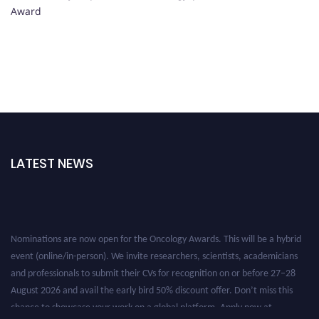
Award
LATEST NEWS
Nominations are now open for the Oncology Awards. This will be a hybrid
event (online/in-person). We invite researchers, scientists, academicians
and professionals to submit their CVs for recognition on or before 27–28
August 2026 and avail the early bird 50% discount offer. Don’t miss this
chance to showcase your work on a global platform. Apply now at