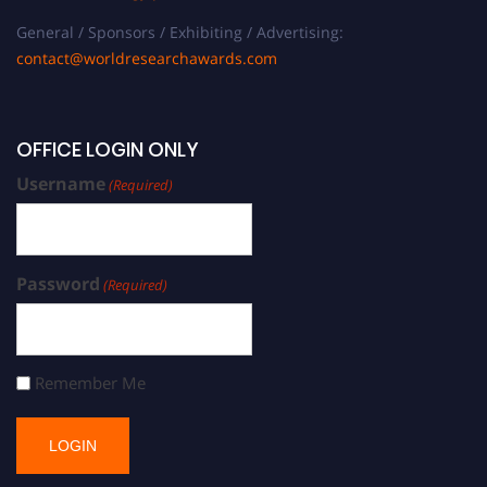
General / Sponsors / Exhibiting / Advertising:
contact@worldresearchawards.com
OFFICE LOGIN ONLY
Username
(Required)
Password
(Required)
Remember Me