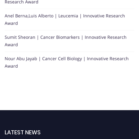
Research Award
Anel Berna,Luis Alberto | Leucemia | Innovative Research
Award
Sumit Sheoran | Cancer Biomarkers | Innovative Research
Award
Nour Abu Jayab | Cancer Cell Biology | Innovative Research
Award
LATEST NEWS