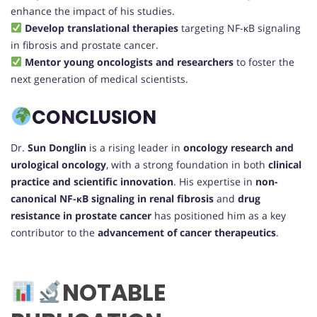
enhance the impact of his studies.
Develop translational therapies
targeting NF-κB signaling
in fibrosis and prostate cancer.
Mentor young oncologists and researchers
to foster the
next generation of medical scientists.
CONCLUSION
Dr.
Sun Donglin
is a rising leader in
oncology research and
urological oncology
, with a strong foundation in both
clinical
practice and scientific innovation
. His expertise in
non-
canonical NF-κB signaling in renal fibrosis
and
drug
resistance in prostate cancer
has positioned him as a key
contributor to the
advancement of cancer therapeutics
.
NOTABLE