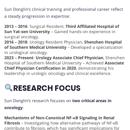
Sun Donglin’s clinical training and professional career reflect
a steady progression in expertise:
2013 – 2016
: Surgical Resident,
Third Affiliated Hospital of
Sun Yat-sen University
– Gained hands-on experience in
surgical oncology.
2016 – 2018
: Urology Resident Physician,
Shenzhen Hospital
of Southern Medical University
– Developed a specialization
in urological oncology.
2023 – Present
:
Urology Associate Chief Physician
, Shenzhen
Hospital of Southern Medical University – Achieved
Associate
Chief Physician Certification in 2020
, demonstrating his
leadership in urologic oncology and clinical excellence.
RESEARCH FOCUS
Sun Donglin’s research focuses on
two critical areas in
oncology
:
Mechanisms of Non-Canonical NF-κB Signaling in Renal
Fibrosis
– Investigating how alternative pathways of NF-κB
contribute to fibrosis, which has significant implications for