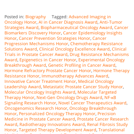
Posted in:
Biography
Tagged:
Advanced Imaging in
Oncology Honor
,
AI in Cancer Diagnosis Award
,
Anti-Tumor
Strategies Award
,
Biopharmaceutical Oncology Award
,
Cancer
Biomarkers Discovery Honor
,
Cancer Epidemiology Insights
Honor
,
Cancer Prevention Strategies Honor
,
Cancer
Progression Mechanisms Honor
,
Chemotherapy Resistance
Solutions Award
,
Clinical Oncology Excellence Award
,
Clinical
Trials in Prostate Cancer Award
,
Drug Resistance Mechanisms
Award
,
Epigenetics in Cancer Honor
,
Experimental Oncology
Breakthrough Award
,
Genetic Profiling in Cancer Award
,
Hormone Refractory Prostate Cancer Honor
,
Hormone Therapy
Resistance Honor
,
Immunotherapy Advances Award
,
Innovative Cancer Treatment Honor
,
Medical Oncology
Leadership Award
,
Metastatic Prostate Cancer Study Honor
,
Molecular Oncology Insights Award
,
Molecular Targeted
Therapy Honor
,
Next-Gen Oncology Drugs Award
,
NF-κB
Signaling Research Honor
,
Novel Cancer Therapeutics Award
,
Oncogenomics Research Honor
,
Oncology Breakthrough
Honor
,
Personalized Oncology Therapy Honor
,
Precision
Medicine in Prostate Cancer Award
,
Prostate Cancer Research
Award
,
Radiotherapy Innovations Award
,
Renal Fibrosis Study
Honor
,
Targeted Therapy Development Award
,
Translational