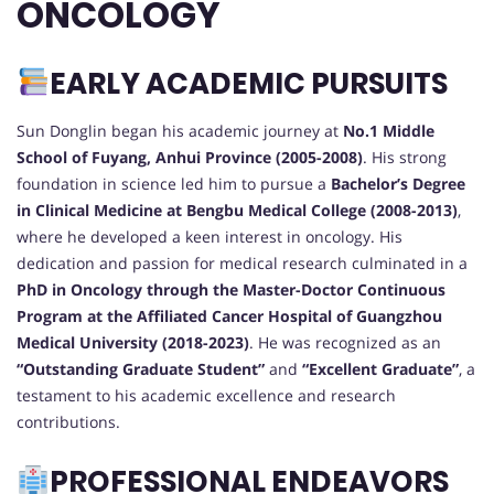
ONCOLOGY
EARLY ACADEMIC PURSUITS
Sun Donglin began his academic journey at
No.1 Middle
School of Fuyang, Anhui Province (2005-2008)
. His strong
foundation in science led him to pursue a
Bachelor’s Degree
in Clinical Medicine at Bengbu Medical College (2008-2013)
,
where he developed a keen interest in oncology. His
dedication and passion for medical research culminated in a
PhD in Oncology through the Master-Doctor Continuous
Program at the Affiliated Cancer Hospital of Guangzhou
Medical University (2018-2023)
. He was recognized as an
“Outstanding Graduate Student”
and
“Excellent Graduate”
, a
testament to his academic excellence and research
contributions.
PROFESSIONAL ENDEAVORS