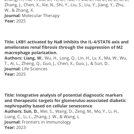
Zhang, J., Chen, X., Xie, N., Shi, Y., Liu, S., Liu, Y., Jiang, Y., Zhu,
W., & Zhang, X.
Journal:
Molecular Therapy
Year:
2025
Title: LKB1 activated by NaB inhibits the IL-4/STAT6 axis and
ameliorates renal fibrosis through the suppression of M2
macrophage polarization.
Authors:
Liang, W.
, Wu, H., Long, Q., Lin, H., Lv, X., Ma, W., Wu,
T., Ai, L., Zheng, Q., Guo, J., Chen, X., Guo, J., & Sun, D..
Journal:
Life Sciences
Year:
2025
Title: Integrative analysis of potential diagnostic markers
and therapeutic targets for glomerulus-associated diabetic
nephropathy based on cellular senescence
Authors:
Sun, D.
, Wei, S., Wang, D., Zeng, M., Mo, Y., Li, H.,
Liang, C., Li, L., Zhang, J. W., & Wang, L
Journal:
Frontiers in Immunology
Year:
2023