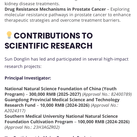
kidney disease treatments.
Drug Resistance Mechanisms in Prostate Cancer
– Exploring
molecular resistance pathways in prostate cancer to enhance
therapeutic strategies and overcome treatment barriers.
CONTRIBUTIONS TO
SCIENTIFIC RESEARCH
Sun Donglin has led and participated in several high-impact
research projects:
Principal Investigator:
National Natural Science Foundation of China (Youth
Program)
–
300,000 RMB (2025-2027)
(Approval No.: 82400789)
Guangdong Provincial Medical Science and Technology
Research Fund
–
10,000 RMB (2024-2026)
(Approval No.:
A2024317)
Southern Medical University National Natural Science
Foundation Cultivation Program
–
100,000 RMB (2024-2026)
(Approval No.: 23H3AGZR02)