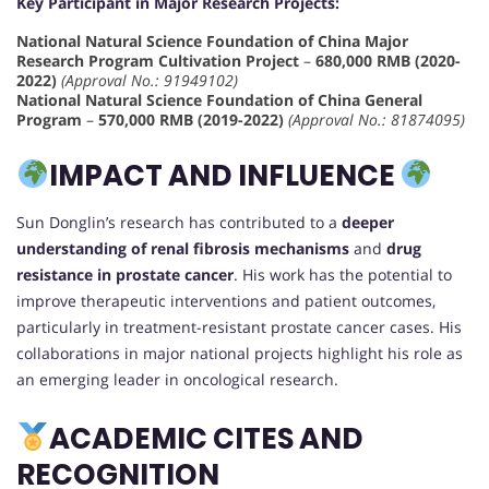
Key Participant in Major Research Projects:
National Natural Science Foundation of China Major
Research Program Cultivation Project
–
680,000 RMB (2020-
2022)
(Approval No.: 91949102)
National Natural Science Foundation of China General
Program
–
570,000 RMB (2019-2022)
(Approval No.: 81874095)
IMPACT AND INFLUENCE
Sun Donglin’s research has contributed to a
deeper
understanding of renal fibrosis mechanisms
and
drug
resistance in prostate cancer
. His work has the potential to
improve therapeutic interventions and patient outcomes,
particularly in treatment-resistant prostate cancer cases. His
collaborations in major national projects highlight his role as
an emerging leader in oncological research.
ACADEMIC CITES AND
RECOGNITION