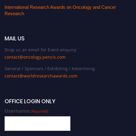
International Research Awards on Oncology and Cancer
Research
MAIL US
Drop us an email for Event enquiry:
contact@oncology.pencis.com
General / Sponsors / Exhibiting / Advertising:
contact@worldresearchawards.com
OFFICE LOGIN ONLY
Username
(Required)