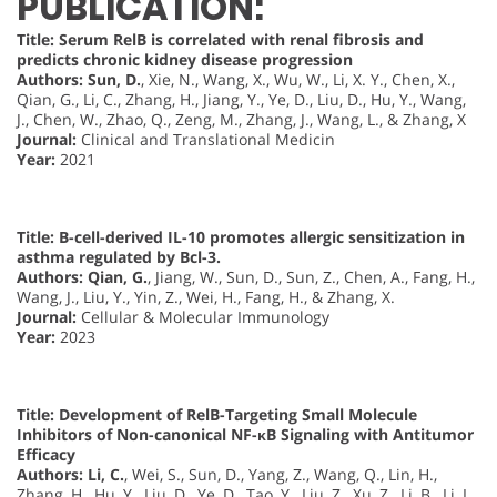
PUBLICATION:
Title: Serum RelB is correlated with renal fibrosis and
predicts chronic kidney disease progression
Authors:
Sun, D.
, Xie, N., Wang, X., Wu, W., Li, X. Y., Chen, X.,
Qian, G., Li, C., Zhang, H., Jiang, Y., Ye, D., Liu, D., Hu, Y., Wang,
J., Chen, W., Zhao, Q., Zeng, M., Zhang, J., Wang, L., & Zhang, X
Journal:
Clinical and Translational Medicin
Year:
2021
Title: B-cell-derived IL-10 promotes allergic sensitization in
asthma regulated by Bcl-3.
Authors:
Qian, G.
, Jiang, W., Sun, D., Sun, Z., Chen, A., Fang, H.,
Wang, J., Liu, Y., Yin, Z., Wei, H., Fang, H., & Zhang, X.
Journal:
Cellular & Molecular Immunology
Year:
2023
Title: Development of RelB-Targeting Small Molecule
Inhibitors of Non-canonical NF-κB Signaling with Antitumor
Efficacy
Authors:
Li, C.
, Wei, S., Sun, D., Yang, Z., Wang, Q., Lin, H.,
Zhang, H., Hu, Y., Liu, D., Ye, D., Tao, Y., Liu, Z., Xu, Z., Li, B., Li, L.,