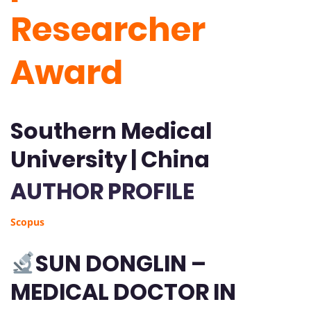
Researcher
Award
Southern Medical
University | China
AUTHOR PROFILE
Scopus
SUN DONGLIN –
MEDICAL DOCTOR IN