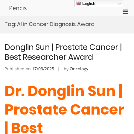
Skip
English
Pencis
to
Pri
content
Men
Tag:
AI in Cancer Diagnosis Award
for
Mobi
Donglin Sun | Prostate Cancer |
Best Researcher Award
Published on
17/03/2025
by
Oncology
Dr. Donglin Sun |
Prostate Cancer
| Best