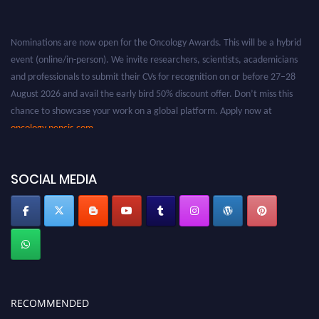
Nominations are now open for the Oncology Awards. This will be a hybrid
event (online/in-person). We invite researchers, scientists, academicians
and professionals to submit their CVs for recognition on or before 27–28
August 2026 and avail the early bird 50% discount offer. Don’t miss this
chance to showcase your work on a global platform. Apply now at
oncology.pencis.com
SOCIAL MEDIA
RECOMMENDED