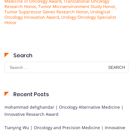
Medicine in Oncology Award
,
Translational Oncology
Research Honor
,
Tumor Microenvironment Study Honor
,
Tumor Suppressor Genes Research Honor
,
Urological
Oncology Innovation Award
,
Urology Oncology Specialist
Honor
Search
Search
for:
Recent Posts
mohammad dehghandar | Oncology Alternative Medicine |
Innovative Research Award
Tianying Wu | Oncology and Precision Medicine | Innovative