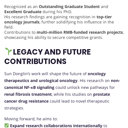
Recognized as an
Outstanding Graduate Student
and
Excellent Graduate
during his PhD.
His research findings are gaining recognition in
top-tier
oncology journals
, further solidifying his influence in the
field.
Contributions to
multi-million RMB-funded research projects
,
showcasing his ability to secure competitive grants.
LEGACY AND FUTURE
CONTRIBUTIONS
Sun Donglin’s work will shape the future of
oncology
therapeutics and urological oncology
. His research on
non-
canonical NF-κB signaling
could unlock new pathways for
renal fibrosis treatment
, while his studies on
prostate
cancer drug resistance
could lead to novel therapeutic
strategies.
Moving forward, he aims to:
Expand research collaborations internationally
to