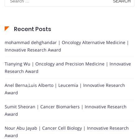
for:
Recent Posts
mohammad dehghandar | Oncology Alternative Medicine |
Innovative Research Award
Tianying Wu | Oncology and Precision Medicine | Innovative
Research Award
Anel Berna,Luis Alberto | Leucemia | Innovative Research
Award
Sumit Sheoran | Cancer Biomarkers | Innovative Research
Award
Nour Abu Jayab | Cancer Cell Biology | Innovative Research
Award