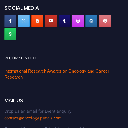
SOCIAL MEDIA
RECOMMENDED
International Research Awards on Oncology and Cancer
Research
MAIL US
Drop us an email for Event enquiry:
contact@oncology.pencis.com