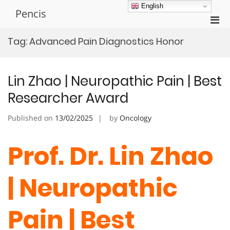
Skip
English
Pencis
to
Pri
content
Men
Tag:
Advanced Pain Diagnostics Honor
for
Mobi
Lin Zhao | Neuropathic Pain | Best
Researcher Award
Published on
13/02/2025
by
Oncology
Prof. Dr. Lin Zhao
| Neuropathic
Pain | Best