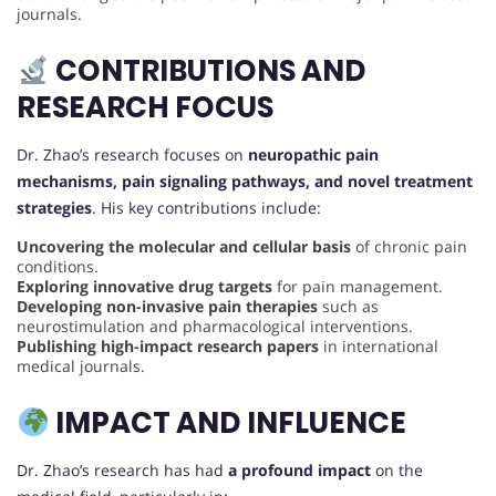
journals.
CONTRIBUTIONS AND
RESEARCH FOCUS
Dr. Zhao’s research focuses on
neuropathic pain
mechanisms, pain signaling pathways, and novel treatment
strategies
. His key contributions include:
Uncovering the molecular and cellular basis
of chronic pain
conditions.
Exploring innovative drug targets
for pain management.
Developing non-invasive pain therapies
such as
neurostimulation and pharmacological interventions.
Publishing high-impact research papers
in international
medical journals.
IMPACT AND INFLUENCE
Dr. Zhao’s research has had
a profound impact
on the