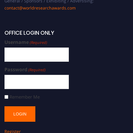
General / Sponsors / Exhibiting / Advertising:
contact@worldresearchawards.com
OFFICE LOGIN ONLY
Username
(Required)
Password
(Required)
Remember Me
Register