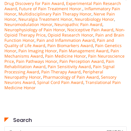
Drug Discovery for Pain Award
,
Experimental Pain Research
Award
,
Future of Pain Treatment Honor.
,
Inflammatory Pain
Honor
,
Multidisciplinary Pain Therapy Honor
,
Nerve Pain
Honor
,
Neuralgia Treatment Honor
,
Neurobiology Honor
,
Neuromodulation Honor
,
Neuropathic Pain Award
,
Neurophysiology of Pain Honor
,
Nociceptive Pain Award
,
Non-
Opioid Therapy Price
,
Opioid Research Honor
,
Pain and Brain
Function Honor
,
Pain and Inflammation Award
,
Pain and
Quality of Life Award
,
Pain Biomarkers Award
,
Pain Genetics
Honor
,
Pain Imaging Honor
,
Pain Management Award
,
Pain
Mechanisms Award
,
Pain Medicine Honor
,
Pain Neuroscience
Price
,
Pain Pathways Honor
,
Pain Perception Award
,
Pain
Rehabilitation Award
,
Pain Sensitivity Award
,
Pain Signal
Processing Award
,
Pain Therapy Award
,
Peripheral
Neuropathy Honor
,
Pharmacology of Pain Award
,
Sensory
Neurons Award
,
Spinal Cord Pain Award
,
Translational Pain
Medicine Honor
Search
Search