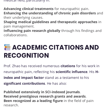
medical field, particularly in:
Advancing clinical treatments
for neuropathic pain.
Enhancing the understanding of chronic pain disorders
and
their underlying causes.
Shaping medical guidelines and therapeutic approaches
in
pain management.
Influencing pain research globally
through his findings and
collaborations.
ACADEMIC CITATIONS AND
RECOGNITION
Prof. Zhao has received numerous
citations
for his work in
neuropathic pain, reflecting his
scientific influence
. His
H-
index and impact factor
stand as a testament to his
significant contributions
. He has also:
Published extensively in SCI-indexed journals
.
Received prestigious research grants and awards
.
Been recognized as a leading figure
in the field of pain
research.