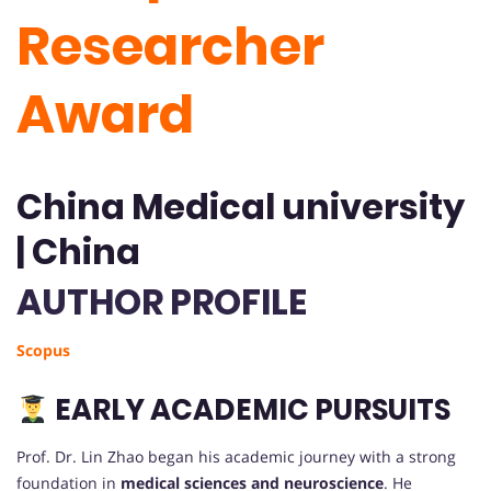
Researcher
Award
China Medical university
| China
AUTHOR PROFILE
Scopus
EARLY ACADEMIC PURSUITS
Prof. Dr. Lin Zhao began his academic journey with a strong
foundation in
medical sciences and neuroscience
. He