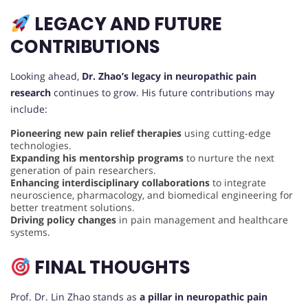
LEGACY AND FUTURE
CONTRIBUTIONS
Looking ahead,
Dr. Zhao’s legacy in neuropathic pain
research
continues to grow. His future contributions may
include:
Pioneering new pain relief therapies
using cutting-edge
technologies.
Expanding his mentorship programs
to nurture the next
generation of pain researchers.
Enhancing interdisciplinary collaborations
to integrate
neuroscience, pharmacology, and biomedical engineering for
better treatment solutions.
Driving policy changes
in pain management and healthcare
systems.
FINAL THOUGHTS
Prof. Dr. Lin Zhao stands as
a pillar in neuropathic pain