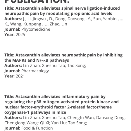
Title: Astaxanthin alleviates spinal nerve ligation-induced
neuropathic pain by modulating propionic acid levels
Authors:
J., Li, Jingwu , D., Dong, Daosong , Y., Sun, Yanbin , …
K., Wang, Kunpeng , L., Zhao, Lin
Journal:
Phytomedicine
Year:
2025
Title: Astaxanthin alleviates neuropathic pain by inhibiting
the MAPKs and NF-κB pathways
Authors:
Lin Zhao; Xueshu Tao; Tao Song;
Journal:
Pharmacology
Year:
2021
Title: Astaxanthin alleviates inflammatory pain by
regulating the p38 mitogen-activated protein kinase and
nuclear factor-erythroid factor 2-related factor/heme
oxygenase-1 pathways in mice
Authors:
Lin Zhao; Xueshu Tao; Chengfu Wan; Daosong Dong;
Chenglong Wang; Qi Xi; Yan Liu; Tao Song;
Journal:
Food & Function