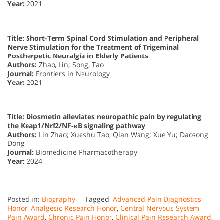
Year:
2021
Title: Short-Term Spinal Cord Stimulation and Peripheral
Nerve Stimulation for the Treatment of Trigeminal
Postherpetic Neuralgia in Elderly Patients
Authors:
Zhao, Lin; Song, Tao
Journal:
Frontiers in Neurology
Year:
2021
Title: Diosmetin alleviates neuropathic pain by regulating
the Keap1/Nrf2/NF-κB signaling pathway
Authors:
Lin Zhao; Xueshu Tao; Qian Wang; Xue Yu; Daosong
Dong
Journal:
Biomedicine Pharmacotherapy
Year:
2024
Posted in:
Biography
Tagged:
Advanced Pain Diagnostics
Honor
,
Analgesic Research Honor
,
Central Nervous System
Pain Award
,
Chronic Pain Honor
,
Clinical Pain Research Award
,