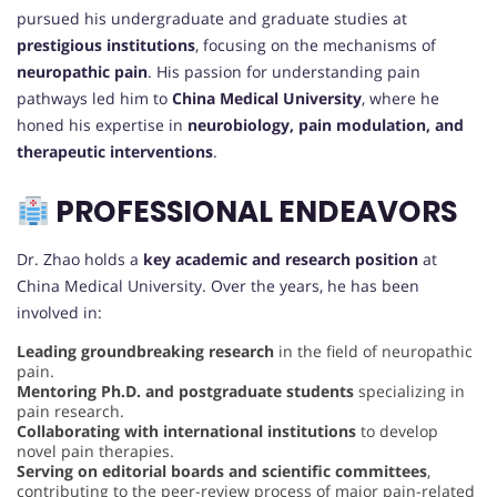
pursued his undergraduate and graduate studies at
prestigious institutions
, focusing on the mechanisms of
neuropathic pain
. His passion for understanding pain
pathways led him to
China Medical University
, where he
honed his expertise in
neurobiology, pain modulation, and
therapeutic interventions
.
PROFESSIONAL ENDEAVORS
Dr. Zhao holds a
key academic and research position
at
China Medical University. Over the years, he has been
involved in:
Leading groundbreaking research
in the field of neuropathic
pain.
Mentoring Ph.D. and postgraduate students
specializing in
pain research.
Collaborating with international institutions
to develop
novel pain therapies.
Serving on editorial boards and scientific committees
,
contributing to the peer-review process of major pain-related