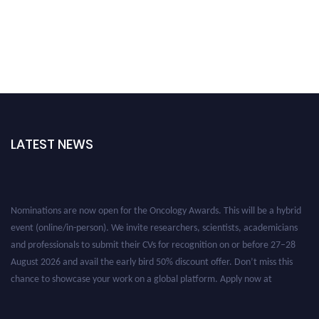
LATEST NEWS
Nominations are now open for the Oncology Awards. This will be a hybrid
event (online/in-person). We invite researchers, scientists, academicians
and professionals to submit their CVs for recognition on or before 27–28
August 2026 and avail the early bird 50% discount offer. Don’t miss this
chance to showcase your work on a global platform. Apply now at
oncology.pencis.com