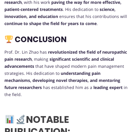
research
, with his work
paving the way for more effective,
patient-centered treatments
. His dedication to
science,
innovation, and education
ensures that his contributions will
continue to shape the field for years to come
.
CONCLUSION
Prof. Dr. Lin Zhao has
revolutionized the field of neuropathic
pain research
, making
significant scientific and clinical
advancements
that have shaped modern pain management
strategies. His dedication to
understanding pain
mechanisms, developing novel therapies, and mentoring
future researchers
has established him as a
leading expert
in
the field.
NOTABLE
PUBLICATION: