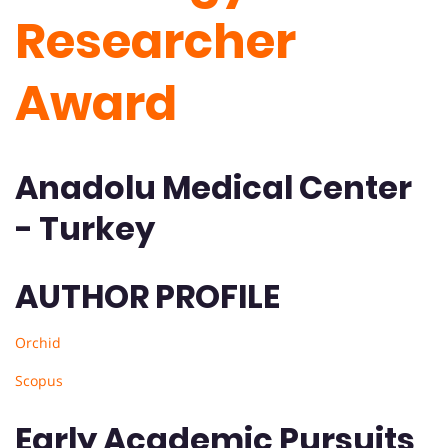
Researcher
Award
Anadolu Medical Center
- Turkey
AUTHOR PROFILE
Orchid
Scopus
Early Academic Pursuits