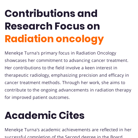
Contributions and
Research Focus on
Radiation oncology
Menekşe Turna's primary focus in Radiation Oncology
showcases her commitment to advancing cancer treatment.
Her contributions to the field involve a keen interest in
therapeutic radiology, emphasizing precision and efficacy in
cancer treatment methods. Through her work, she aims to
contribute to the ongoing advancements in radiation therapy
for improved patient outcomes.
Academic Cites
Menekşe Turna's academic achievements are reflected in her
successful completion of the Second degree in the Board