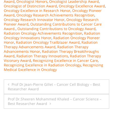
Award
,
Oncologist Honors
,
Oncologist Leadership Award
,
Oncologist of Distinction Award
,
Oncology Excellence Award
,
Oncology Excellence in Research Honor
,
Oncology Pioneer
Award
,
Oncology Research Achievements Recognition
,
Oncology Research Innovator Honor
,
Oncology Research
Pioneer Award
,
Outstanding Contributions to Cancer Care
Award.
,
Outstanding Contributions to Oncology Award
,
Radiation Oncology Achievements Recognition
,
Radiation
Oncology Innovations Honor
,
Radiation Oncology Pioneer
Honor
,
Radiation Oncology Trailblazer Award
,
Radiation
Therapy Advancements Award
,
Radiation Therapy
Advancements Honor
,
Radiation Therapy Breakthroughs
Award
,
Radiation Therapy Innovations
,
Radiation Therapy
Visionary Award
,
Recognizing Excellence in Cancer Care
,
Recognizing Excellence in Radiation Oncology
,
Recognizing
Medical Excellence in Oncology
Post
Prof Dr.Jean-Pierre Gillet – Cancer Cell Biology – Best
Researcher Award
navigation
Prof Dr.Sheeren Mohammed Khaled – Cancer Science –
Best Researcher Award