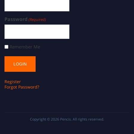
Password
(Required)
Remember Me
Register
Forgot Password?
Copyright © 2026
Pencis
. All rights reserved.