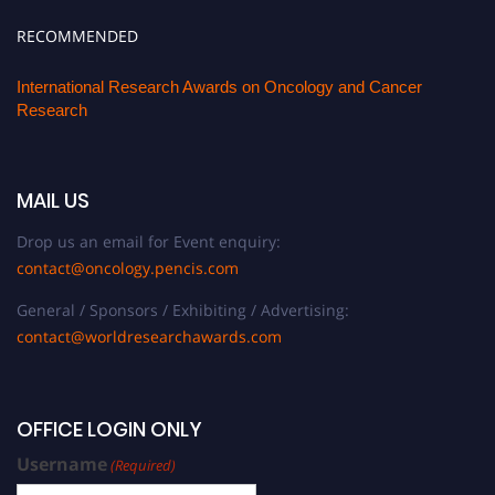
RECOMMENDED
International Research Awards on Oncology and Cancer
Research
MAIL US
Drop us an email for Event enquiry:
contact@oncology.pencis.com
General / Sponsors / Exhibiting / Advertising:
contact@worldresearchawards.com
OFFICE LOGIN ONLY
Username
(Required)