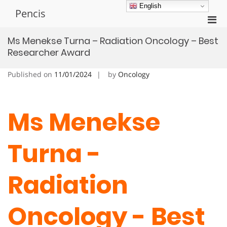
Skip
English
Pencis
to
Pri
content
Men
Ms Menekse Turna – Radiation Oncology – Best
for
Researcher Award
Mobi
Published on
11/01/2024
by
Oncology
Ms Menekse
Turna -
Radiation
Oncology - Best