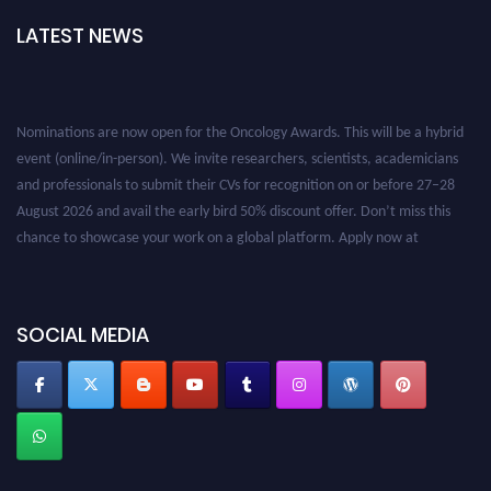
LATEST NEWS
Nominations are now open for the Oncology Awards. This will be a hybrid
event (online/in-person). We invite researchers, scientists, academicians
and professionals to submit their CVs for recognition on or before 27–28
August 2026 and avail the early bird 50% discount offer. Don’t miss this
chance to showcase your work on a global platform. Apply now at
oncology.pencis.com
SOCIAL MEDIA