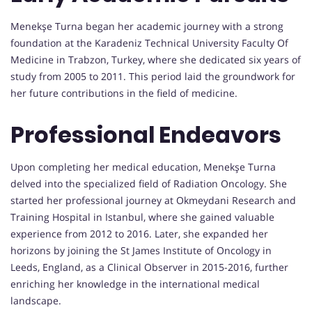
Menekşe Turna began her academic journey with a strong
foundation at the Karadeniz Technical University Faculty Of
Medicine in Trabzon, Turkey, where she dedicated six years of
study from 2005 to 2011. This period laid the groundwork for
her future contributions in the field of medicine.
Professional Endeavors
Upon completing her medical education, Menekşe Turna
delved into the specialized field of Radiation Oncology. She
started her professional journey at Okmeydani Research and
Training Hospital in Istanbul, where she gained valuable
experience from 2012 to 2016. Later, she expanded her
horizons by joining the St James Institute of Oncology in
Leeds, England, as a Clinical Observer in 2015-2016, further
enriching her knowledge in the international medical
landscape.