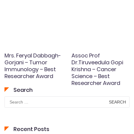
Mrs. Feryal Dabbagh-
Assoc Prof
Gorjani – Tumor
Dr.Tiruveedula Gopi
Immunology – Best
Krishna – Cancer
Researcher Award
Science – Best
Researcher Award
Search
Search
for:
Recent Posts