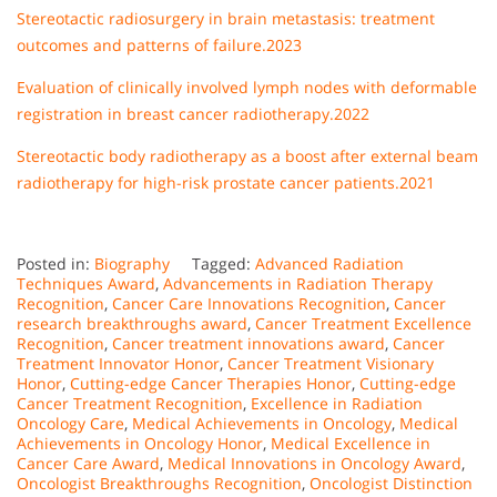
Stereotactic radiosurgery in brain metastasis: treatment
outcomes and patterns of failure.2023
Evaluation of clinically involved lymph nodes with deformable
registration in breast cancer radiotherapy.2022
Stereotactic body radiotherapy as a boost after external beam
radiotherapy for high-risk prostate cancer patients.2021
Posted in:
Biography
Tagged:
Advanced Radiation
Techniques Award
,
Advancements in Radiation Therapy
Recognition
,
Cancer Care Innovations Recognition
,
Cancer
research breakthroughs award
,
Cancer Treatment Excellence
Recognition
,
Cancer treatment innovations award
,
Cancer
Treatment Innovator Honor
,
Cancer Treatment Visionary
Honor
,
Cutting-edge Cancer Therapies Honor
,
Cutting-edge
Cancer Treatment Recognition
,
Excellence in Radiation
Oncology Care
,
Medical Achievements in Oncology
,
Medical
Achievements in Oncology Honor
,
Medical Excellence in
Cancer Care Award
,
Medical Innovations in Oncology Award
,
Oncologist Breakthroughs Recognition
,
Oncologist Distinction