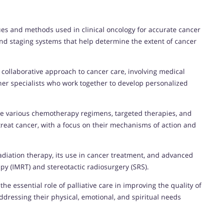
ues and methods used in clinical oncology for accurate cancer
and staging systems that help determine the extent of cancer
e collaborative approach to cancer care, involving medical
ther specialists who work together to develop personalized
he various chemotherapy regimens, targeted therapies, and
reat cancer, with a focus on their mechanisms of action and
adiation therapy, its use in cancer treatment, and advanced
py (IMRT) and stereotactic radiosurgery (SRS).
 the essential role of palliative care in improving the quality of
dressing their physical, emotional, and spiritual needs