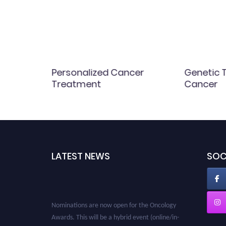
cs and
Personalized Cancer
Genetic T
Treatment
Cancer
LATEST NEWS
SOC
Nominations are now open for the Oncology
Awards. This will be a hybrid event (online/in-
person). We invite researchers, scientists,