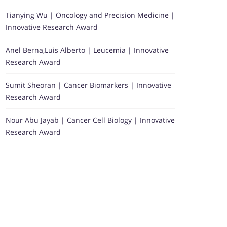
Tianying Wu | Oncology and Precision Medicine |
Innovative Research Award
Anel Berna,Luis Alberto | Leucemia | Innovative
Research Award
Sumit Sheoran | Cancer Biomarkers | Innovative
Research Award
Nour Abu Jayab | Cancer Cell Biology | Innovative
Research Award