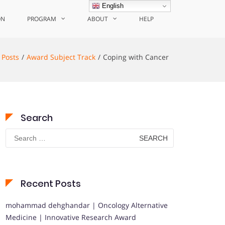
English
ON
PROGRAM
ABOUT
HELP
Posts
Award Subject Track
Coping with Cancer
Search
Search
for:
Recent Posts
mohammad dehghandar | Oncology Alternative
Medicine | Innovative Research Award