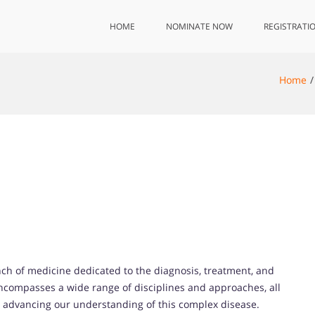
HOME
NOMINATE NOW
REGISTRATI
Home
nch of medicine dedicated to the diagnosis, treatment, and
encompasses a wide range of disciplines and approaches, all
d advancing our understanding of this complex disease.