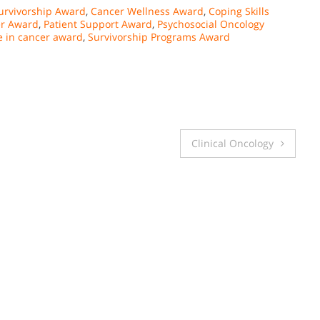
urvivorship Award
,
Cancer Wellness Award
,
Coping Skills
er Award
,
Patient Support Award
,
Psychosocial Oncology
e in cancer award
,
Survivorship Programs Award
Clinical Oncology