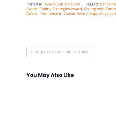
Posted in:
Award Subject Track
Tagged:
Cancer S
Award
,
Coping Strategies Award
,
Coping with Canc
Award.
,
Resilience in Cancer Award
,
Supportive car
Post
Drug Design and Clinical Trials
navigation
You May Also Like