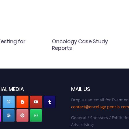
esting for
Oncology Case Study
Reports
IAL MEDIA
MAIL US
Drop us an email for Event en
contact@oncology.pencis.com
General / Sponsors / Exhibitin
Advertising: