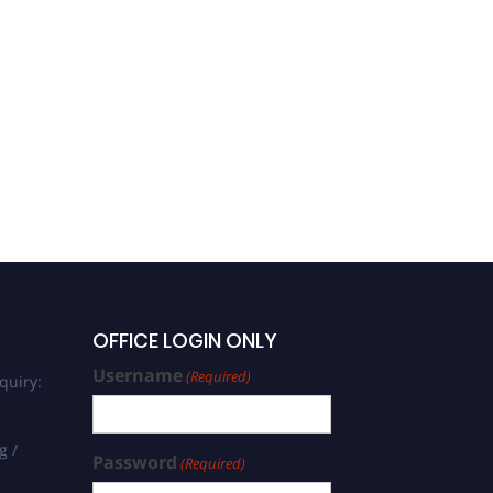
Oncology and its
specialties
OFFICE LOGIN ONLY
Username
(Required)
quiry:
g /
Password
(Required)