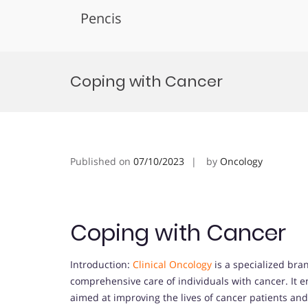
Pencis
Skip
to
Coping with Cancer
content
Published on
07/10/2023
by
Oncology
Coping with Cancer
Introduction:
Clinical Oncology
is a specialized bra
comprehensive care of individuals with cancer. It 
aimed at improving the lives of cancer patients an