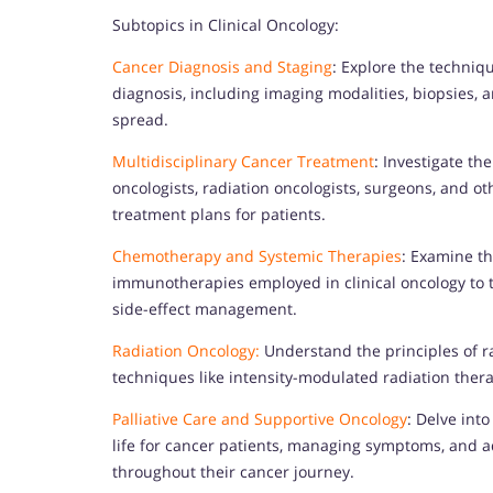
Subtopics in Clinical Oncology:
Cancer Diagnosis and Staging
: Explore the techniq
diagnosis, including imaging modalities, biopsies, 
spread.
Multidisciplinary Cancer Treatment
: Investigate th
oncologists, radiation oncologists, surgeons, and o
treatment plans for patients.
Chemotherapy and Systemic Therapies
: Examine t
immunotherapies employed in clinical oncology to t
side-effect management.
Radiation Oncology:
Understand the principles of r
techniques like intensity-modulated radiation thera
Palliative Care and Supportive Oncology
: Delve into
life for cancer patients, managing symptoms, and ad
throughout their cancer journey.