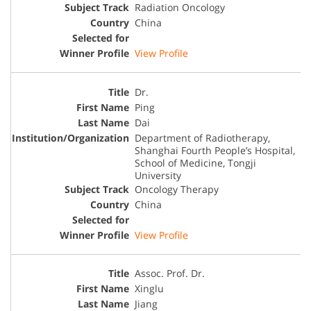
Radiation Oncology
China
View Profile
Dr.
Ping
Dai
Department of Radiotherapy,
Shanghai Fourth People’s Hospital,
School of Medicine, Tongji
University
Oncology Therapy
China
View Profile
Assoc. Prof. Dr.
Xinglu
Jiang