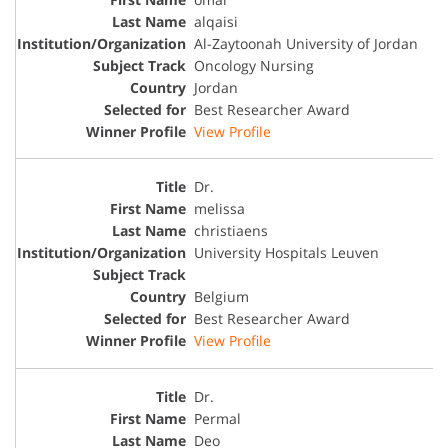
alqaisi
Al-Zaytoonah University of Jordan
Oncology Nursing
Jordan
Best Researcher Award
View Profile
Dr.
melissa
christiaens
University Hospitals Leuven
Belgium
Best Researcher Award
View Profile
Dr.
Permal
Deo