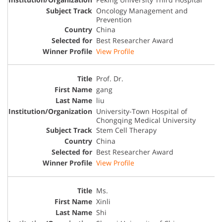
Oncology Management and
Prevention
China
Best Researcher Award
View Profile
Prof. Dr.
gang
liu
University-Town Hospital of
Chongqing Medical University
Stem Cell Therapy
China
Best Researcher Award
View Profile
Ms.
Xinli
Shi