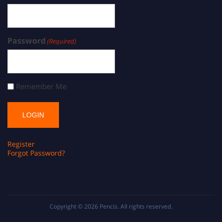
Password
(Required)
Remember Me
Register
Forgot Password?
Copyright © 2026
Pencis
. All rights reserved.