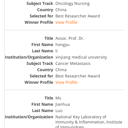
Oncology Nursing
China
Best Researcher Award
View Profile
Assoc. Prof. Dr.
hongyu
li
xinjiang medical university
Cancer Metastasis
China
Best Researcher Award
View Profile
Ms.
Jianhua
Luo
National Key Laboratory of
Immunity & Inflammation, Institute
of Immunology