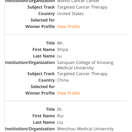
Moffitt Cancer Center
Targeted Cancer Therapy
United States
View Profile
Mr.
Shijia
Lu
Sanquan College of Xinxiang
Medical University
Targeted Cancer Therapy
China
View Profile
Dr.
Rui
Liu
Wenzhou Medical University