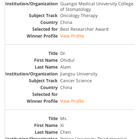
Guangxi Medical University College
of Stomatology
Oncology Therapy
China
Best Researcher Award
View Profile
Dr.
Ohidul
Alam
Jiangsu University
Cancer Science
China
View Profile
Ms.
Xi
Chen
Peking University Third Hospital