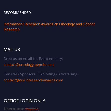
RECOMMENDED
International Research Awards on Oncology and Cancer
Research
MAIL US
Drop us an email for Event enquiry:
contact@oncology.pencis.com
General / Sponsors / Exhibiting / Advertising:
contact@worldresearchawards.com
OFFICE LOGIN ONLY
Username
(Required)