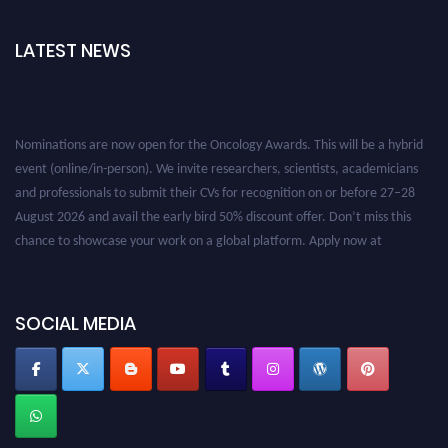
LATEST NEWS
Nominations are now open for the Oncology Awards. This will be a hybrid
event (online/in-person). We invite researchers, scientists, academicians
and professionals to submit their CVs for recognition on or before 27–28
August 2026 and avail the early bird 50% discount offer. Don’t miss this
chance to showcase your work on a global platform. Apply now at
oncology.pencis.com
SOCIAL MEDIA