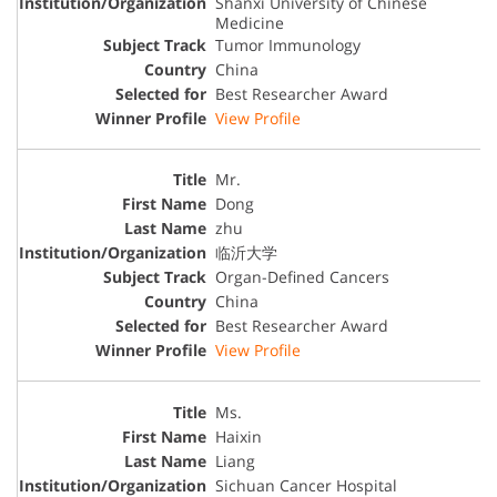
Shanxi University of Chinese
Medicine
Tumor Immunology
China
Best Researcher Award
View Profile
Mr.
Dong
zhu
临沂大学
Organ-Defined Cancers
China
Best Researcher Award
View Profile
Ms.
Haixin
Liang
Sichuan Cancer Hospital