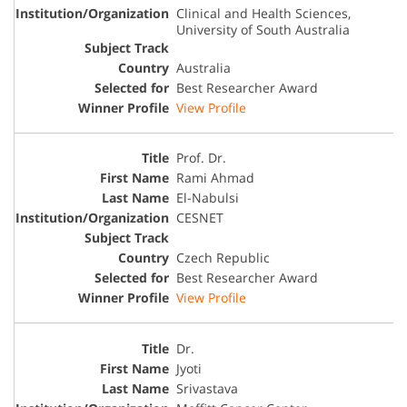
Clinical and Health Sciences,
University of South Australia
Australia
Best Researcher Award
View Profile
Prof. Dr.
Rami Ahmad
El-Nabulsi
CESNET
Czech Republic
Best Researcher Award
View Profile
Dr.
Jyoti
Srivastava