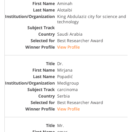
Aminah
Alotaibi
King Abdulaziz city for science and
technology
Saudi Arabia
Best Researcher Award
View Profile
Dr.
Mirjana
Popadić
Medigroup
carcinoma
Serbia
Best Researcher Award
View Profile
Mr.
omar