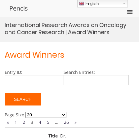
Skip
English
Pencis
to
Pri
content
Men
International Research Awards on Oncology
for
and Cancer Research | Award Winners
Mobi
Award Winners
Entry ID:
Search Entries:
Page Size
«
1
2
3
4
5
…
26
»
Dr.