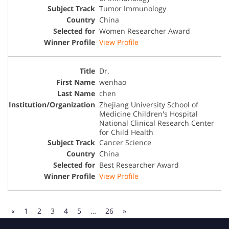
Tumor Immunology
China
Women Researcher Award
View Profile
Dr.
wenhao
chen
Zhejiang University School of
Medicine Children's Hospital
National Clinical Research Center
for Child Health
Cancer Science
China
Best Researcher Award
View Profile
«
1
2
3
4
5
…
26
»