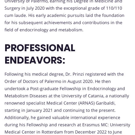
University of Palermo, earning his Degree in Medicine and
Surgery in July 2020 with the exceptional grade of 110/110
cum laude. His early academic pursuits laid the foundation
for his subsequent achievements and contributions in the
field of endocrinology and metabolism.
PROFESSIONAL
ENDEAVORS:
Following his medical degree, Dr. Prinzi registered with the
Order of Doctors of Palermo in August 2020. He then
undertook a Post-graduate Fellowship in Endocrinology and
Metabolism Diseases at the University of Catania, a nationally
renowned specialist Medical Center (ARNAS) Garibaldi,
starting in January 2021 and continuing to the present.
Additionally, he gained valuable international experience
during his Fellowship and research at Erasmus MC: University
Medical Center in Rotterdam from December 2022 to June