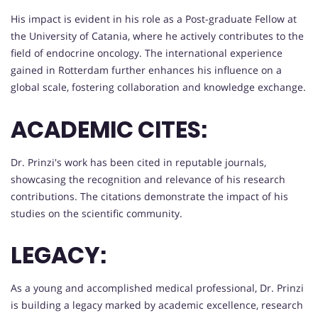
His impact is evident in his role as a Post-graduate Fellow at
the University of Catania, where he actively contributes to the
field of endocrine oncology. The international experience
gained in Rotterdam further enhances his influence on a
global scale, fostering collaboration and knowledge exchange.
ACADEMIC CITES:
Dr. Prinzi's work has been cited in reputable journals,
showcasing the recognition and relevance of his research
contributions. The citations demonstrate the impact of his
studies on the scientific community.
LEGACY:
As a young and accomplished medical professional, Dr. Prinzi
is building a legacy marked by academic excellence, research