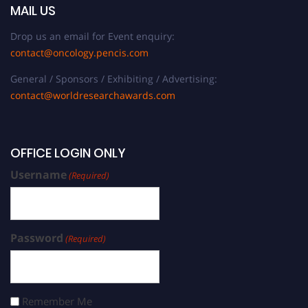
MAIL US
Drop us an email for Event enquiry:
contact@oncology.pencis.com
General / Sponsors / Exhibiting / Advertising:
contact@worldresearchawards.com
OFFICE LOGIN ONLY
Username
(Required)
Password
(Required)
Remember Me