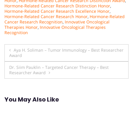
Honor
,
Hormone-Related Cancer Research Distinction Award
,
Hormone-Related Cancer Research Distinction Honor
,
Hormone-Related Cancer Research Excellence Honor
,
Hormone-Related Cancer Research Honor
,
Hormone-Related
Cancer Research Recognition
,
Innovative Oncological
Therapies Honor
,
Innovative Oncological Therapies
Recognition
Post
Aya H. Soliman – Tumor Immunology – Best Researcher
Award
navigation
Dr. Siim Pauklin – Targeted Cancer Therapy – Best
Researcher Award
You May Also Like