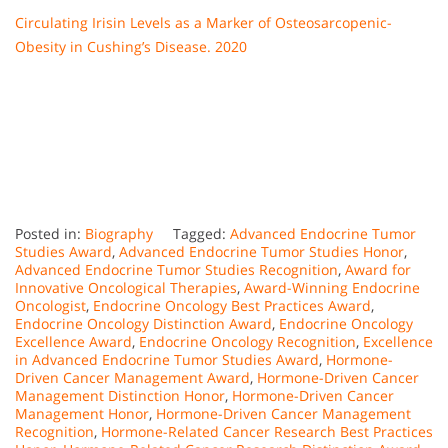
Circulating Irisin Levels as a Marker of Osteosarcopenic-
Obesity in Cushing’s Disease. 2020
Posted in:
Biography
Tagged:
Advanced Endocrine Tumor
Studies Award
,
Advanced Endocrine Tumor Studies Honor
,
Advanced Endocrine Tumor Studies Recognition
,
Award for
Innovative Oncological Therapies
,
Award-Winning Endocrine
Oncologist
,
Endocrine Oncology Best Practices Award
,
Endocrine Oncology Distinction Award
,
Endocrine Oncology
Excellence Award
,
Endocrine Oncology Recognition
,
Excellence
in Advanced Endocrine Tumor Studies Award
,
Hormone-
Driven Cancer Management Award
,
Hormone-Driven Cancer
Management Distinction Honor
,
Hormone-Driven Cancer
Management Honor
,
Hormone-Driven Cancer Management
Recognition
,
Hormone-Related Cancer Research Best Practices