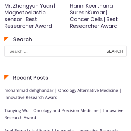
Mr. Zhongyun Yuan |
Harini Keerthana
Magnetoelastic
SureshKumar |
sensor | Best
Cancer Cells | Best
Researcher Award
Researcher Award
Search
Search
for:
Recent Posts
mohammad dehghandar | Oncology Alternative Medicine |
Innovative Research Award
Tianying Wu | Oncology and Precision Medicine | Innovative
Research Award
Anel Berna,Luis Alberto | Leucemia | Innovative Research