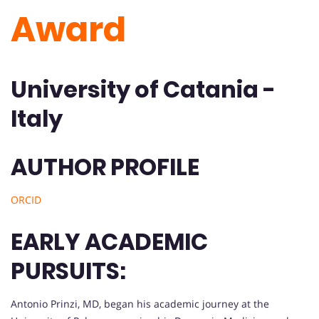
Award
University of Catania -
Italy
AUTHOR PROFILE
ORCID
EARLY ACADEMIC
PURSUITS:
Antonio Prinzi, MD, began his academic journey at the