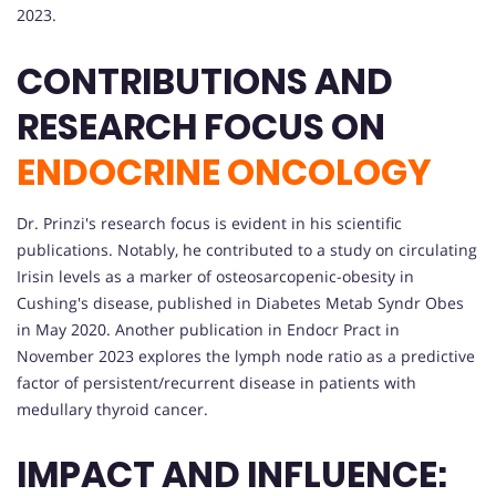
2023.
CONTRIBUTIONS AND
RESEARCH FOCUS ON
ENDOCRINE ONCOLOGY
Dr. Prinzi's research focus is evident in his scientific
publications. Notably, he contributed to a study on circulating
Irisin levels as a marker of osteosarcopenic-obesity in
Cushing's disease, published in Diabetes Metab Syndr Obes
in May 2020. Another publication in Endocr Pract in
November 2023 explores the lymph node ratio as a predictive
factor of persistent/recurrent disease in patients with
medullary thyroid cancer.
IMPACT AND INFLUENCE: