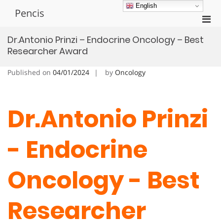
Skip
English
Pencis
to
Pri
content
Men
Dr.Antonio Prinzi – Endocrine Oncology – Best
for
Researcher Award
Mobi
Published on
04/01/2024
by
Oncology
Dr.Antonio Prinzi
- Endocrine
Oncology - Best
Researcher