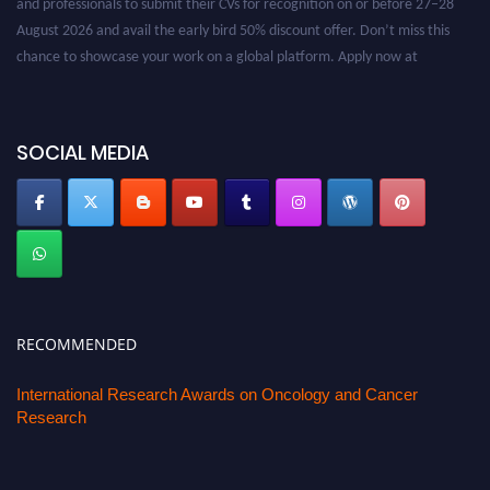
August 2026 and avail the early bird 50% discount offer. Don’t miss this
chance to showcase your work on a global platform. Apply now at
oncology.pencis.com
SOCIAL MEDIA
RECOMMENDED
International Research Awards on Oncology and Cancer
Research