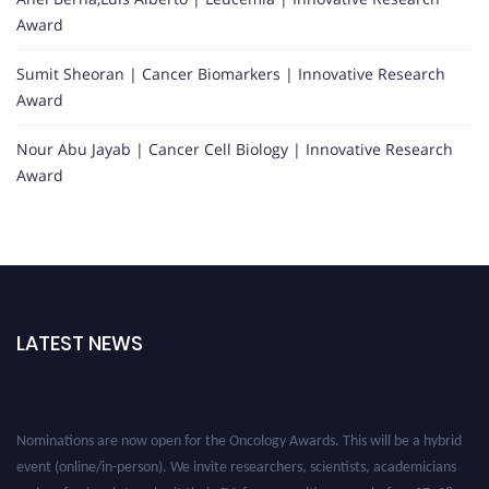
Award
Sumit Sheoran | Cancer Biomarkers | Innovative Research
Award
Nour Abu Jayab | Cancer Cell Biology | Innovative Research
Award
LATEST NEWS
Nominations are now open for the Oncology Awards. This will be a hybrid
event (online/in-person). We invite researchers, scientists, academicians
and professionals to submit their CVs for recognition on or before 27–28