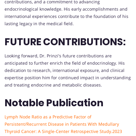
contributions, and a commitment to advancing
endocrinological knowledge. His early accomplishments and
international experiences contribute to the foundation of his
lasting legacy in the medical field.
FUTURE CONTRIBUTIONS:
Looking forward, Dr. Prinzi's future contributions are
anticipated to further enrich the field of endocrinology. His
dedication to research, international exposure, and clinical
expertise position him for continued impact in understanding
and treating endocrine and metabolic diseases.
Notable Publication
Lymph Node Ratio as a Predictive Factor of
Persistent/Recurrent Disease in Patients With Medullary
Thyroid Cancer: A Single-Center Retrospective Study.2023