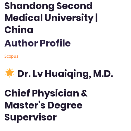
Shandong Second
Medical University |
China
Author Profile
Scopus
Dr. Lv Huaiqing, M.D.
Chief Physician &
Master’s Degree
Supervisor