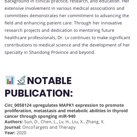
background in clinical practice, research, and education. Her
extensive involvement in various medical associations and
committees demonstrates her commitment to advancing the
field and enhancing patient care. Through her innovative
research projects and dedication to mentoring future
healthcare professionals, Dr. Lv continues to make significant
contributions to medical science and the development of her
specialty in Shandong Province and beyond.
NOTABLE
PUBLICATION:
Circ_0058124 upregulates MAPK1 expression to promote
proliferation, metastasis and metabolic abilities in thyroid
cancer through sponging miR-940
Authors:
Sun, D., Chen, L., Lv, H., Liu, X., Zhang, X.
Journal:
OncoTargets and Therapy
Year:
2020