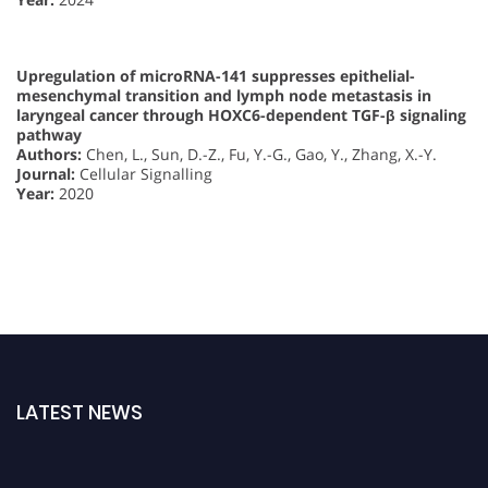
Upregulation of microRNA-141 suppresses epithelial-
mesenchymal transition and lymph node metastasis in
laryngeal cancer through HOXC6-dependent TGF-β signaling
pathway
Authors:
Chen, L., Sun, D.-Z., Fu, Y.-G., Gao, Y., Zhang, X.-Y.
Journal:
Cellular Signalling
Year:
2020
LATEST NEWS