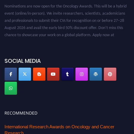
Nominations are now open for the Oncology Awards. This will be a hybrid
event (online/in-person). We invite researchers, scientists, academicians
and professionals to submit their CVs for recognition on or before 27–28
August 2026 and avail the early bird 50% discount offer. Don’t miss this
chance to showcase your work on a global platform. Apply now at
oncology.pencis.com
SOCIAL MEDIA
RECOMMENDED
International Research Awards on Oncology and Cancer
Research