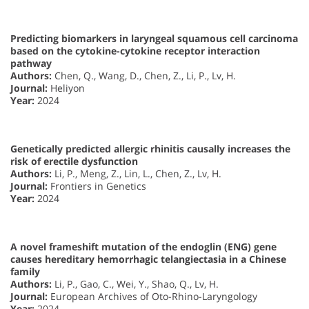
Predicting biomarkers in laryngeal squamous cell carcinoma
based on the cytokine-cytokine receptor interaction
pathway
Authors:
Chen, Q., Wang, D., Chen, Z., Li, P., Lv, H.
Journal:
Heliyon
Year:
2024
Genetically predicted allergic rhinitis causally increases the
risk of erectile dysfunction
Authors:
Li, P., Meng, Z., Lin, L., Chen, Z., Lv, H.
Journal:
Frontiers in Genetics
Year:
2024
A novel frameshift mutation of the endoglin (ENG) gene
causes hereditary hemorrhagic telangiectasia in a Chinese
family
Authors:
Li, P., Gao, C., Wei, Y., Shao, Q., Lv, H.
Journal:
European Archives of Oto-Rhino-Laryngology
Year:
2024