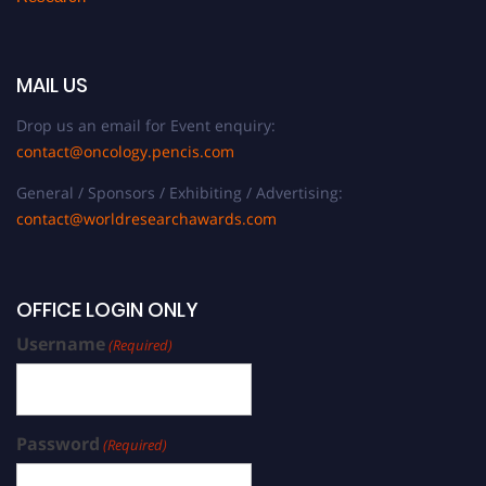
MAIL US
Drop us an email for Event enquiry:
contact@oncology.pencis.com
General / Sponsors / Exhibiting / Advertising:
contact@worldresearchawards.com
OFFICE LOGIN ONLY
Username
(Required)
Password
(Required)