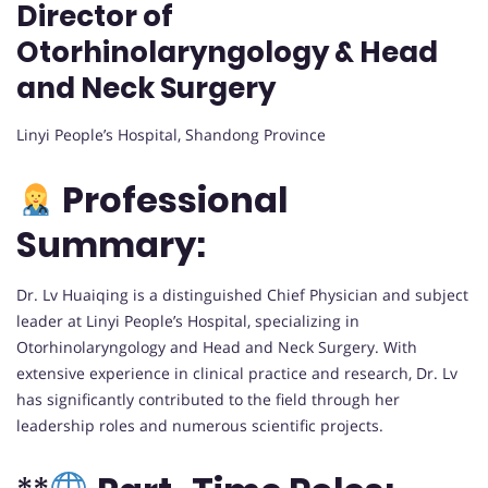
Director of
Otorhinolaryngology & Head
and Neck Surgery
Linyi People’s Hospital, Shandong Province
Professional
Summary:
Dr. Lv Huaiqing is a distinguished Chief Physician and subject
leader at Linyi People’s Hospital, specializing in
Otorhinolaryngology and Head and Neck Surgery. With
extensive experience in clinical practice and research, Dr. Lv
has significantly contributed to the field through her
leadership roles and numerous scientific projects.