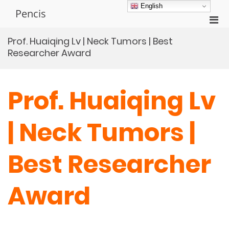
Skip
English
Pencis
to
Pri
content
Men
Prof. Huaiqing Lv | Neck Tumors | Best
for
Researcher Award
Mobi
Prof. Huaiqing Lv
| Neck Tumors |
Best Researcher
Award