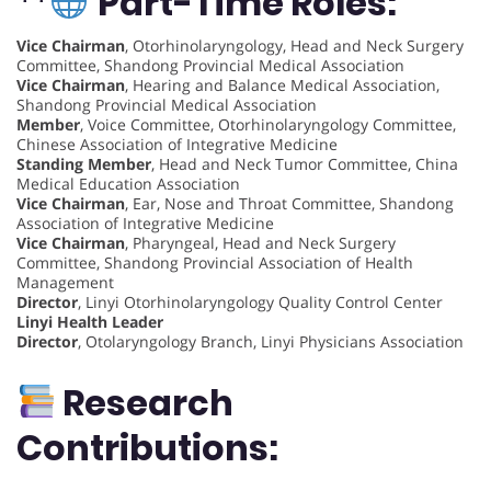
**
Part-Time Roles:
Vice Chairman
, Otorhinolaryngology, Head and Neck Surgery
Committee, Shandong Provincial Medical Association
Vice Chairman
, Hearing and Balance Medical Association,
Shandong Provincial Medical Association
Member
, Voice Committee, Otorhinolaryngology Committee,
Chinese Association of Integrative Medicine
Standing Member
, Head and Neck Tumor Committee, China
Medical Education Association
Vice Chairman
, Ear, Nose and Throat Committee, Shandong
Association of Integrative Medicine
Vice Chairman
, Pharyngeal, Head and Neck Surgery
Committee, Shandong Provincial Association of Health
Management
Director
, Linyi Otorhinolaryngology Quality Control Center
Linyi Health Leader
Director
, Otolaryngology Branch, Linyi Physicians Association
Research
Contributions: