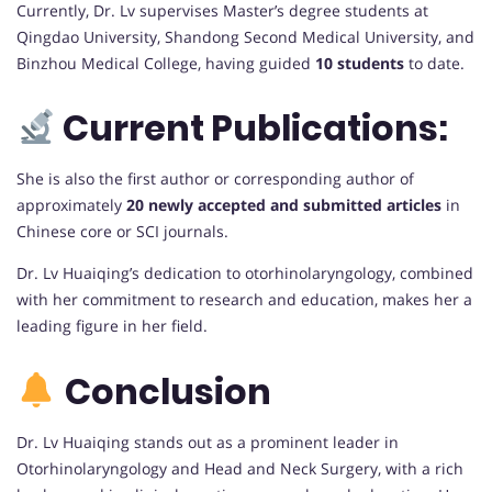
Currently, Dr. Lv supervises Master’s degree students at
Qingdao University, Shandong Second Medical University, and
Binzhou Medical College, having guided
10 students
to date.
Current Publications:
She is also the first author or corresponding author of
approximately
20 newly accepted and submitted articles
in
Chinese core or SCI journals.
Dr. Lv Huaiqing’s dedication to otorhinolaryngology, combined
with her commitment to research and education, makes her a
leading figure in her field.
Conclusion
Dr. Lv Huaiqing stands out as a prominent leader in
Otorhinolaryngology and Head and Neck Surgery, with a rich