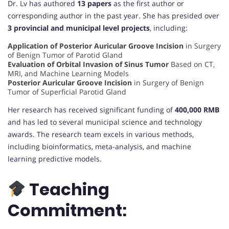
Dr. Lv has authored
13 papers
as the first author or
corresponding author in the past year. She has presided over
3 provincial and municipal level projects
, including:
Application of Posterior Auricular Groove Incision
in Surgery
of Benign Tumor of Parotid Gland
Evaluation of Orbital Invasion of Sinus Tumor
Based on CT,
MRI, and Machine Learning Models
Posterior Auricular Groove Incision
in Surgery of Benign
Tumor of Superficial Parotid Gland
Her research has received significant funding of
400,000 RMB
and has led to several municipal science and technology
awards. The research team excels in various methods,
including bioinformatics, meta-analysis, and machine
learning predictive models.
Teaching
Commitment: