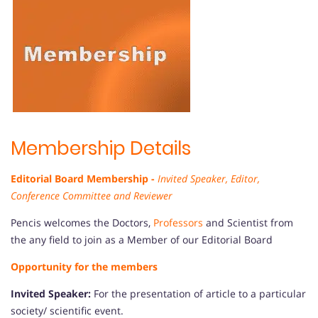
Membership Details
Editorial Board Membership -
Invited Speaker, Editor,
Conference Committee and Reviewer
Pencis welcomes the Doctors,
Professors
and Scientist from
the any field to join as a Member of our Editorial Board
Opportunity for the members
Invited Speaker:
For the presentation of article to a particular
society/ scientific event.