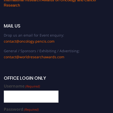
Research
MAIL US
Drop us an email for Event enquiry:
contact@oncology.pencis.com
General / Sponsors / Exhibiting / Advertising:
contact@worldresearchawards.com
OFFICE LOGIN ONLY
Username
(Required)
Password
(Required)