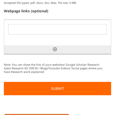
Accepted file types: pdf, docx, doc, Max. file size: 5 MB.
Webpage links (optional)
Note: You can share the link of your websites/ Google Scholar/ Research
Gate/ Research ID/ ORCID / Blogs/Youtube Videos/ Social pages where you
have Research work explained