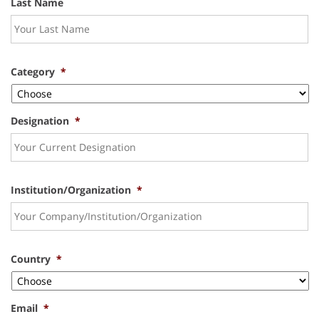
Last Name
Category
*
Designation
*
Institution/Organization
*
Country
*
Email
*