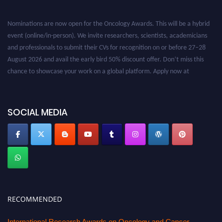
Nominations are now open for the Oncology Awards. This will be a hybrid
event (online/in-person). We invite researchers, scientists, academicians
and professionals to submit their CVs for recognition on or before 27–28
August 2026 and avail the early bird 50% discount offer. Don’t miss this
chance to showcase your work on a global platform. Apply now at
oncology.pencis.com
SOCIAL MEDIA
RECOMMENDED
International Research Awards on Oncology and Cancer