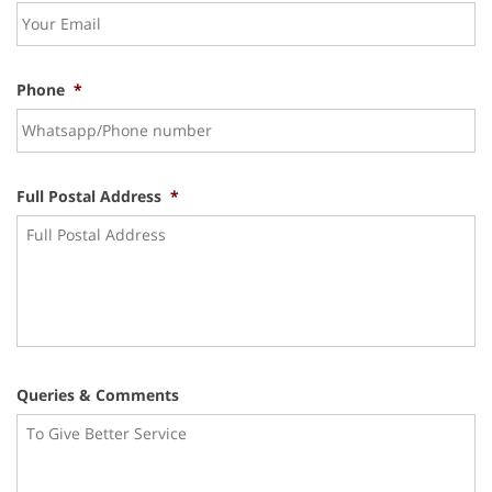
Phone
*
Full Postal Address
*
Queries & Comments