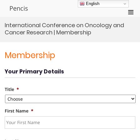
Skip
English
Pencis
to
Pri
content
Men
International Conference on Oncology and
for
Cancer Research | Membership
Mobi
Membership
Your Primary Details
Title
*
First Name
*