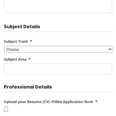
Subject Details
Subject Track
*
Subject Area
*
Professional Details
Upload your Resume (CV) /Filled Application form
*