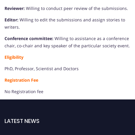
Reviewer:
Willing to conduct peer review of the submissions.
Editor:
Willing to edit the submissions and assign stories to
writers.
Conference committee:
Willing to assistance as a conference
chair, co-chair and key speaker of the particular society event.
Eligibility
PhD, Professor, Scientist and Doctors
Registration Fee
No Registration fee
LATEST NEWS